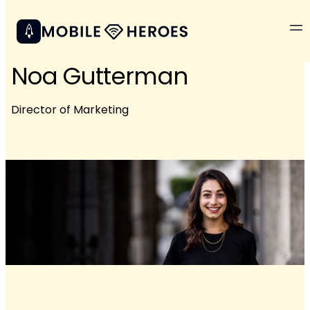
Noa Gutterman
Director of Marketing