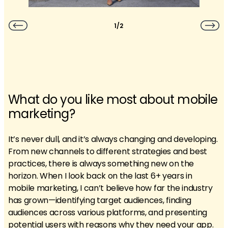
1/2
What do you like most about mobile
marketing?
It’s never dull, and it’s always changing and developing.
From new channels to different strategies and best
practices, there is always something new on the
horizon. When I look back on the last 6+ years in
mobile marketing, I can’t believe how far the industry
has grown—identifying target audiences, finding
audiences across various platforms, and presenting
potential users with reasons why they need your app.