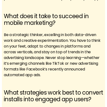
What does it take to succeed in
mobile marketing?
Be a strategic thinker, excelling in both data-driven
work and creative experimentation. You have to think
on your feet, adapt to changes in platforms and
across verticals, and stay on top of trends in the
advertising landscape. Never stop learning—whether
it’s emerging channels like TikTok or new advertising
formats like Facebook’s recently announced
automated app ads.
What strategies work best to convert
installs into engaged app users?