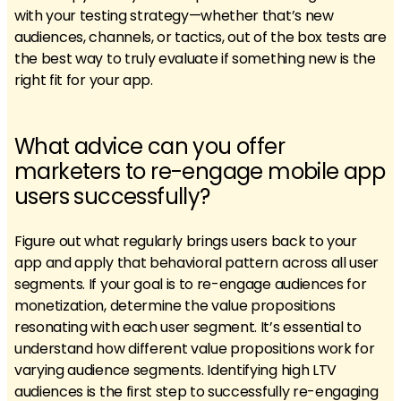
with your testing strategy—whether that’s new
audiences, channels, or tactics, out of the box tests are
the best way to truly evaluate if something new is the
right fit for your app.
What advice can you offer
marketers to re-engage mobile app
users successfully?
Figure out what regularly brings users back to your
app and apply that behavioral pattern across all user
segments. If your goal is to re-engage audiences for
monetization, determine the value propositions
resonating with each user segment. It’s essential to
understand how different value propositions work for
varying audience segments. Identifying high LTV
audiences is the first step to successfully re-engaging