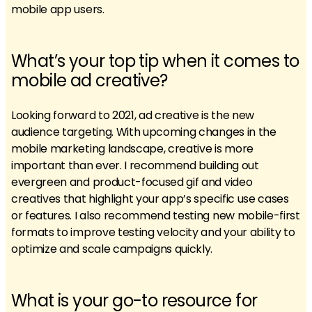
mobile app users.
What’s your top tip when it comes to
mobile ad creative?
Looking forward to 2021, ad creative is the new
audience targeting. With upcoming changes in the
mobile marketing landscape, creative is more
important than ever. I recommend building out
evergreen and product-focused gif and video
creatives that highlight your app’s specific use cases
or features. I also recommend testing new mobile-first
formats to improve testing velocity and your ability to
optimize and scale campaigns quickly.
What is your go-to resource for