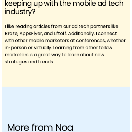
keeping up with the mobile ad tech
industry?
I like reading articles from our ad tech partners like
Braze, AppsFlyer, and Liftoff. Additionally, I connect
with other mobile marketers at conferences, whether
in-person or virtually. Learning from other fellow
marketers is a great way to learn about new
strategies and trends.
More from Noa