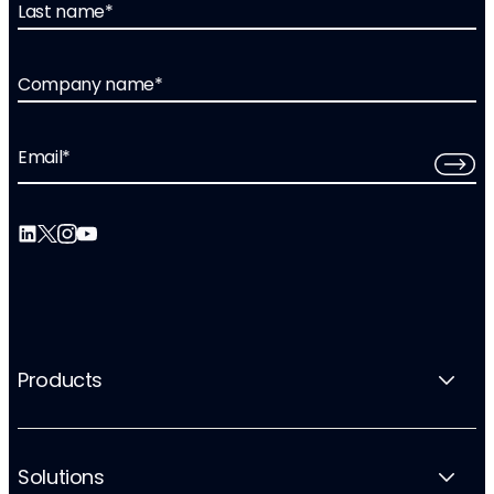
Last name
*
Company name
*
Email
*
Products
Solutions