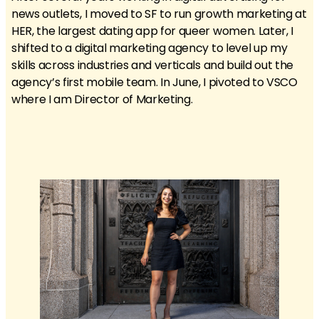
news outlets, I moved to SF to run growth marketing at
HER, the largest dating app for queer women. Later, I
shifted to a digital marketing agency to level up my
skills across industries and verticals and build out the
agency’s first mobile team. In June, I pivoted to VSCO
where I am Director of Marketing.