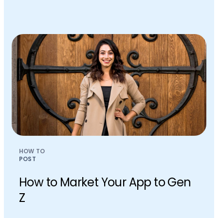
HOW TO
POST
How to Market Your App to Gen
Z