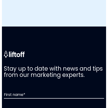
Stay up to date with news and tips
from our marketing experts.
First name
*