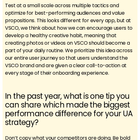
Test at a small scale across multiple tactics and
optimize for best-performing audiences and value
propositions. This looks different for every app, but at
VSCO, we think about how we can encourage users to
develop a healthy creative habit, meaning that
creating photos or videos on VSCO should become a
part of your daily routine. We prioritize this idea across
our entire user journey so that users understand the
VSCO brand and are given a clear call-to-action at
every stage of their onboarding experience.
In the past year, what is one tip you
can share which made the biggest
performance difference for your UA
strategy?
Don’t copy what your competitors are doing. Be bold