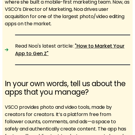
where she built a mobile-first marketing team. Now, as
VSCO’s Director of Marketing, Noa drives user
acquisition for one of the largest photo/video editing
apps on the market.
Read Noa's latest article:
"How to Market Your
App to Gen Z"
In your own words, tell us about the
apps that you manage?
VSCO provides photo and video tools, made by
creators for creators. It’s a platform free from
follower counts, comments, and ads—a space to
safely and authentically create content. The app has