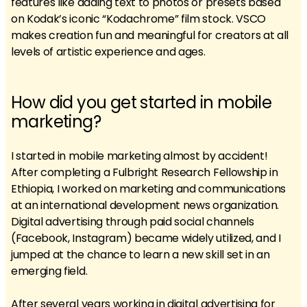
features like adding text to photos or presets based
on Kodak’s iconic “Kodachrome” film stock. VSCO
makes creation fun and meaningful for creators at all
levels of artistic experience and ages.
How did you get started in mobile
marketing?
I started in mobile marketing almost by accident!
After completing a Fulbright Research Fellowship in
Ethiopia, I worked on marketing and communications
at an international development news organization.
Digital advertising through paid social channels
(Facebook, Instagram) became widely utilized, and I
jumped at the chance to learn a new skill set in an
emerging field.
After several years working in digital advertising for