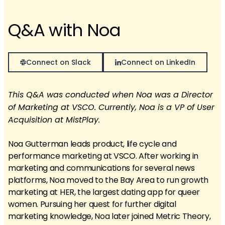
Q&A with Noa
Connect on Slack
Connect on LinkedIn
This Q&A was conducted when Noa was a Director
of Marketing at VSCO. Currently, Noa is a VP of User
Acquisition at MistPlay.
Noa Gutterman leads product, life cycle and
performance marketing at VSCO. After working in
marketing and communications for several news
platforms, Noa moved to the Bay Area to run growth
marketing at HER, the largest dating app for queer
women. Pursuing her quest for further digital
marketing knowledge, Noa later joined Metric Theory,