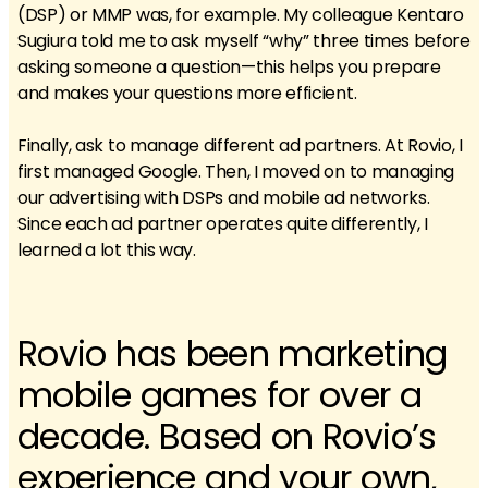
(DSP) or MMP was, for example. My colleague Kentaro
Sugiura told me to ask myself “why” three times before
asking someone a question—this helps you prepare
and makes your questions more efficient.
Finally, ask to manage different ad partners. At Rovio, I
first managed Google. Then, I moved on to managing
our advertising with DSPs and mobile ad networks.
Since each ad partner operates quite differently, I
learned a lot this way.
Rovio has been marketing
mobile games for over a
decade. Based on Rovio’s
experience and your own,