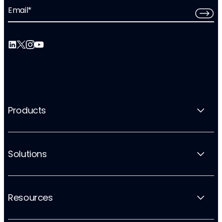
Email
*
Products
Solutions
Resources