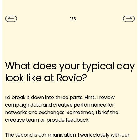
1/5
What does your typical day
look like at Rovio?
I’d break it down into three parts. First, I review
campaign data and creative performance for
networks and exchanges. Sometimes, I brief the
creative team or provide feedback.
The second is communication. I work closely with our