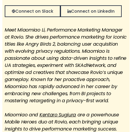
Connect on Slack
Connect on LinkedIn
Meet Miaomiao Li, Performance Marketing Manager
at Rovio. She drives performance marketing for iconic
titles like Angry Birds 2, balancing user acquisition
with evolving privacy regulations. Miaomiao is
passionate about using data-driven insights to refine
UA strategies, experiment with SKAdNetwork, and
optimize ad creatives that showcase Rovio’s unique
gameplay. Known for her proactive approach,
Miaomiao has rapidly advanced in her career by
embracing new challenges, from BI projects to
mastering retargeting in a privacy-first world.
Miaomiao and
Kentaro Sugiura
are a powerhouse
Mobile Heroes duo at Rovio, each bringing unique
insights to drive performance marketing success.