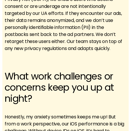
consent or are underage are not intentionally
targeted by our UA efforts. If they encounter our ads,
their data remains anonymized, and we don’t use
personally identifiable information (PII) in the
postbacks sent back to the ad partners. We don’t
retarget these users either. Our team stays on top of
any new privacy regulations and adapts quickly.
What work challenges or
concerns keep you up at
night?
Honestly, my anxiety sometimes keeps me up! But
from a work perspective, our iOS performance is a big
challenge. Without device IDs on iOS, it’s hard to