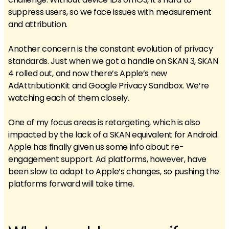
suppress users, so we face issues with measurement
and attribution.
Another concern is the constant evolution of privacy
standards. Just when we got a handle on SKAN 3, SKAN
4 rolled out, and now there’s Apple’s new
AdAttributionKit and Google Privacy Sandbox. We’re
watching each of them closely.
One of my focus areas is retargeting, which is also
impacted by the lack of a SKAN equivalent for Android.
Apple has finally given us some info about re-
engagement support. Ad platforms, however, have
been slow to adapt to Apple’s changes, so pushing the
platforms forward will take time.