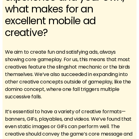
what makes for an
excellent mobile ad
creative?
We aim to create fun and satisfying ads, always
showing core gameplay. For us, this means that most
creatives feature the slingshot mechanic or the birds
themselves. We’ve also succeeded in expanding into
other creative concepts outside of gameplay, like the
domino concept, where one fall triggers multiple
successive falls.
It’s essential to have a variety of creative formats—
banners, GIFs, playables, and videos. We’ve found that
even static images or GIFs can perform well. The
creative should convey the game’s core message and