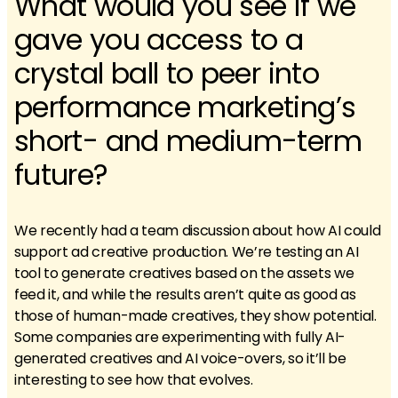
What would you see if we
gave you access to a
crystal ball to peer into
performance marketing’s
short- and medium-term
future?
We recently had a team discussion about how AI could
support ad creative production. We’re testing an AI
tool to generate creatives based on the assets we
feed it, and while the results aren’t quite as good as
those of human-made creatives, they show potential.
Some companies are experimenting with fully AI-
generated creatives and AI voice-overs, so it’ll be
interesting to see how that evolves.