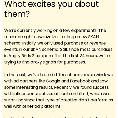
What excites you about
them?
We’re currently working on a few experiments. The
main one right now involves testing a new SKAN
schema. Initially, we only used purchase or revenue
events in our SKAN schema. Still, since most purchases
in Angry Birds 2 happen after the first 24 hours, we’re
trying to find proxy signals for purchases.
In the past, we’ve tested different conversion windows
with ad partners like Google and Facebook and saw
some interesting results. Recently, we found success
with influencer creatives at scale on Liftoff, which was
surprising since that type of creative didn’t perform as
well with other ad platforms.