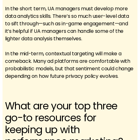
In the short term, UA managers must develop more
data analytics skills. There’s so much user-level data
to sift through—such as in-game engagement—and
it’s helpful if UA managers can handle some of the
lighter data analysis themselves.
In the mid-term, contextual targeting will make a
comeback. Many ad platforms are comfortable with
probabilistic models, but that sentiment could change
depending on how future privacy policy evolves.
What are your top three
go-to resources for
keeping up with