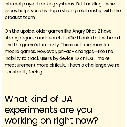
internal player tracking systems. But tackling these
issues helps you develop a strong relationship with the
product team.
On the upside, older games like Angry Birds 2 have
strong organic and search traffic thanks to the brand
and the game’s longevity. This is not common for
mobile games. However, privacy changes—like the
inability to track users by device ID on iOS—make
measurement more difficult. That’s a challenge we’re
constantly facing.
What kind of UA
experiments are you
working on right now?