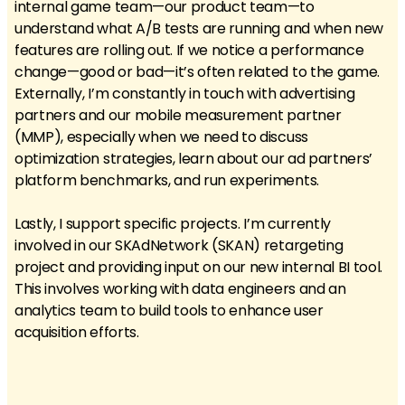
internal game team—our product team—to
understand what A/B tests are running and when new
features are rolling out. If we notice a performance
change—good or bad—it’s often related to the game.
Externally, I’m constantly in touch with advertising
partners and our mobile measurement partner
(MMP), especially when we need to discuss
optimization strategies, learn about our ad partners’
platform benchmarks, and run experiments.
Lastly, I support specific projects. I’m currently
involved in our SKAdNetwork (SKAN) retargeting
project and providing input on our new internal BI tool.
This involves working with data engineers and an
analytics team to build tools to enhance user
acquisition efforts.