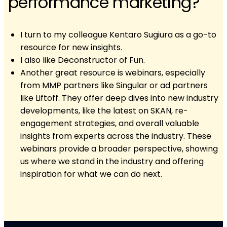
performance marketing?
I turn to my colleague Kentaro Sugiura as a go-to
resource for new insights.
I also like Deconstructor of Fun.
Another great resource is webinars, especially
from MMP partners like Singular or ad partners
like Liftoff. They offer deep dives into new industry
developments, like the latest on SKAN, re-
engagement strategies, and overall valuable
insights from experts across the industry. These
webinars provide a broader perspective, showing
us where we stand in the industry and offering
inspiration for what we can do next.