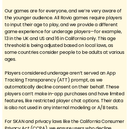
Our games are for everyone, and we’re very aware of
the younger audience. All Rovio games require players
to input their age to play, and we provide a different
game experience for underage players—for example,
13 in the UK and US and 16 in California only. This age
threshold is being adjusted based on local laws, as
some countries consider people to be adults at various
ages.
Players considered underage aren’t served an App
Tracking Transparency (ATT) prompt, as we
automatically decline consent on their behalf. These
players can’t make in-app purchases and have limited
features, like restricted player chat options. Their data
is also not used in any internal modeling or A/B tests.
For SKAN and privacy laws like the California Consumer
Privacy Act (CCPA), we ensure users who decline