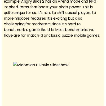
example, Angry Birds 2 has an Arena mode and RPG-
inspired items that boost your bird’s power. This is
quite unique for us. It’s rare to shift casual players to
more midcore features. It’s exciting but also
challenging for marketers since it’s hard to
benchmark a game like this. Most benchmarks we
have are for match-3 or classic puzzle mobile games.