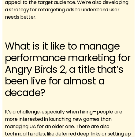
appeal to the target audience. We’re also developing
a strategy for retargeting ads to understand user
needs better.
What is it like to manage
performance marketing for
Angry Birds 2, a title that’s
been live for almost a
decade?
It’s a challenge, especially when hiring—people are
more interested in launching new games than
managing UA for an older one. There are also
technical hurdles, like deferred deep links or setting up