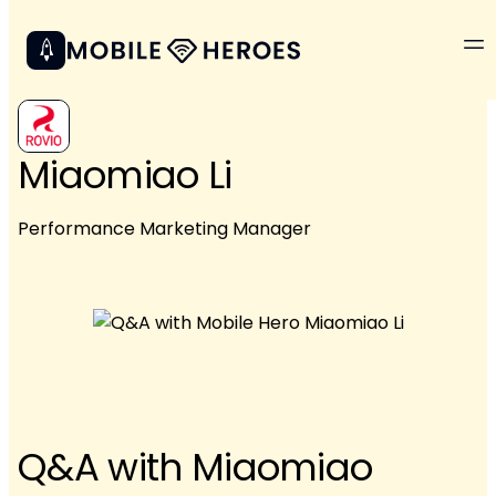
Miaomiao Li
Performance Marketing Manager
Q&A with Miaomiao