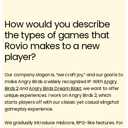
How would you describe
the types of games that
Rovio makes to a new
player?
Our company slogan is, “we craft joy,” and our goal is to
make Angry Birds a widely recognized IP. With
Angry
Birds 2
and
Angry Birds Dream Blast
, we want to offer
unique experiences. I work on Angry Birds 2, which
starts players off with our classic yet casual slingshot
gameplay experience.
We gradually introduce midcore, RPG-like features. For