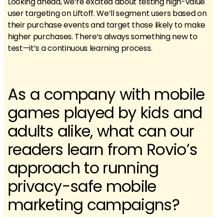
Looking ahead, we’re excited about testing high-value
user targeting on Liftoff. We’ll segment users based on
their purchase events and target those likely to make
higher purchases. There’s always something new to
test—it’s a continuous learning process.
As a company with mobile
games played by kids and
adults alike, what can our
readers learn from Rovio’s
approach to running
privacy-safe mobile
marketing campaigns?