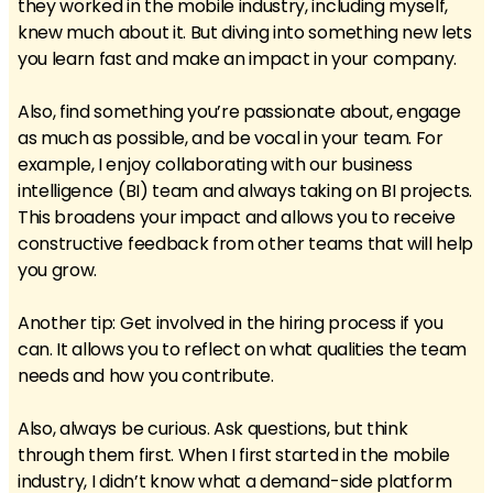
they worked in the mobile industry, including myself,
knew much about it. But diving into something new lets
you learn fast and make an impact in your company.
Also, find something you’re passionate about, engage
as much as possible, and be vocal in your team. For
example, I enjoy collaborating with our business
intelligence (BI) team and always taking on BI projects.
This broadens your impact and allows you to receive
constructive feedback from other teams that will help
you grow.
Another tip: Get involved in the hiring process if you
can. It allows you to reflect on what qualities the team
needs and how you contribute.
Also, always be curious. Ask questions, but think
through them first. When I first started in the mobile
industry, I didn’t know what a demand-side platform