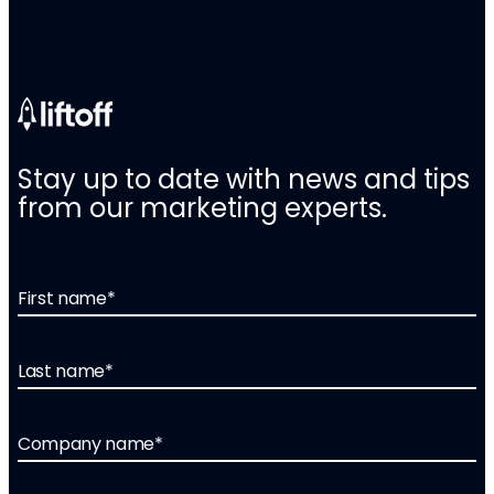
Stay up to date with news and tips
from our marketing experts.
First name
*
Last name
*
Company name
*