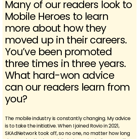
Many of our readers look to
Mobile Heroes to learn
more about how they
moved up in their careers.
You’ve been promoted
three times in three years.
What hard-won advice
can our readers learn from
you?
The mobile industry is constantly changing. My advice
is to take the initiative. When I joined Rovio in 2021,
SKAdNetwork took off, so no one, no matter how long