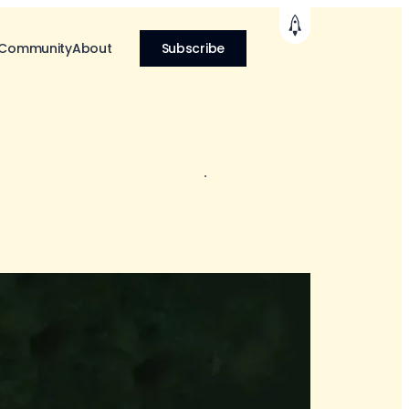
 Community
About
Subscribe