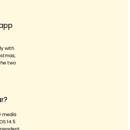
 app
y with
istmas,
the two
ar?
ew media
OS 14.5
dependent