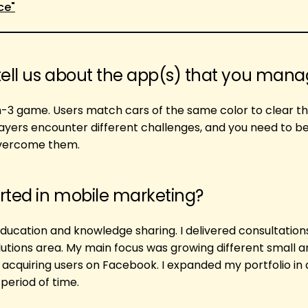
ce"
tell us about the app(s) that you man
ch-3 game. Users match cars of the same color to clear th
ayers encounter different challenges, and you need to b
overcome them.
rted in mobile marketing?
education and knowledge sharing. I delivered consultation
utions area. My main focus was growing different small a
acquiring users on Facebook. I expanded my portfolio in
period of time.