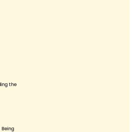
ding the
 Being