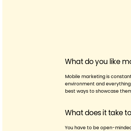
What do you like m
Mobile marketing is constant
environment and everything it
best ways to showcase them
What does it take t
You have to be open-minded 