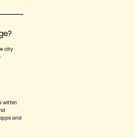
age?
e city
e
s within
nd
 apps and