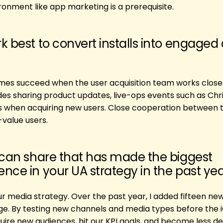
onment like app marketing is a prerequisite.
k best to convert installs into engaged
mes succeed when the user acquisition team works closel
des sharing product updates, live-ops events such as Chr
es when acquiring new users. Close cooperation between 
value users.
 can share that has made the biggest
nce in your UA strategy in the past ye
our media strategy. Over the past year, I added fifteen n
e. By testing new channels and media types before the i
uire new audiences, hit our KPI goals, and become less 