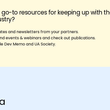
 go-to resources for keeping up with t
ustry?
ates and newsletters from your partners.
end events & webinars and check out publications.
le Dev Memo and UA Society.
na