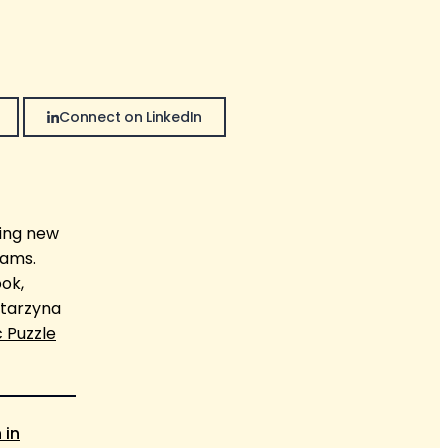
Connect on LinkedIn
wing new
eams.
ook,
atarzyna
c Puzzle
 in