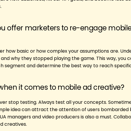
.
u offer marketers to re-engage mobil
er how basic or how complex your assumptions are. Und
s, and why they stopped playing the game. This way, you c
h segment and determine the best way to reach specific
 when it comes to mobile ad creative?
ver stop testing. Always test all your concepts. Sometim
simple idea can attract the attention of users bombarded 
A managers and video producers is also a must. Collabor
d creatives.