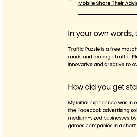
Mobile Share Their Advi
In your own words, 
Traffic Puzzle is a free mat
roads and manage traffic. Pl
innovative and creative to 
How did you get sta
My initial experience was in 
the Facebook advertising sol
medium-sized businesses by 
games companies in a short 