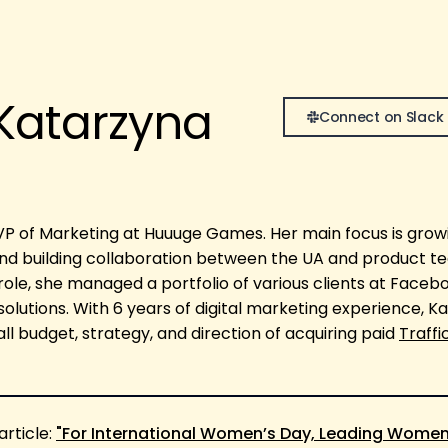
Katarzyna
Connect on Slack
VP of Marketing at Huuuge Games. Her main focus is gro
nd building collaboration between the UA and product t
role, she managed a portfolio of various clients at Faceb
 solutions. With 6 years of digital marketing experience, K
l budget, strategy, and direction of acquiring paid
Traffi
article:
"For International Women’s Day, Leading Women