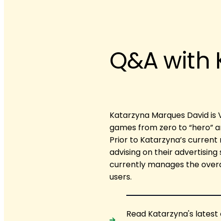
Q&A with 
Katarzyna Marques David is 
games from zero to “hero” a
Prior to Katarzyna’s current 
advising on their advertising
currently manages the overal
users.
Read Katarzyna's latest 