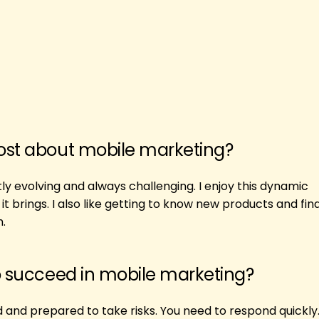
ost about mobile marketing?
ly evolving and always challenging. I enjoy this dynamic
 brings. I also like getting to know new products and fin
.
o succeed in mobile marketing?
and prepared to take risks. You need to respond quickly.