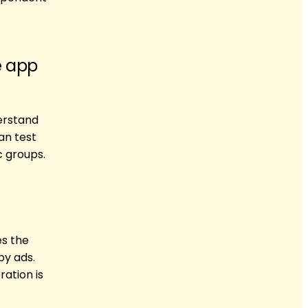
e app
erstand
an test
 groups.
es the
by ads.
ation is