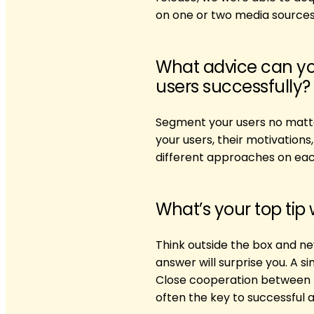
on one or two media sources
What advice can yo
users successfully?
Segment your users no matt
your users, their motivation
different approaches on eac
What’s your top tip
Think outside the box and ne
answer will surprise you. A 
Close cooperation between U
often the key to successful a