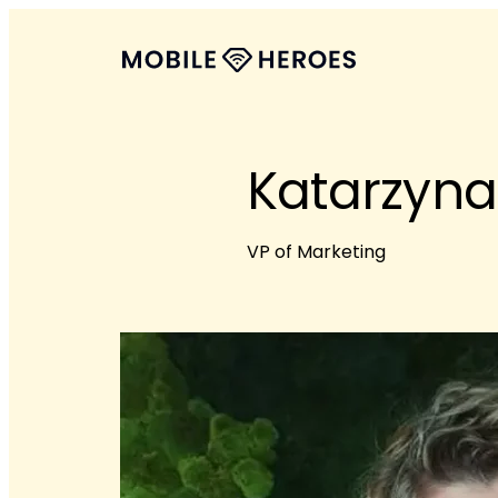
Katarzyna
VP of Marketing