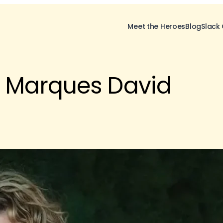
Meet the Heroes
Blog
Slack
 Marques David