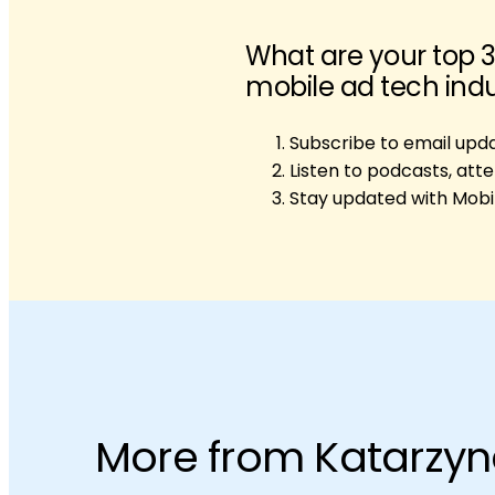
What are your top 3
mobile ad tech ind
Subscribe to email upd
Listen to podcasts, att
Stay updated with Mobi
More from Katarzy