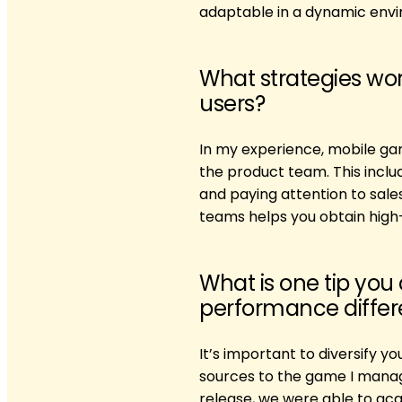
adaptable in a dynamic envir
What strategies wor
users?
In my experience, mobile ga
the product team. This inclu
and paying attention to sal
teams helps you obtain high-
What is one tip you
performance differe
It’s important to diversify y
sources to the game I manag
release, we were able to acq