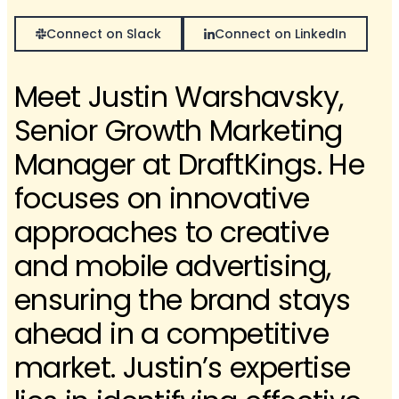
Connect on Slack
Connect on LinkedIn
Meet Justin Warshavsky,
Senior Growth Marketing
Manager at DraftKings. He
focuses on innovative
approaches to creative
and mobile advertising,
ensuring the brand stays
ahead in a competitive
market. Justin’s expertise