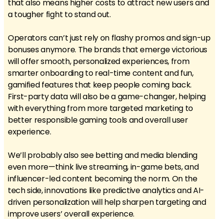
that also means higher costs to attract new users and
a tougher fight to stand out.
Operators can’t just rely on flashy promos and sign-up
bonuses anymore. The brands that emerge victorious
will offer smooth, personalized experiences, from
smarter onboarding to real-time content and fun,
gamified features that keep people coming back.
First-party data will also be a game-changer, helping
with everything from more targeted marketing to
better responsible gaming tools and overall user
experience.
We’ll probably also see betting and media blending
even more—think live streaming, in-game bets, and
influencer-led content becoming the norm. On the
tech side, innovations like predictive analytics and AI-
driven personalization will help sharpen targeting and
improve users’ overall experience.