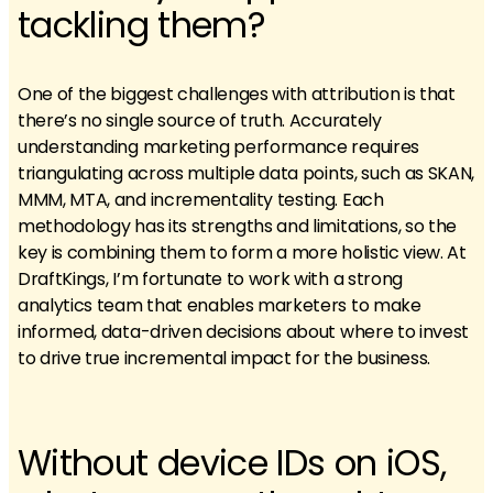
tackling them?
One of the biggest challenges with attribution is that
there’s no single source of truth. Accurately
understanding marketing performance requires
triangulating across multiple data points, such as SKAN,
MMM, MTA, and incrementality testing. Each
methodology has its strengths and limitations, so the
key is combining them to form a more holistic view. At
DraftKings, I’m fortunate to work with a strong
analytics team that enables marketers to make
informed, data-driven decisions about where to invest
to drive true incremental impact for the business.
Without device IDs on iOS,