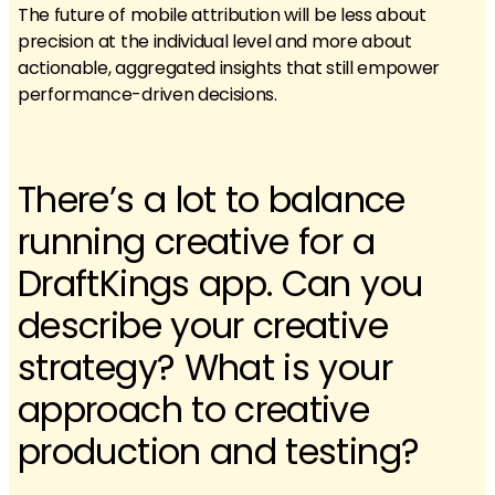
The future of mobile attribution will be less about
precision at the individual level and more about
actionable, aggregated insights that still empower
performance-driven decisions.
There’s a lot to balance
running creative for a
DraftKings app. Can you
describe your creative
strategy? What is your
approach to creative
production and testing?