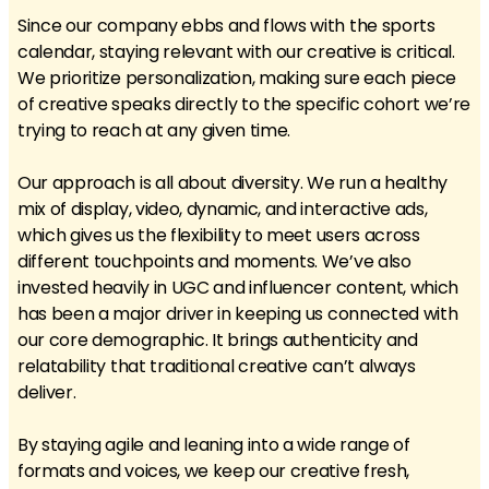
Since our company ebbs and flows with the sports
calendar, staying relevant with our creative is critical.
We prioritize personalization, making sure each piece
of creative speaks directly to the specific cohort we’re
trying to reach at any given time.
Our approach is all about diversity. We run a healthy
mix of display, video, dynamic, and interactive ads,
which gives us the flexibility to meet users across
different touchpoints and moments. We’ve also
invested heavily in UGC and influencer content, which
has been a major driver in keeping us connected with
our core demographic. It brings authenticity and
relatability that traditional creative can’t always
deliver.
By staying agile and leaning into a wide range of
formats and voices, we keep our creative fresh,