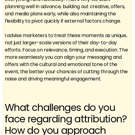
planning well in advance, building out creative, offers,
and media plans early, while also maintaining the
flexibility to pivot quickly if external factors change.
I advise marketers to treat these moments as unique,
not just larger-scale versions of their day-to-day
efforts. Focus on relevance, timing, and execution. The
more seamlessly you can align your messaging and
offers with the cultural and emotional tone of the
event, the better your chances of cutting through the
noise and driving meaningful engagement.
What challenges do you
face regarding attribution?
How do you approach