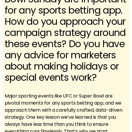
for any sports betting app.
How do you approach your
campaign strategy around
these events? Do you have
any advice for marketers
about making holidays or
special events work?
Major sporting events like UFC or Super Bowl are
pivotal moments for any sports betting app, and we
approach them with a carefully crafted, data-driven
strategy. One key lesson we’ve learned is that you
always have less time than you think to ensure
everything runs flawlessly. That’s why we start