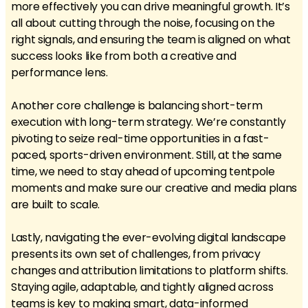
more effectively you can drive meaningful growth. It’s
all about cutting through the noise, focusing on the
right signals, and ensuring the team is aligned on what
success looks like from both a creative and
performance lens.
Another core challenge is balancing short-term
execution with long-term strategy. We’re constantly
pivoting to seize real-time opportunities in a fast-
paced, sports-driven environment. Still, at the same
time, we need to stay ahead of upcoming tentpole
moments and make sure our creative and media plans
are built to scale.
Lastly, navigating the ever-evolving digital landscape
presents its own set of challenges, from privacy
changes and attribution limitations to platform shifts.
Staying agile, adaptable, and tightly aligned across
teams is key to making smart, data-informed