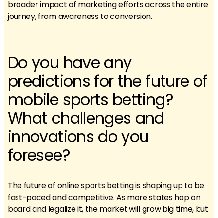
broader impact of marketing efforts across the entire
journey, from awareness to conversion.
Do you have any
predictions for the future of
mobile sports betting?
What challenges and
innovations do you
foresee?
The future of online sports betting is shaping up to be
fast-paced and competitive. As more states hop on
board and legalize it, the market will grow big time, but