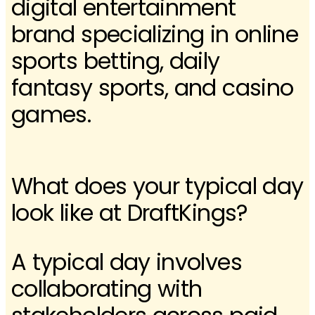
digital entertainment
brand specializing in online
sports betting, daily
fantasy sports, and casino
games.
What does your typical day
look like at DraftKings?
A typical day involves
collaborating with