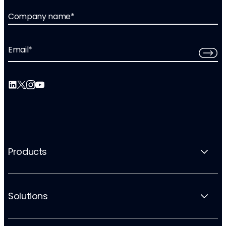
Company name
*
Email
*
Products
Solutions