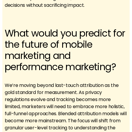
decisions without sacrificing impact.
What would you predict for
the future of mobile
marketing and
performance marketing?
We’re moving beyond last-touch attribution as the
gold standard for measurement. As privacy
regulations evolve and tracking becomes more
limited, marketers will need to embrace more holistic,
full-funnel approaches. Blended attribution models will
become more mainstream. The focus will shift from
granular user-level tracking to understanding the