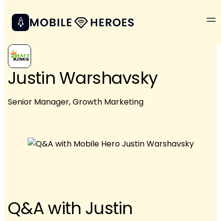
Justin Warshavsky
Senior Manager, Growth Marketing
Q&A with Justin