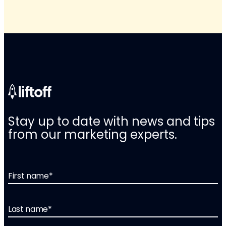
Stay up to date with news and tips
from our marketing experts.
First name
*
Last name
*