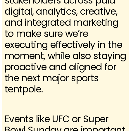
stakeholders across paid
digital, analytics, creative,
and integrated marketing
to make sure we’re
executing effectively in the
moment, while also staying
proactive and aligned for
the next major sports
tentpole.
Events like UFC or Super
Bowl Sunday are important