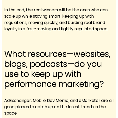
In the end, the real winners will be the ones who can
scale up while staying smart, keeping up with
regulations, moving quickly, and building real brand
loyalty in a fast-moving and tightly regulated space.
What resources—websites,
blogs, podcasts—do you
use to keep up with
performance marketing?
AdExchanger, Mobile Dev Memo, and eMarketer are all
good places to catch up on the latest trends in the
space.