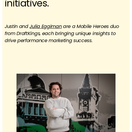
initiatives.​
Justin and
Julia Eggiman
are a Mobile Heroes duo
from DraftKings, each bringing unique insights to
drive performance marketing success.