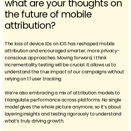
what are your thoughts on
the future of mobile
attribution?
The loss of device IDs on iOS has reshaped mobile
attribution and encouraged smarter, more privacy-
conscious approaches. Moving forward, I think
incrementality testing will be crucial. It allows us to
understand the true impact of our campaigns without
relying on 1:1 user tracking.
We’re also embracing a mix of attribution models to
triangulate performance across platforms. No single
model gives the whole picture anymore, so it’s about
layering insights and testing rigorously to understand
what’s truly driving growth.