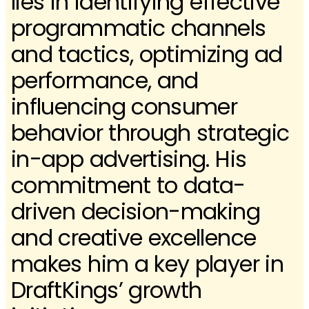
lies in identifying effective
programmatic channels
and tactics, optimizing ad
performance, and
influencing consumer
behavior through strategic
in-app advertising. His
commitment to data-
driven decision-making
and creative excellence
makes him a key player in
DraftKings’ growth