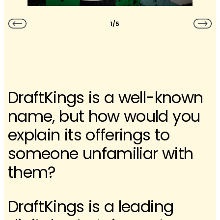
1/5
DraftKings is a well-known
name, but how would you
explain its offerings to
someone unfamiliar with
them?
DraftKings is a leading