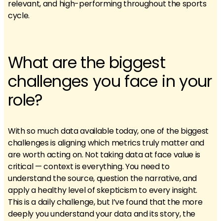
relevant, and high-performing throughout the sports
cycle.
What are the biggest
challenges you face in your
role?
With so much data available today, one of the biggest
challenges is aligning which metrics truly matter and
are worth acting on. Not taking data at face value is
critical — context is everything. You need to
understand the source, question the narrative, and
apply a healthy level of skepticism to every insight.
This is a daily challenge, but I’ve found that the more
deeply you understand your data and its story, the