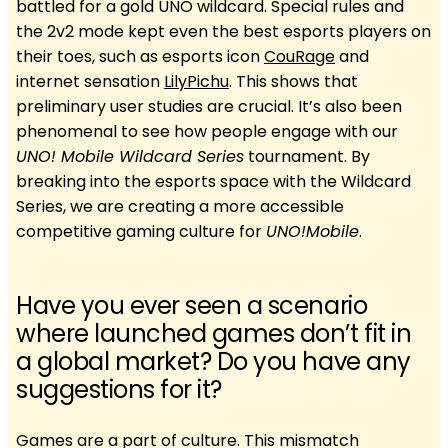
battled for a gold UNO wildcard. Special rules and
the 2v2 mode kept even the best esports players on
their toes, such as esports icon
CouRage
and
internet sensation
LilyPichu
. This shows that
preliminary user studies are crucial. It’s also been
phenomenal to see how people engage with our
UNO! Mobile Wildcard Series
tournament. By
breaking into the esports space with the Wildcard
Series, we are creating a more accessible
competitive gaming culture for
UNO!Mobile
.
Have you ever seen a scenario
where launched games don’t fit in
a global market? Do you have any
suggestions for it?
Games are a part of culture. This mismatch