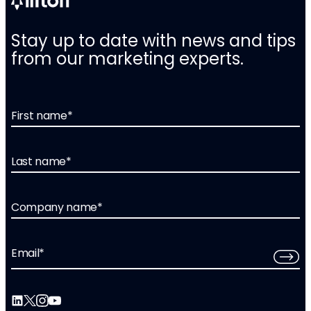
Stay up to date with news and tips
from our marketing experts.
First name
*
Last name
*
Company name
*
Email
*