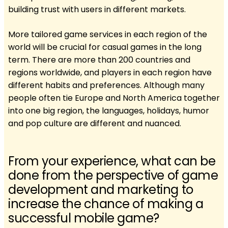
building trust with users in different markets.
More tailored game services in each region of the
world will be crucial for casual games in the long
term. There are more than 200 countries and
regions worldwide, and players in each region have
different habits and preferences. Although many
people often tie Europe and North America together
into one big region, the languages, holidays, humor
and pop culture are different and nuanced.
From your experience, what can be
done from the perspective of game
development and marketing to
increase the chance of making a
successful mobile game?