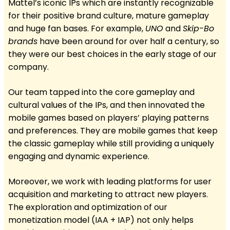
Mattel’s iconic IPs which are instantly recognizable
for their positive brand culture, mature gameplay
and huge fan bases. For example,
UNO
and
Skip-Bo
brands
have been around for over half a century, so
they were our best choices in the early stage of our
company.
Our team tapped into the core gameplay and
cultural values of the IPs, and then innovated the
mobile games based on players’ playing patterns
and preferences. They are mobile games that keep
the classic gameplay while still providing a uniquely
engaging and dynamic experience.
Moreover, we work with leading platforms for user
acquisition and marketing to attract new players.
The exploration and optimization of our
monetization model (IAA + IAP) not only helps