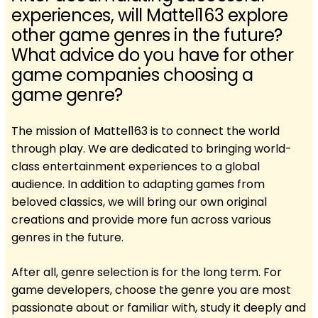
experiences, will Mattel163 explore
other game genres in the future?
What advice do you have for other
game companies choosing a
game genre?
The mission of Mattel163 is to connect the world
through play. We are dedicated to bringing world-
class entertainment experiences to a global
audience. In addition to adapting games from
beloved classics, we will bring our own original
creations and provide more fun across various
genres in the future.
After all, genre selection is for the long term. For
game developers, choose the genre you are most
passionate about or familiar with, study it deeply and