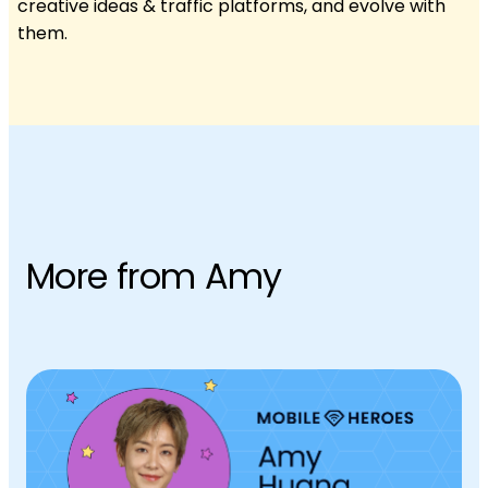
creative ideas & traffic platforms, and evolve with
them.
More from Amy