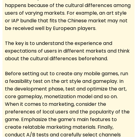
happens because of the cultural differences among
users of varying markets. For example, an art style
or IAP bundle that fits the Chinese market may not
be received well by European players.
The key is to understand the experience and
expectations of users in different markets and think
about the cultural differences beforehand.
Before setting out to create any mobile games, run
a feasibility test on the art style and gameplay. In
the development phase, test and optimize the art,
core gameplay, monetization model and so on.
When it comes to marketing, consider the
preferences of local users and the popularity of the
game. Emphasize the game’s main features to
create relatable marketing materials. Finally,
conduct A/B tests and carefully select channels