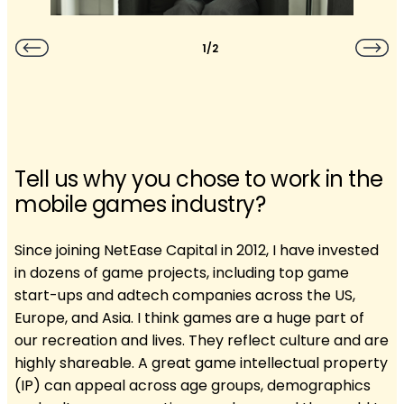
1/2
Tell us why you chose to work in the
mobile games industry?
Since joining NetEase Capital in 2012, I have invested
in dozens of game projects, including top game
start-ups and adtech companies across the US,
Europe, and Asia. I think games are a huge part of
our recreation and lives. They reflect culture and are
highly shareable. A great game intellectual property
(IP) can appeal across age groups, demographics