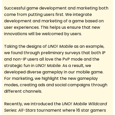
Successful game development and marketing both
come from putting users first. We integrate
development and marketing of a game based on
user experiences. This helps us ensure that new
innovations will be welcomed by users.
Taking the designs of
UNO! Mobile
as an example,
we found through preliminary surveys that both IP
and non-IP users all love the PvP mode and the
strategic fun in
UNO! Mobile
. As a result, we
developed diverse gameplay in our mobile game.
For marketing, we highlight the new gameplay
modes, creating ads and social campaigns through
different channels.
Recently, we introduced the
UNO! Mobile Wildcard
Series: All-Stars
tournament where 16 star gamers