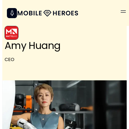
Amy Huang
CEO