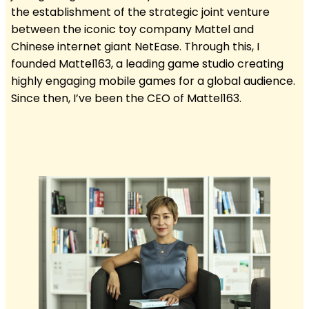
the establishment of the strategic joint venture
between the iconic toy company Mattel and
Chinese internet giant NetEase. Through this, I
founded Mattel163, a leading game studio creating
highly engaging mobile games for a global audience.
Since then, I’ve been the CEO of Mattel163.