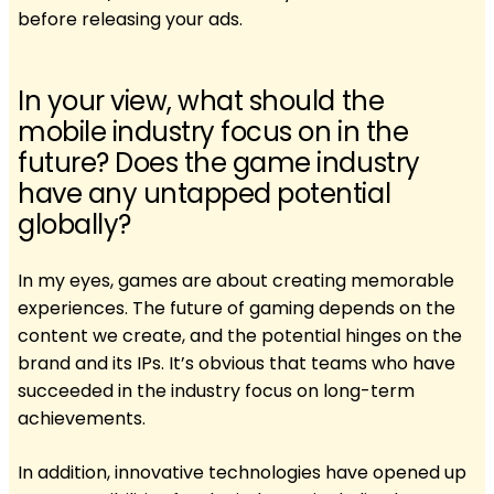
before releasing your ads.
In your view, what should the
mobile industry focus on in the
future? Does the game industry
have any untapped potential
globally?
In my eyes, games are about creating memorable
experiences. The future of gaming depends on the
content we create, and the potential hinges on the
brand and its IPs. It’s obvious that teams who have
succeeded in the industry focus on long-term
achievements.
In addition, innovative technologies have opened up