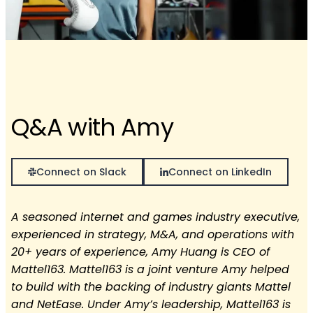
Q&A with Amy
Connect on Slack
Connect on LinkedIn
A seasoned internet and games industry executive,
experienced in strategy, M&A, and operations with
20+ years of experience, Amy Huang is CEO of
Mattel163. Mattel163 is a joint venture Amy helped
to build with the backing of industry giants Mattel
and NetEase. Under Amy’s leadership, Mattel163 is