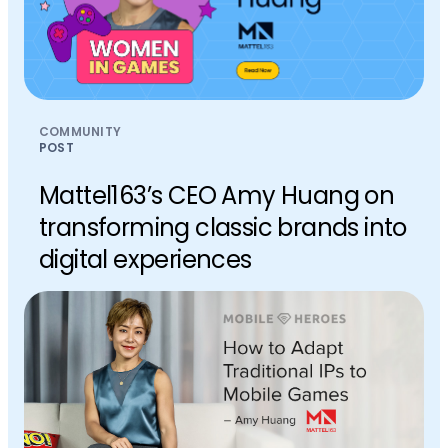
COMMUNITY
POST
Mattel163’s CEO Amy Huang on
transforming classic brands into
digital experiences