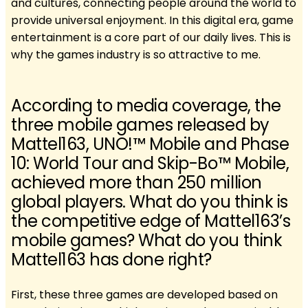
and cultures, connecting people around the world to
provide universal enjoyment. In this digital era, game
entertainment is a core part of our daily lives. This is
why the games industry is so attractive to me.
According to media coverage, the
three mobile games released by
Mattel163, UNO!™ Mobile and Phase
10: World Tour and Skip-Bo™ Mobile,
achieved more than 250 million
global players. What do you think is
the competitive edge of Mattel163’s
mobile games? What do you think
Mattel163 has done right?
First, these three games are developed based on