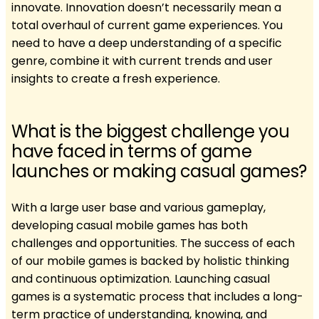
innovate. Innovation doesn’t necessarily mean a
total overhaul of current game experiences. You
need to have a deep understanding of a specific
genre, combine it with current trends and user
insights to create a fresh experience.
What is the biggest challenge you
have faced in terms of game
launches or making casual games?
With a large user base and various gameplay,
developing casual mobile games has both
challenges and opportunities. The success of each
of our mobile games is backed by holistic thinking
and continuous optimization. Launching casual
games is a systematic process that includes a long-
term practice of understanding, knowing, and