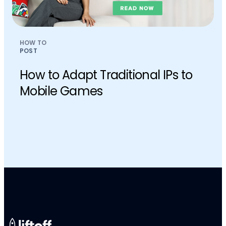
HOW TO
POST
How to Adapt Traditional IPs to
Mobile Games