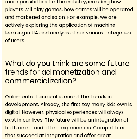
more possibilities for the industry, including how
players will play games, how games will be operated
and marketed and so on. For example, we are
actively exploring the application of machine
learning in UA and analysis of our various categories
of users.
What do you think are some future
trends for ad monetization and
commercialization?
Online entertainment is one of the trends in
development. Already, the first toy many kids own is
digital. However, physical experiences will always
exist in our lives. The future will be an integration of
both online and offline experiences. Competitors
that succeed at integration and offer great