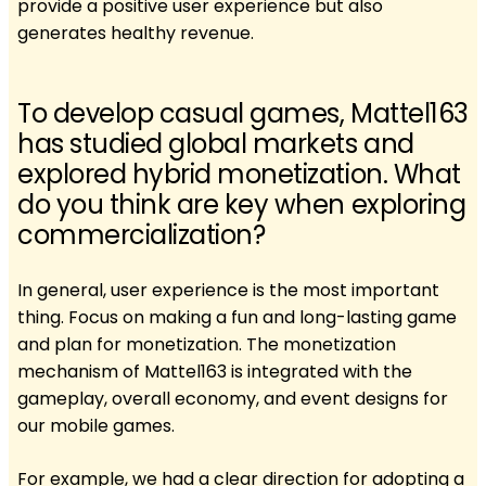
provide a positive user experience but also
generates healthy revenue.
To develop casual games, Mattel163
has studied global markets and
explored hybrid monetization. What
do you think are key when exploring
commercialization?
In general, user experience is the most important
thing. Focus on making a fun and long-lasting game
and plan for monetization. The monetization
mechanism of Mattel163 is integrated with the
gameplay, overall economy, and event designs for
our mobile games.
For example, we had a clear direction for adopting a