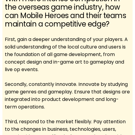
the overseas game industry, how
can Mobile Heroes and their teams
maintain a competitive edge?
First, gain a deeper understanding of your players. A
solid understanding of the local culture and users is
the foundation of all game development, from
concept design and in-game art to gameplay and
live op events.
Secondly, constantly innovate. Innovate by studying
game genres and gameplay. Ensure that designs are
integrated into product development and long-
term operations.
Third, respond to the market flexibly. Pay attention
to the changes in business, technologies, users,