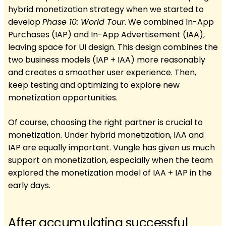
hybrid monetization strategy when we started to
develop
Phase 10: World Tour
. We combined In-App
Purchases (IAP) and In-App Advertisement (IAA),
leaving space for UI design. This design combines the
two business models (IAP + IAA) more reasonably
and creates a smoother user experience. Then,
keep testing and optimizing to explore new
monetization opportunities.
Of course, choosing the right partner is crucial to
monetization. Under hybrid monetization, IAA and
IAP are equally important. Vungle has given us much
support on monetization, especially when the team
explored the monetization model of IAA + IAP in the
early days.
After accumulating successful