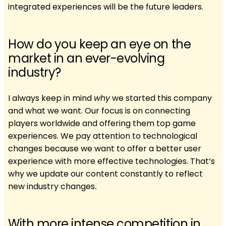
integrated experiences will be the future leaders.
How do you keep an eye on the
market in an ever-evolving
industry?
I always keep in mind
why
we started this company
and what we want. Our focus is on connecting
players worldwide and offering them top game
experiences. We pay attention to technological
changes because we want to offer a better user
experience with more effective technologies. That’s
why we update our content constantly to reflect
new industry changes
.
With more intense competition in