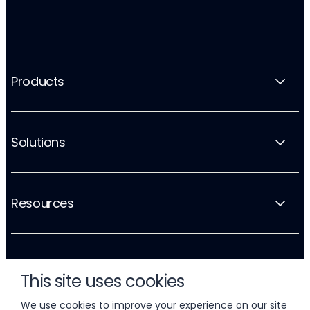
Products
Solutions
Resources
Company
This site uses cookies
We use cookies to improve your experience on our site