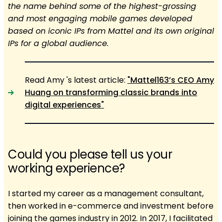
the name behind some of the highest-grossing
and most engaging mobile games developed
based on iconic IPs from Mattel and its own original
IPs for a global audience.
Read Amy 's latest article:
"Mattel163’s CEO Amy
Huang on transforming classic brands into
digital experiences"
Could you please tell us your
working experience?
I started my career as a management consultant,
then worked in e-commerce and investment before
joining the games industry in 2012. In 2017, I facilitated