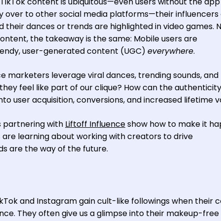
s. TikTok content is ubiquitous—even users without the app s
ry over to other social media platforms—their influencers
d their dances or trends are highlighted in video games. 
ontent, the takeaway is the same: Mobile users are
trendy, user-generated content (UGC)
everywhere
.
 marketers leverage viral dances, trending sounds, and
hey feel like part of our clique? How can the authenticity
nto user acquisition, conversions, and increased lifetime 
s partnering with
Liftoff Influence
show how to make it ha
 are learning about working with creators to drive
are the way of the future.
ikTok and Instagram gain cult-like followings when their 
ence. They often give us a glimpse into their makeup-free