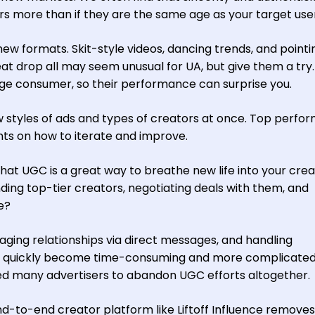
rs more than if they are the same age as your target use
 new formats. Skit-style videos, dancing trends, and pointi
at drop all may seem unusual for UA, but give them a try
rage consumer, so their performance can surprise you.
ew styles of ads and types of creators at once. Top perfo
ights on how to iterate and improve.
hat UGC is a great way to breathe new life into your crea
ding top-tier creators, negotiating deals with them, and
e?
aging relationships via direct messages, and handling
n quickly become time-consuming and more complicated
sed many advertisers to abandon UGC efforts altogether.
d-to-end creator platform like Liftoff Influence removes 