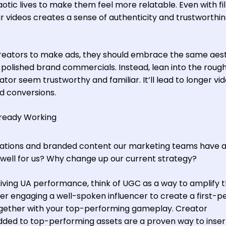
tic lives to make them feel more relatable. Even with fil
ir videos creates a sense of authenticity and trustworthi
eators to make ads, they should embrace the same aest
 polished brand commercials. Instead, lean into the rough
or seem trustworthy and familiar. It’ll lead to longer vi
d conversions.
lready Working
mations and branded content our marketing teams have 
well for us? Why change up our current strategy?
riving UA performance, think of UGC as a way to amplify 
r engaging a well-spoken influencer to create a first-p
together with your top-performing gameplay. Creator
dded to top-performing assets are a proven way to inse