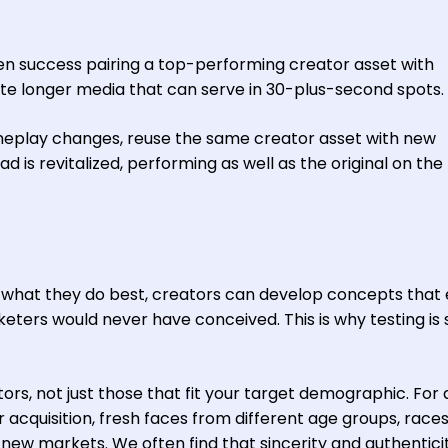
seen success pairing a top-performing creator asset with
ate longer media that can serve in 30-plus-second spots.
play changes, reuse the same creator asset with new
 is revitalized, performing as well as the original on the f
what they do best, creators can develop concepts that
ers would never have conceived. This is why testing is 
tors, not just those that fit your target demographic. For
acquisition, fresh faces from different age groups, races
k new markets. We often find that sincerity and authenticit