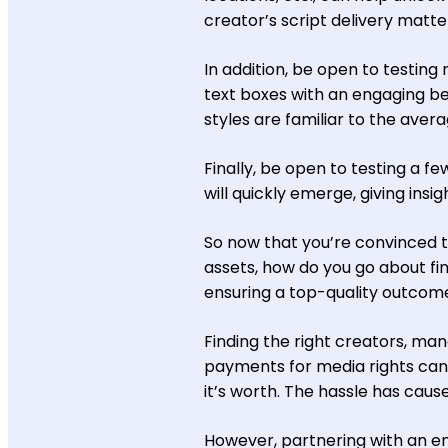
creator’s script delivery matte
In addition, be open to testing
text boxes with an engaging be
styles are familiar to the ave
Finally, be open to testing a f
will quickly emerge, giving ins
So now that you’re convinced t
assets, how do you go about fin
ensuring a top-quality outcom
Finding the right creators, man
payments for media rights ca
it’s worth. The hassle has cau
However, partnering with an en