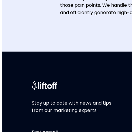
those pain points. We handle th
and efficiently generate high-qu
Stay up to date with news and tips
from our marketing experts.