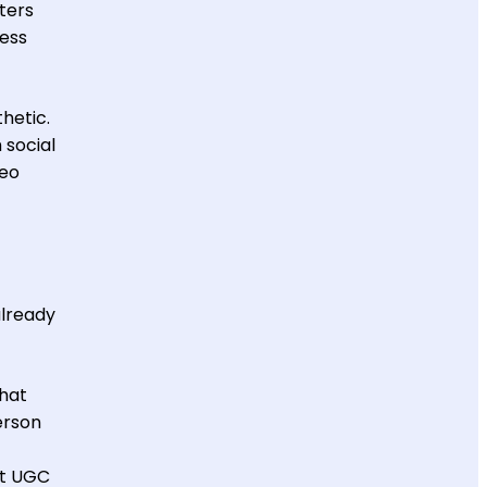
ters
ness
hetic.
 social
deo
already
that
erson
rt UGC