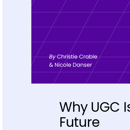
Why UGC Is
Future