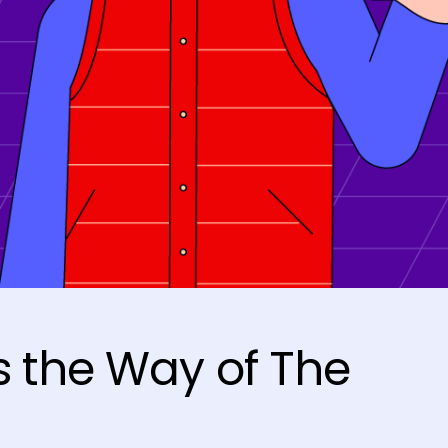
 the Way of The