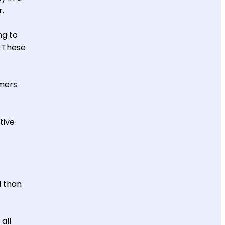
r.
ng to
. These
rmers
tive
 than
all