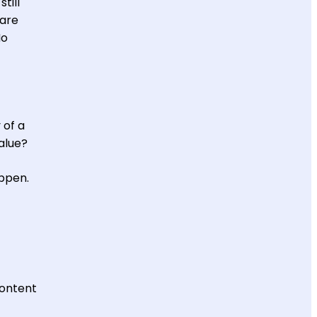
till
 are
No
 of a
value?
ppen.
content