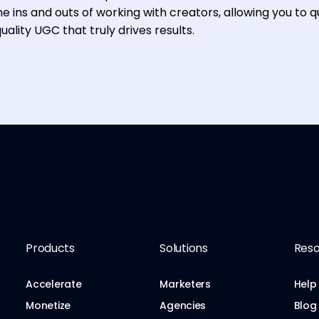
e ins and outs of working with creators, allowing you to q
ality UGC that truly drives results.
Products
Solutions
Reso
Accelerate
Marketers
Help
Monetize
Agencies
Blog