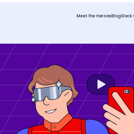
Meet the Heroes
Blog
Slack