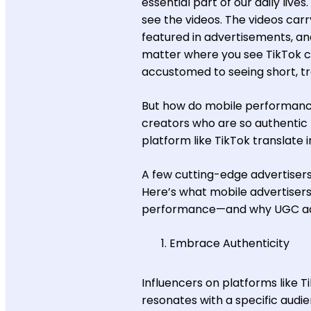
essential part of our daily live
see the videos. The videos car
featured in advertisements, an
matter where you see TikTok c
accustomed to seeing short, 
But how do mobile performance
creators who are so authentic t
platform like TikTok translate i
A few cutting-edge advertiser
Here’s what mobile advertisers
performance—and why UGC ads 
Embrace Authenticity
Influencers on platforms like T
resonates with a specific audi