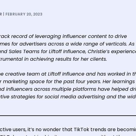
 | FEBRUARY 20, 2023
ack record of leveraging influencer content to drive
s for advertisers across a wide range of verticals. As
nd Sales Teams for Liftoff Influence, Christie’s experien
rumental in achieving results for her clients.
he creative team at Liftoff Influence and has worked in t
marketing space for the past four years. Her learnings
nd influencers across multiple platforms have helped dr
ive strategies for social media advertising and the wid
active users, it’s no wonder that TikTok trends are becom