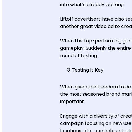
into what’s already working.
Liftoff advertisers have also 
another great video ad to cre
When the top-performing game
gameplay. Suddenly the entire ad
round of testing.
Testing Is Key
When given the freedom to do 
the most seasoned brand market
important.
Engage with a diversity of crea
campaign focusing on new user 
locations, etc., can help unloc