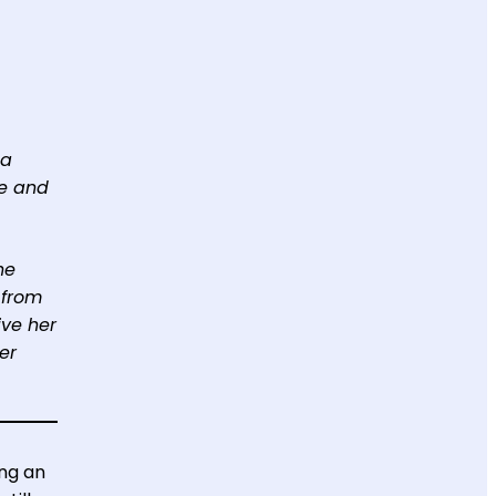
 a
ce and
he
 from
ive her
er
ing an