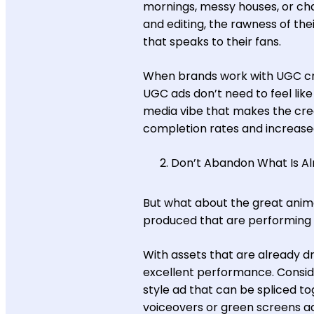
mornings, messy houses, or chao
and editing, the rawness of the
that speaks to their fans.
When brands work with UGC cr
UGC ads don’t need to feel like
media vibe that makes the creat
completion rates and increase
Don’t Abandon What Is A
But what about the great ani
produced that are performing 
With assets that are already d
excellent performance. Conside
style ad that can be spliced 
voiceovers or green screens a