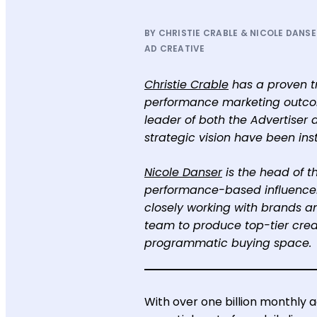
BY CHRISTIE CRABLE & NICOLE DANSER
AD CREATIVE
Christie Crable
has a proven tr
performance marketing outcome
leader of both the Advertiser a
strategic vision have been inst
Nicole Danser
is the head of t
performance-based influencer 
closely working with brands a
team to produce top-tier creat
programmatic buying space.
With over one billion monthly 