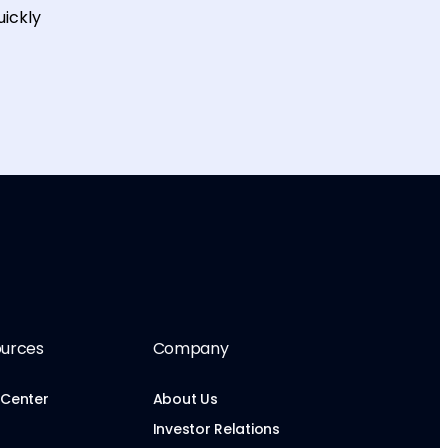
uickly
urces
Company
 Center
About Us
Investor Relations