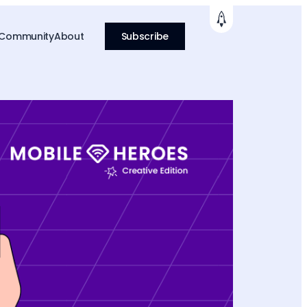
 Community
About
Subscribe