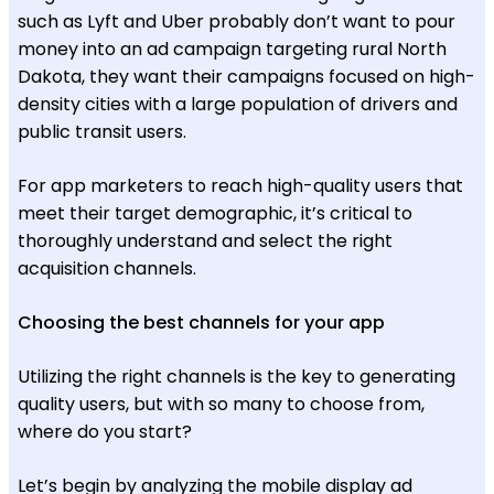
such as Lyft and Uber probably don’t want to pour
money into an ad campaign targeting rural North
Dakota, they want their campaigns focused on high-
density cities with a large population of drivers and
public transit users.
For app marketers to reach high-quality users that
meet their target demographic, it’s critical to
thoroughly understand and select the right
acquisition channels.
Choosing the best channels for your app
Utilizing the right channels is the key to generating
quality users, but with so many to choose from,
where do you start?
Let’s begin by analyzing the mobile display ad