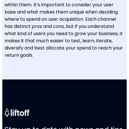
within them. It’s important to consider your user
base and what makes them unique when deciding
where to spend on user acquisition. Each channel
has distinct pros and cons, but if you understand
what kind of users you need to grow your business, it
makes it that much easier to test, learn, iterate,
diversify and best allocate your spend to reach your
return goals.