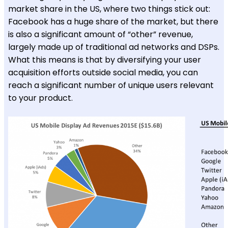
market share in the US, where two things stick out:
Facebook has a huge share of the market, but there
is also a significant amount of “other” revenue,
largely made up of traditional ad networks and DSPs.
What this means is that by diversifying your user
acquisition efforts outside social media, you can
reach a significant number of unique users relevant
to your product.