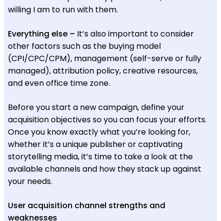
willing I am to run with them.
Everything else –
It’s also important to consider
other factors such as the buying model
(CPI/CPC/CPM), management (self-serve or fully
managed), attribution policy, creative resources,
and even office time zone.
Before you start a new campaign, define your
acquisition objectives so you can focus your efforts.
Once you know exactly what you’re looking for,
whether it’s a unique publisher or captivating
storytelling media, it’s time to take a look at the
available channels and how they stack up against
your needs.
User acquisition channel strengths and
weaknesses