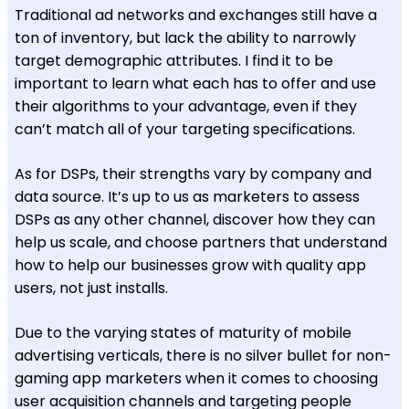
Traditional ad networks and exchanges still have a
ton of inventory, but lack the ability to narrowly
target demographic attributes. I find it to be
important to learn what each has to offer and use
their algorithms to your advantage, even if they
can’t match all of your targeting specifications.
As for DSPs, their strengths vary by company and
data source. It’s up to us as marketers to assess
DSPs as any other channel, discover how they can
help us scale, and choose partners that understand
how to help our businesses grow with quality app
users, not just installs.
Due to the varying states of maturity of mobile
advertising verticals, there is no silver bullet for non-
gaming app marketers when it comes to choosing
user acquisition channels and targeting people