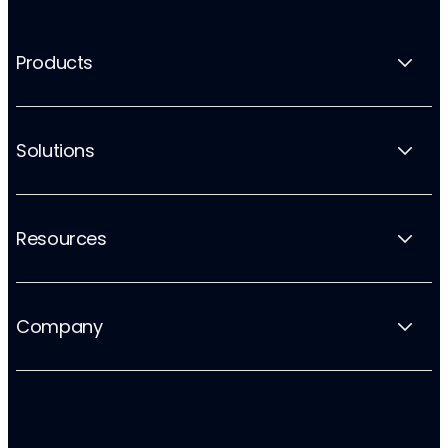
Products
Solutions
Resources
Company