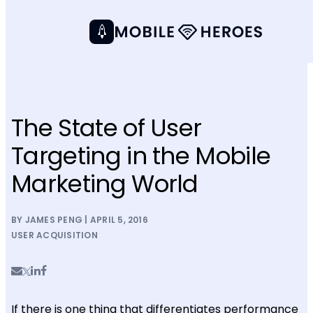
The State of User
Targeting in the Mobile
Marketing World
BY JAMES PENG | APRIL 5, 2016
USER ACQUISITION
If there is one thing that differentiates performance