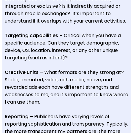
integrated or exclusive? Is it indirectly acquired or
through mobile exchanges? It’s important to
understand if it overlaps with your current activities.
Targeting capabilities –
Critical when you have a
specific audience. Can they target demographic,
device, OS, location, interest, or any other unique
targeting (such as intent)?
Creative units –
What formats are they strong at?
Static, animated, video, rich media, native, and
rewarded ads each have different strengths and
weaknesses to me, and it’s important to know where
I can use them.
Reporting –
Publishers have varying levels of
reporting sophistication and transparency. Typically,
the more transparent my partners are, the more