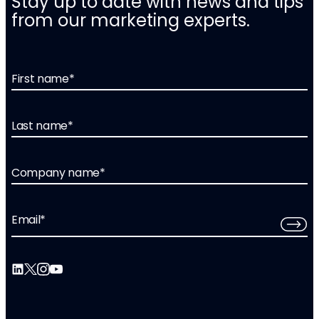
Stay up to date with news and tips
from our marketing experts.
First name
*
Last name
*
Company name
*
Email
*