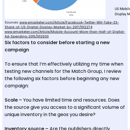
Sources:
www.emarketer.com/Article/Facebook-Twitter-Will-Take-33-
Share-of-US-Digital-Display-Market-by-2017/1012274
www.emarketer.com/Article/Mobile-Account-More-than-Half-of-Digital-
Ad-Spending-2015/1012930
Six factors to consider before starting a new
campaign
To ensure that I’m effectively utilizing my time when
testing new channels for the Match Group, I review
the following six factors before beginning any new
campaign:
Scale –
You have limited time and resources. Does
the source give you access to a significant volume of
unique inventory in the geos you desire?
Inventory source –
Are the publishers directly