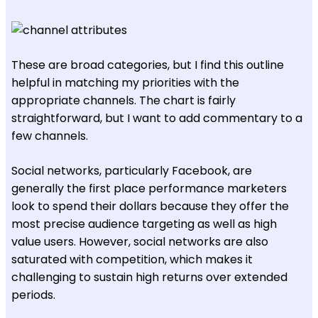
These are broad categories, but I find this outline
helpful in matching my priorities with the
appropriate channels. The chart is fairly
straightforward, but I want to add commentary to a
few channels.
Social networks, particularly Facebook, are
generally the first place performance marketers
look to spend their dollars because they offer the
most precise audience targeting as well as high
value users. However, social networks are also
saturated with competition, which makes it
challenging to sustain high returns over extended
periods.