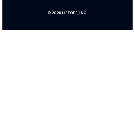
© 2026 LIFTOFF, INC.