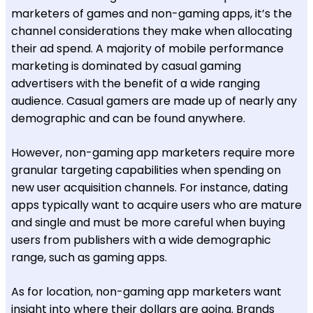
marketers of games and non-gaming apps, it’s the
channel considerations they make when allocating
their ad spend. A majority of mobile performance
marketing is dominated by casual gaming
advertisers with the benefit of a wide ranging
audience. Casual gamers are made up of nearly any
demographic and can be found anywhere.
However, non-gaming app marketers require more
granular targeting capabilities when spending on
new user acquisition channels. For instance, dating
apps typically want to acquire users who are mature
and single and must be more careful when buying
users from publishers with a wide demographic
range, such as gaming apps.
As for location, non-gaming app marketers want
insight into where their dollars are going. Brands