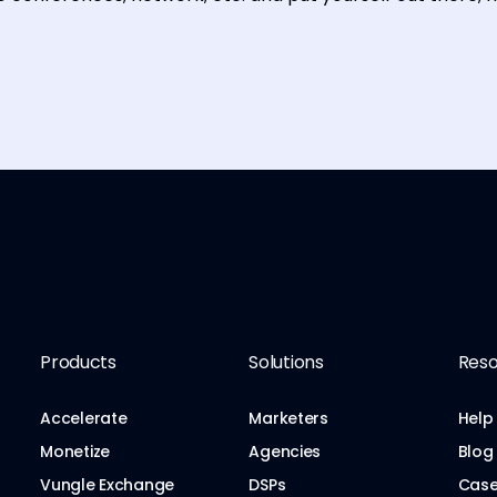
Products
Solutions
Reso
Accelerate
Marketers
Help
Monetize
Agencies
Blog
Vungle Exchange
DSPs
Case