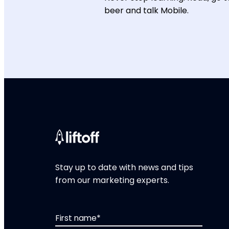
beer and talk Mobile.
Stay up to date with news and tips
from our marketing experts.
First name
*