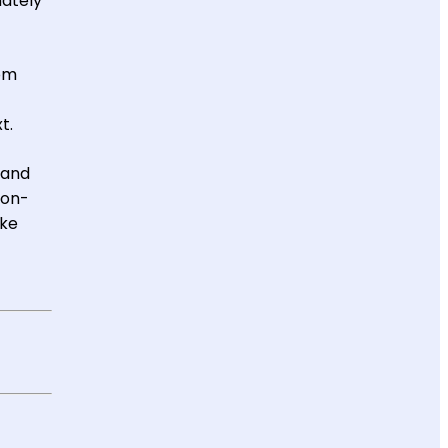
mately
rom
t.
 and
non-
ake