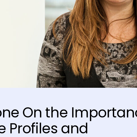
one On the Importan
 Profiles and