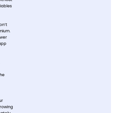
riables
on’t
emium.
ower
app
.
the
ur
hrowing