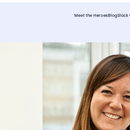
Meet the Heroes
Blog
Slack