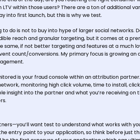
 LTV within those users? There are a ton of additional va
way into first launch, but this is why we test.
 to do is not to buy into hype of larger social networks. D
ible reach and granular targeting, but it comes at a pr
 same, if not better targeting and features at a much l
ent count/conversions. My primary focus is growing an 
ngagement.
tored is your fraud console within an attribution partner
etwork, monitoring high click volume, time to install, click
ible insight into the partner and what you’re receiving on 
rs.
rtners—you’ll want test to understand what works with yo
the entry point to your application, so think before just t