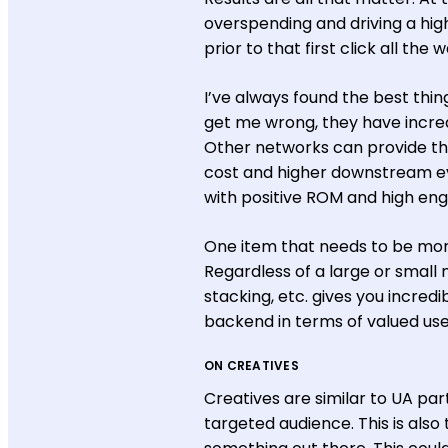
overspending and driving a high
prior to that first click all the 
I’ve always found the best thing
get me wrong, they have incred
Other networks can provide the
cost and higher downstream ev
with positive ROM and high e
One item that needs to be moni
Regardless of a large or small n
stacking, etc. gives you incred
backend in terms of valued use
ON CREATIVES
Creatives are similar to UA pa
targeted audience. This is also 