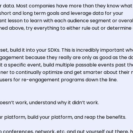
our data. Most companies have more than they know what
d short and long term goals and leverage data for your
nt lesson to learn with each audience segment or overal
oned above, try everything to either rule out or determine
set, build it into your SDKs. This is incredibly important w
ngagement because they really are only as good as the d
 hit a specific event, build multiple passable events past th
tner to continually optimize and get smarter about their
g users for re-engagement programs down the line.
oesn’t work, understand why it didn’t work.
ur platform, build your platform, and reap the benefits.
o conferences, network, etc. and put yourself out there, 