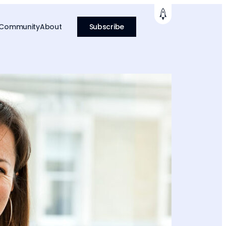
 Community
About
Subscribe