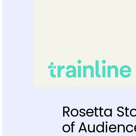
Rosetta St
of Audience