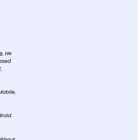
e
. He
based
,
Mobile,
roid.
without