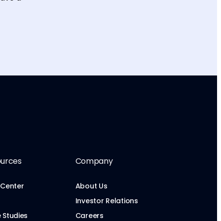
urces
Company
 Center
About Us
Investor Relations
 Studies
Careers