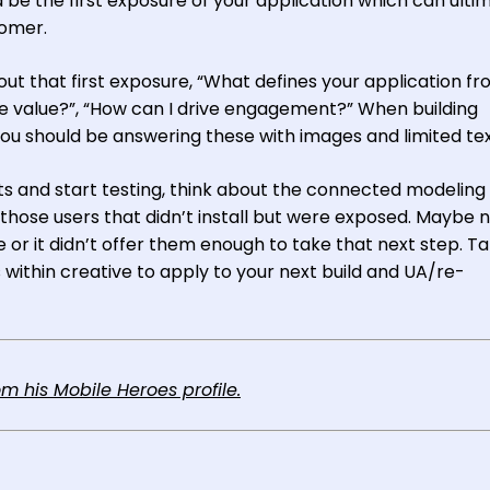
 be the first exposure of your application which can ulti
tomer.
out that first exposure, “What defines your application f
e value?”, “How can I drive engagement?” When building
 you should be answering these with images and limited tex
s and start testing, think about the connected modeling
 those users that didn’t install but were exposed. Maybe 
ive or it didn’t offer them enough to take that next step. T
within creative to apply to your next build and UA/re-
 his Mobile Heroes profile.