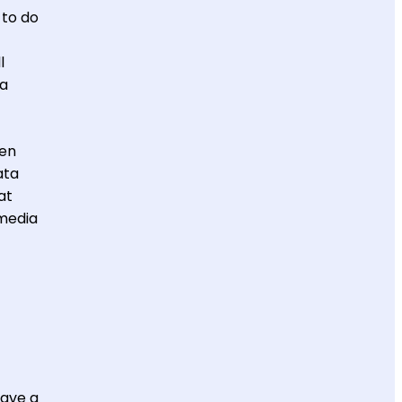
 to do
l
 a
hen
ata
at
 media
have a