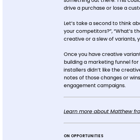
something out there. This could
drive a purchase or lose a cus
Let’s take a second to think ab
your competitors?”, “What’s th
creative or a slew of variants,
Once you have creative variant
building a marketing funnel for
installers didn’t like the creat
notes of those changes or wins 
engagement campaigns.
Learn more about Matthew from
ON OPPORTUNITIES