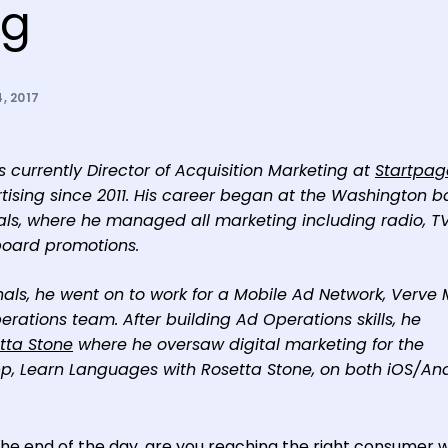
ng
, 2017
 currently Director of Acquisition Marketing at
Startpag
rtising since 2011. His career began at the Washington 
s, where he managed all marketing including radio, TV
eboard promotions.
onals, he went on to work for a Mobile Ad Network, Verve 
tions team. After building Ad Operations skills, he
tta Stone
where he oversaw digital marketing for the
, Learn Languages with Rosetta Stone, on both iOS/And
 the end of the day, are you reaching the right consumer 