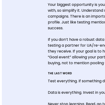
Your biggest opportunity is y
with, so simplify it. Understan
campaigns. There is an importa
profile. Just like testing menti
success.
If you don’t have a robust data 
testing a partner for UA/re-e
they receive. If your goal is to
“Goal event” allowing your par
buying, not to mention poolin
THE LAST WORD
Test everything. If something d
Data is everything. Invest in yo
Never stop learning. Read, go t