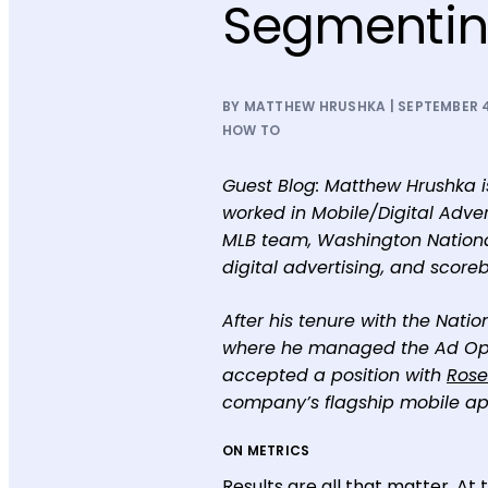
Segmenti
BY MATTHEW HRUSHKA | SEPTEMBER 4
HOW TO
Guest Blog: Matthew Hrushka is
worked in Mobile/Digital Adve
MLB team, Washington National
digital advertising, and scor
After his tenure with the Nati
where he managed the Ad Opera
accepted a position with
Rose
company’s flagship mobile app
ON METRICS
Results are all that matter. At