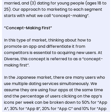
married, and (3) dating for young people (ages 18 to
25). Our approach to marketing to each segment
starts with what we call “concept-making”.
“Concept-Making First”
In this type of market, thinking about how to
promote an app and differentiate it from
competitors is essential to acquiring new users. At
Diverse, this concept is referred to as a “concept-
making first”.
In the Japanese market, there are many users who
use multiple dating services simultaneously. We
assume they are using four apps at the same time
and the percentage of users clicking on the app’s
icons per week can be broken down to 50% for “App
A”, 30% for “App B”, 20% for “App C” and 10% for “App