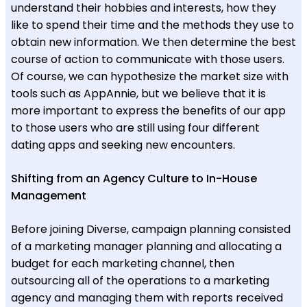
understand their hobbies and interests, how they
like to spend their time and the methods they use to
obtain new information. We then determine the best
course of action to communicate with those users.
Of course, we can hypothesize the market size with
tools such as AppAnnie, but we believe that it is
more important to express the benefits of our app
to those users who are still using four different
dating apps and seeking new encounters.
Shifting from an Agency Culture to In-House
Management
Before joining Diverse, campaign planning consisted
of a marketing manager planning and allocating a
budget for each marketing channel, then
outsourcing all of the operations to a marketing
agency and managing them with reports received