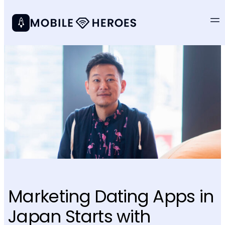
Marketing Dating Apps in
Japan Starts with