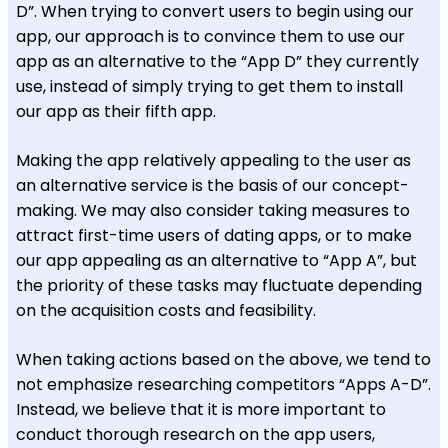
D”. When trying to convert users to begin using our
app, our approach is to convince them to use our
app as an alternative to the “App D” they currently
use, instead of simply trying to get them to install
our app as their fifth app.
Making the app relatively appealing to the user as
an alternative service is the basis of our concept-
making. We may also consider taking measures to
attract first-time users of dating apps, or to make
our app appealing as an alternative to “App A”, but
the priority of these tasks may fluctuate depending
on the acquisition costs and feasibility.
When taking actions based on the above, we tend to
not emphasize researching competitors “Apps A-D”.
Instead, we believe that it is more important to
conduct thorough research on the app users,