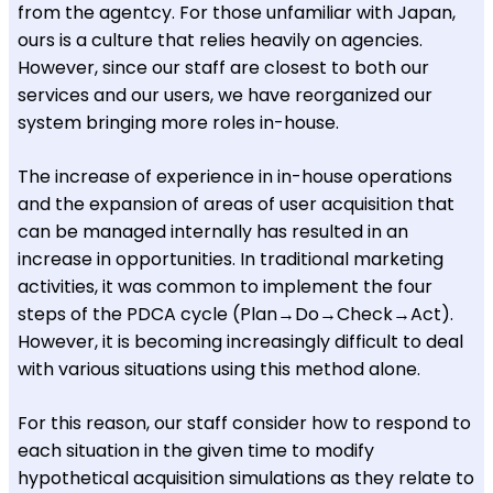
from the agentcy. For those unfamiliar with Japan,
ours is a culture that relies heavily on agencies.
However, since our staff are closest to both our
services and our users, we have reorganized our
system bringing more roles in-house.
The increase of experience in in-house operations
and the expansion of areas of user acquisition that
can be managed internally has resulted in an
increase in opportunities. In traditional marketing
activities, it was common to implement the four
steps of the PDCA cycle (Plan→Do→Check→Act).
However, it is becoming increasingly difficult to deal
with various situations using this method alone.
For this reason, our staff consider how to respond to
each situation in the given time to modify
hypothetical acquisition simulations as they relate to