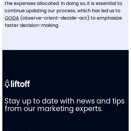
the expenses allocated. In doing so, it is essential to
continue updating our process, which has led us to
OODA
(observe–orient–decide–act) to emphasize
faster decision-making.
Stay up to date with news and tips
from our marketing experts.