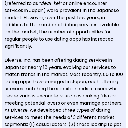
(referred to as
“deai-kei”
or online encounter
services in Japan) were prevalent in the Japanese
market. However, over the past few years, in
addition to the number of dating services available
on the market, the number of opportunities for
regular people to use dating apps has increased
significantly.
Diverse, Inc. has been offering dating services in
Japan for nearly 18 years, evolving our services to
match trends in the market. Most recently, 50 to 100
dating apps have emerged in Japan, each offering
services matching the specific needs of users who
desire various encounters, such as making friends,
meeting potential lovers or even marriage partners.
At Diverse, we developed three types of dating
services to meet the needs of 3 different market
segments: (1) casual daters, (2) those looking to get