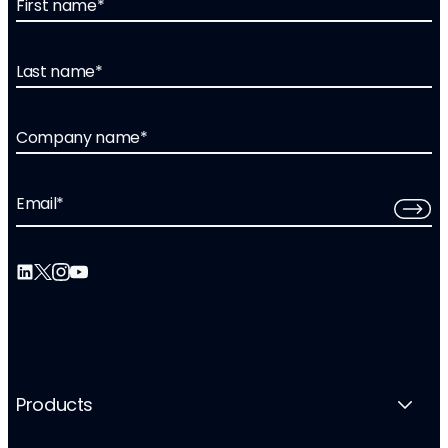
First name
*
Last name
*
Company name
*
Email
*
Products