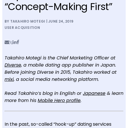
“Concept-Making First”
BY TAKAHIRO MOTEGI | JUNE 24, 2019
USER ACQUISITION
Takahiro Motegi is the Chief Marketing Officer at
Diverse
, a mobile dating app publisher in Japan.
Before joining Diverse in 2015, Takahiro worked at
mixi
, a social media networking platform.
Read Takahiro’s blog in English or
Japanese
& learn
more from his
Mobile Hero profile
.
In the past, so-called “hook-up” dating services