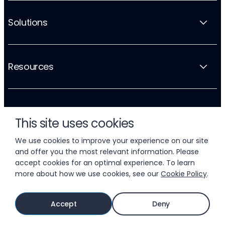
Solutions
Resources
Company
This site uses cookies
We use cookies to improve your experience on our site
and offer you the most relevant information. Please
accept cookies for an optimal experience. To learn
more about how we use cookies, see our
Cookie Policy
.
© 2026 LIFTOFF, INC.
Accept
Deny