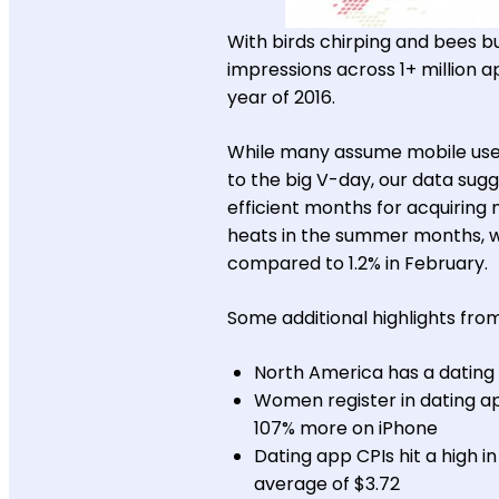
With birds chirping and bees bu
impressions across 1+ million ap
year of 2016.
While many assume mobile user
to the big V-day, our data sug
efficient months for acquiring 
heats in the summer months, wit
compared to 1.2% in February.
Some additional highlights from
North America has a dating
Women register in dating a
107% more on iPhone
Dating app CPIs hit a high i
average of $3.72