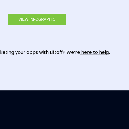
VIEW INFOGRAPHIC
eting your apps with Liftoff? We’re
here to help
.