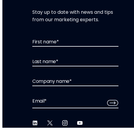
Stay up to date with news and tips
from our marketing experts.
First name
*
Last name
*
Company name
*
Email
*