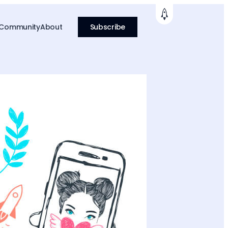
 Community
About
Subscribe