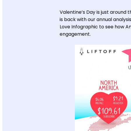
Valentine’s Day is just around th
is back with our annual analysi
Love Infographic to see how Am
engagement.