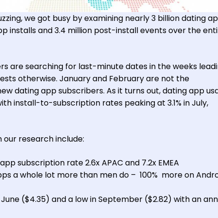
zzing, we got busy by examining nearly 3 billion dating a
p installs and 3.4 million post-install events over the ent
s are searching for last-minute dates in the weeks lead
gests otherwise. January and February are not the
new dating app subscribers. As it turns out, dating app us
h install-to-subscription rates peaking at 3.1% in July,
 our research include:
 app subscription rate 2.6x APAC and 7.2x EMEA
pps a whole lot more than men do – 100% more on Andro
n June ($4.35) and a low in September ($2.82) with an ann