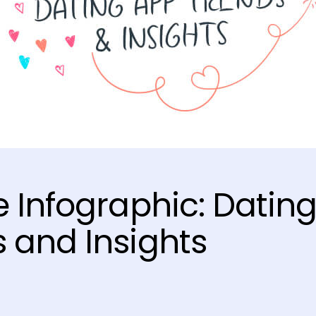
e Infographic: Datin
 and Insights