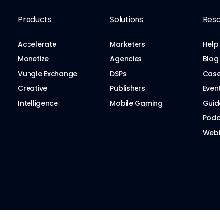
Products
Solutions
Reso
Accelerate
Marketers
Help
Monetize
Agencies
Blog
Vungle Exchange
DSPs
Case
Creative
Publishers
Even
Intelligence
Mobile Gaming
Guid
Podc
Webi