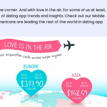
e corner. And with love in the air, for some of us at least, 
s of dating app trends and insights. Check out our Mobile
ericans are leading the rest of the world in dating app