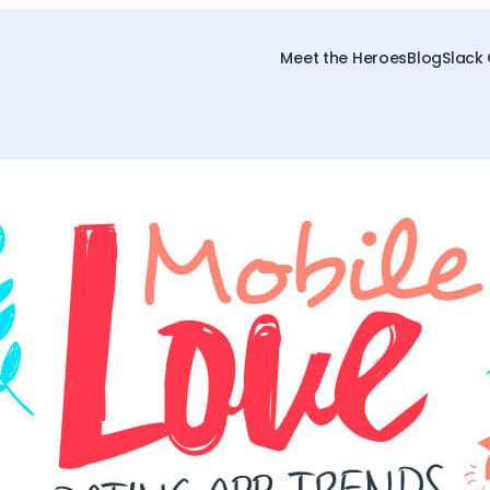
Meet the Heroes
Blog
Slack