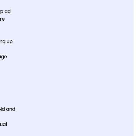
pp ad
ire
ing up
age
id and
ual