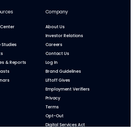
urces
Company
 Center
About Us
Investor Relations
 Studies
Careers
ts
Contact Us
es & Reports
Log In
asts
Brand Guidelines
nars
Liftoff Gives
Employment Verifiers
Privacy
Terms
Opt-Out
Digital Services Act