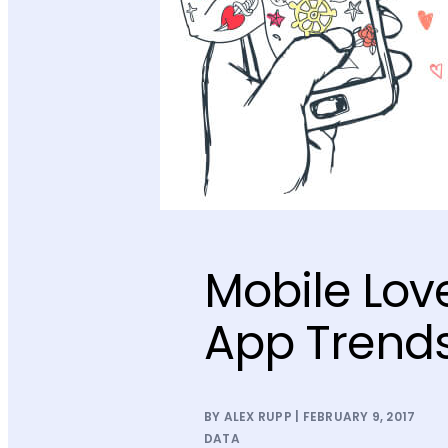
Mobile Lov
App Trends
BY ALEX RUPP | FEBRUARY 9, 2017
DATA