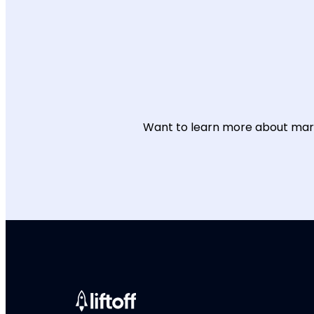
Want to learn more about mark