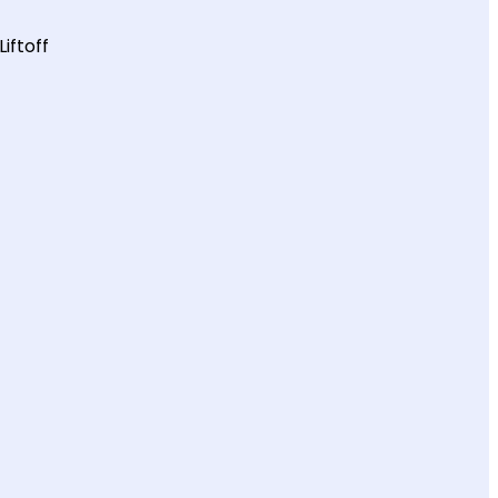
Liftoff