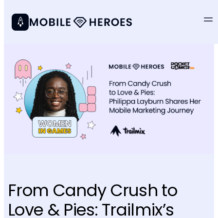
From Candy Crush to
Love & Pies: Trailmix’s