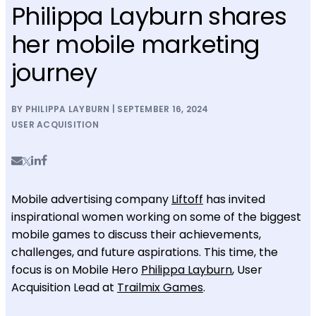
Philippa Layburn shares
her mobile marketing
journey
BY PHILIPPA LAYBURN | SEPTEMBER 16, 2024
USER ACQUISITION
Mobile advertising company
Liftoff
has invited
inspirational women working on some of the biggest
mobile games to discuss their achievements,
challenges, and future aspirations. This time, the
focus is on Mobile Hero
Philippa Layburn
, User
Acquisition Lead at
Trailmix Games
.