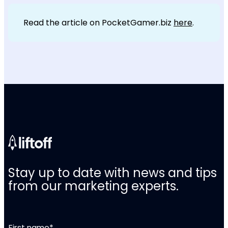
Read the article on PocketGamer.biz
here
.
Stay up to date with news and tips
from our marketing experts.
First name
*