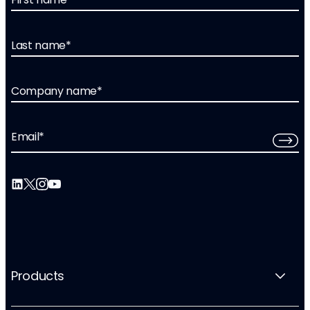
Last name
*
Company name
*
Email
*
Products