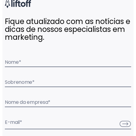
Fique atualizado com as notícias e
dicas de nossos especialistas em
marketing.
Nome
*
Sobrenome
*
Nome da empresa
*
E-mail
*