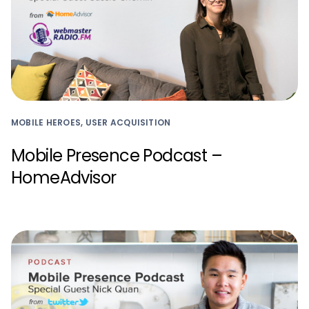
MOBILE HEROES, USER ACQUISITION
Mobile Presence Podcast –
HomeAdvisor