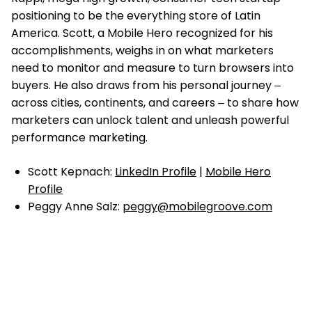
positioning to be the everything store of Latin
America. Scott, a Mobile Hero recognized for his
accomplishments, weighs in on what marketers
need to monitor and measure to turn browsers into
buyers. He also draws from his personal journey ‒
across cities, continents, and careers ‒ to share how
marketers can unlock talent and unleash powerful
performance marketing.
Scott Kepnach:
LinkedIn Profile
|
Mobile Hero
Profile
Peggy Anne Salz:
peggy@mobilegroove.com