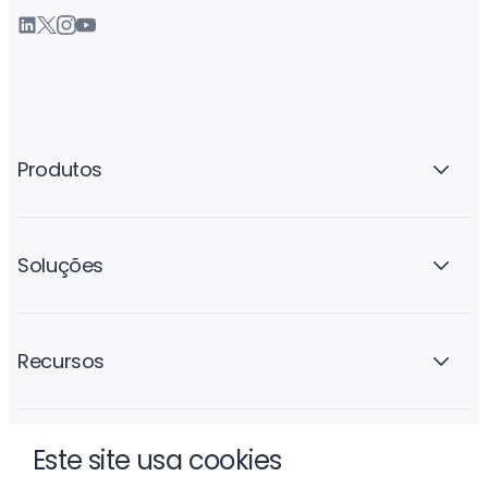
Produtos
Soluções
Recursos
Este site usa cookies
A empresa