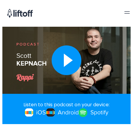
Listen to this podcast on your device: