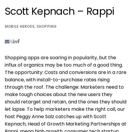
Scott Kepnach – Rappi
MOBILE HEROES
,
SHOPPING
Shopping apps are soaring in popularity, but the
influx of organics may be too much of a good thing.
The opportunity: Costs and conversions are in a rare
balance, with install-to-purchase rates rising
through the roof. The challenge: Marketers need to
make tough choices about the new users they
should retarget and retain, and the ones they should
let lapse. To help marketers make the right call, our
host Peggy Anne Salz catches up with Scott
Kepnach, Head of Growth Marketing Partnerships at
Rappi, mega high growth, consumer tech startup