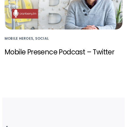
MOBILE HEROES, SOCIAL
Mobile Presence Podcast – Twitter