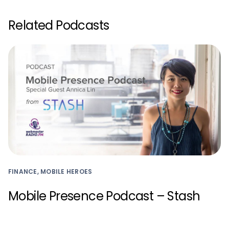
Related Podcasts
FINANCE, MOBILE HEROES
Mobile Presence Podcast – Stash