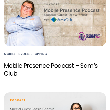
MOBILE HEROES, SHOPPING
Mobile Presence Podcast – Sam’s
Club