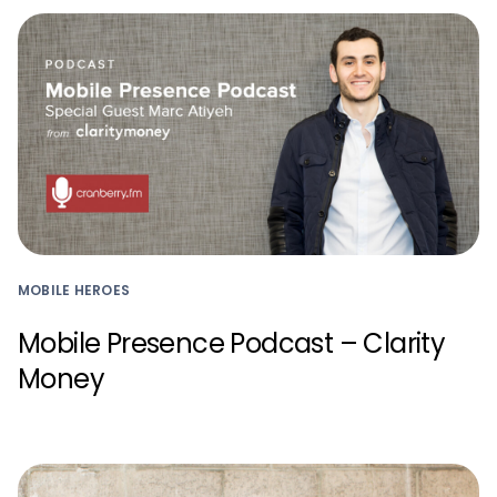
MOBILE HEROES
Mobile Presence Podcast – Clarity
Money