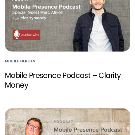
MOBILE HEROES
Mobile Presence Podcast – Clarity
Money