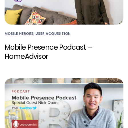
MOBILE HEROES, USER ACQUISITION
Mobile Presence Podcast –
HomeAdvisor