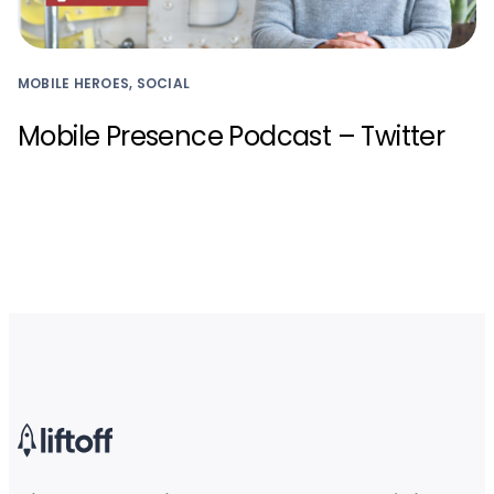
MOBILE HEROES, SOCIAL
Mobile Presence Podcast – Twitter