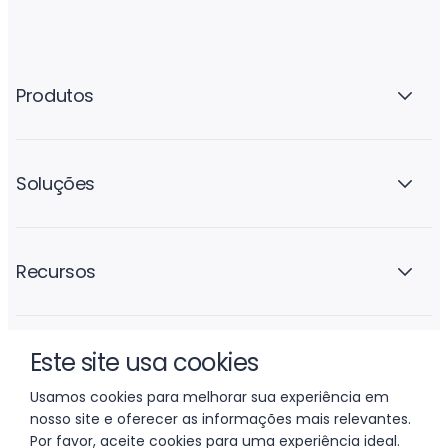
Produtos
Soluções
Recursos
Este site usa cookies
A empresa
Usamos cookies para melhorar sua experiência em
nosso site e oferecer as informações mais relevantes.
Por favor, aceite cookies para uma experiência ideal.