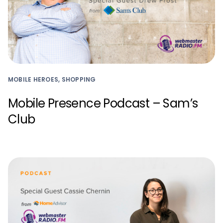
MOBILE HEROES, SHOPPING
Mobile Presence Podcast – Sam’s
Club