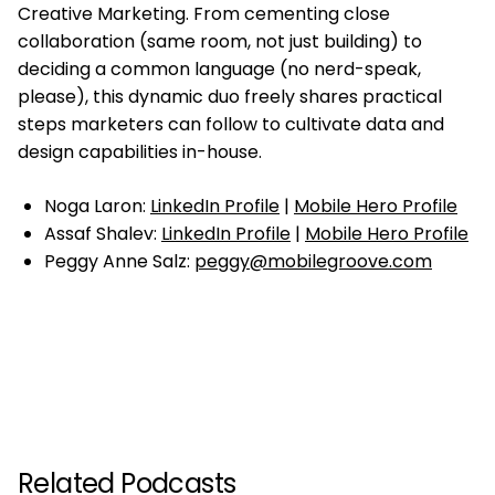
Creative Marketing. From cementing close
collaboration (same room, not just building) to
deciding a common language (no nerd-speak,
please), this dynamic duo freely shares practical
steps marketers can follow to cultivate data and
design capabilities in-house.
Noga Laron:
LinkedIn Profile
|
Mobile Hero Profile
Assaf Shalev:
LinkedIn Profile
|
Mobile Hero Profile
Peggy Anne Salz:
peggy@mobilegroove.com
Related Podcasts