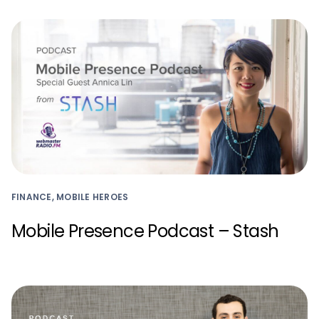
FINANCE, MOBILE HEROES
Mobile Presence Podcast – Stash