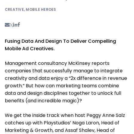
CREATIVE
,
MOBILE HEROES
Fusing Data And Design To Deliver Compelling
Mobile Ad Creatives.
Management consultancy McKinsey reports
companies that successfully manage to integrate
creativity and data enjoy a “2x difference in revenue
growth.” But how can marketing teams combine
data and design disciplines together to unlock full
benefits (and incredible magic)?
We get the inside track when host Peggy Anne Salz
catches up with Playstudios’ Noga Laron, Head of
Marketing & Growth, and Assaf Shalev, Head of