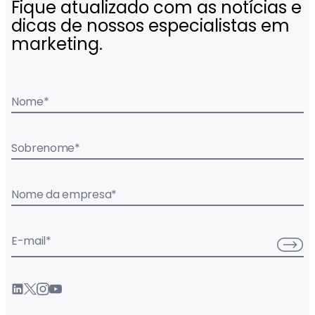
Fique atualizado com as notícias e
dicas de nossos especialistas em
marketing.
Nome
*
Sobrenome
*
Nome da empresa
*
E-mail
*