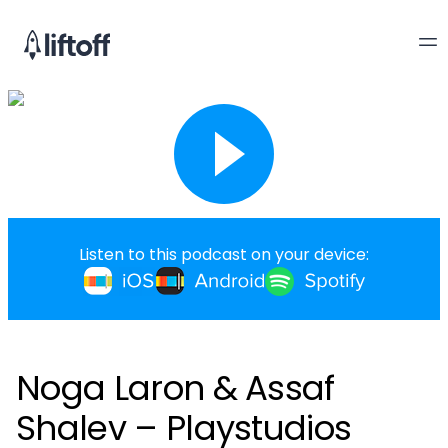
Listen to this podcast on your device:
Noga Laron & Assaf
Shalev – Playstudios