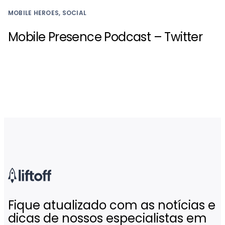
MOBILE HEROES, SOCIAL
Mobile Presence Podcast – Twitter
Fique atualizado com as notícias e
dicas de nossos especialistas em