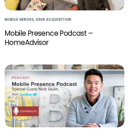
MOBILE HEROES, USER ACQUISITION
Mobile Presence Podcast –
HomeAdvisor