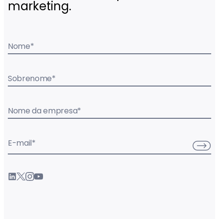
marketing.
Nome
*
Sobrenome
*
Nome da empresa
*
E-mail
*