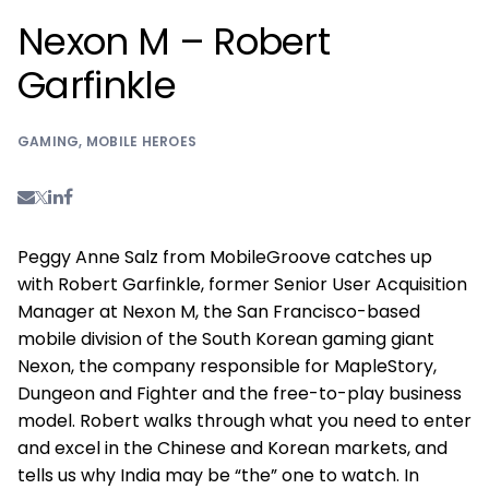
Nexon M – Robert
Garfinkle
GAMING
,
MOBILE HEROES
Peggy Anne Salz from MobileGroove catches up
with Robert Garfinkle, former Senior User Acquisition
Manager at Nexon M, the San Francisco-based
mobile division of the South Korean gaming giant
Nexon, the company responsible for MapleStory,
Dungeon and Fighter and the free-to-play business
model. Robert walks through what you need to enter
and excel in the Chinese and Korean markets, and
tells us why India may be “the” one to watch. In