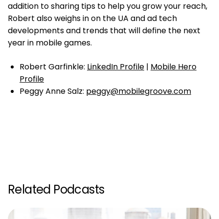
addition to sharing tips to help you grow your reach,
Robert also weighs in on the UA and ad tech
developments and trends that will define the next
year in mobile games.
Robert Garfinkle:
LinkedIn Profile
|
Mobile Hero
Profile
Peggy Anne Salz:
peggy@mobilegroove.com
Related Podcasts