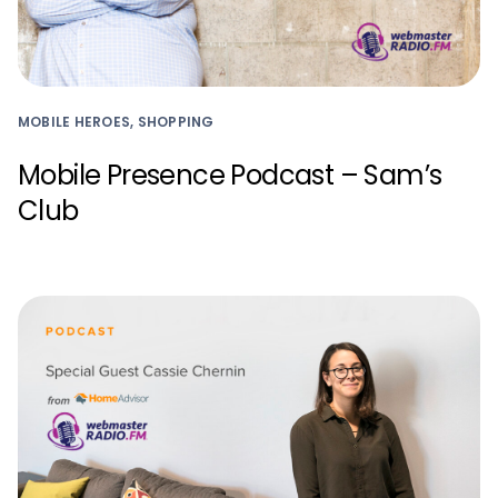
MOBILE HEROES, SHOPPING
Mobile Presence Podcast – Sam’s
Club