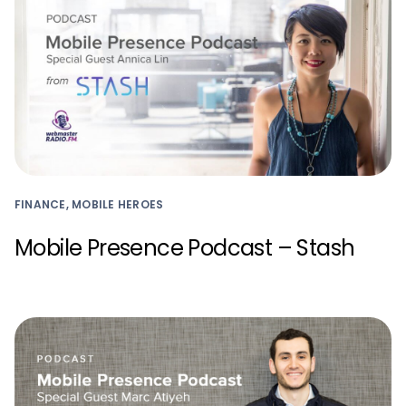
FINANCE, MOBILE HEROES
Mobile Presence Podcast – Stash