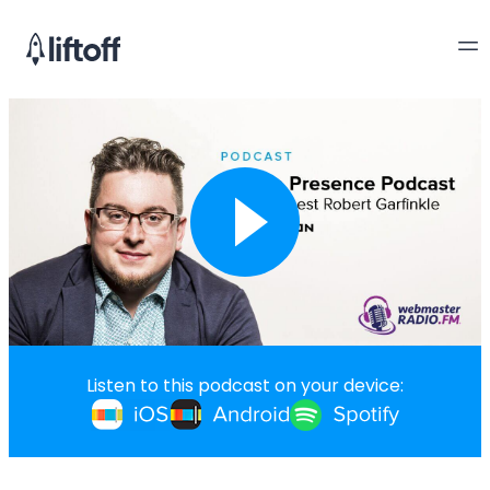
Listen to this podcast on your device: