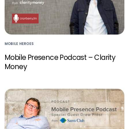
MOBILE HEROES
Mobile Presence Podcast – Clarity
Money