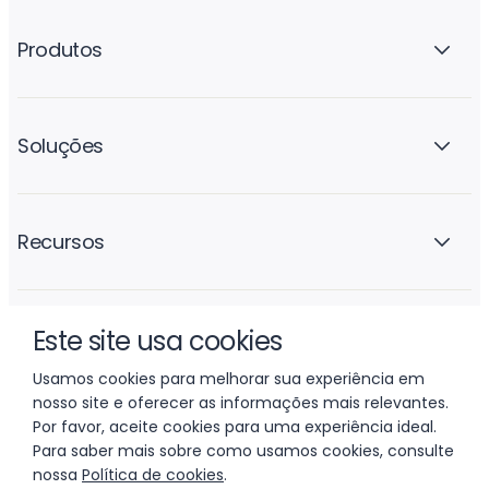
Produtos
Soluções
Recursos
Este site usa cookies
A empresa
Usamos cookies para melhorar sua experiência em
nosso site e oferecer as informações mais relevantes.
Por favor, aceite cookies para uma experiência ideal.
Para saber mais sobre como usamos cookies, consulte
nossa
Política de cookies
.