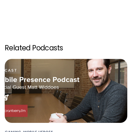
Related Podcasts