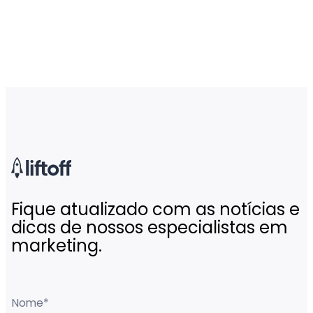
Fique atualizado com as notícias e
dicas de nossos especialistas em
marketing.
Nome
*