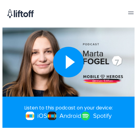
Listen to this podcast on your device: