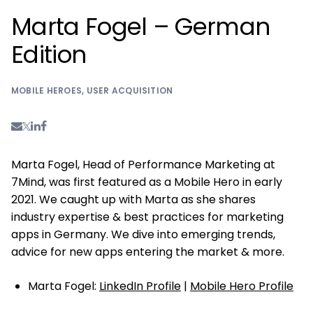
Marta Fogel – German
Edition
MOBILE HEROES
,
USER ACQUISITION
Marta Fogel, Head of Performance Marketing at
7Mind, was first featured as a Mobile Hero in early
2021. We caught up with Marta as she shares
industry expertise & best practices for marketing
apps in Germany. We dive into emerging trends,
advice for new apps entering the market & more.
Marta Fogel:
LinkedIn Profile
|
Mobile Hero Profile