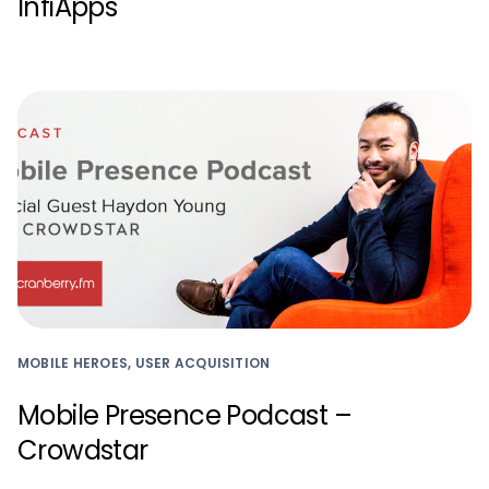
InfiApps
MOBILE HEROES, USER ACQUISITION
Mobile Presence Podcast –
Crowdstar