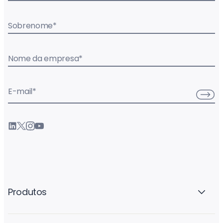
Sobrenome
*
Nome da empresa
*
E-mail
*
Produtos