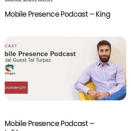
GAMING, MOBILE HEROES
Mobile Presence Podcast – King
Mobile Presence Podcast –