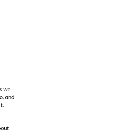
as we
o, and
t,
bout