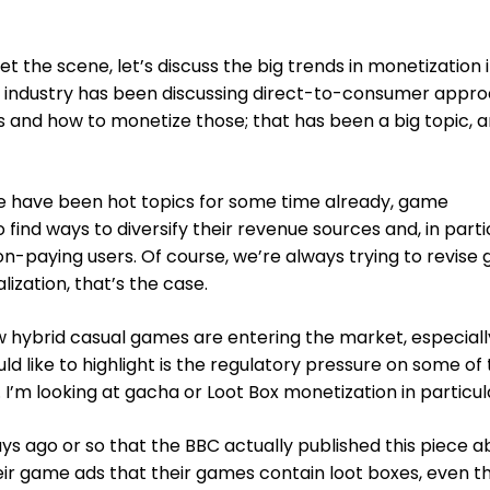
 set the scene, let’s discuss the big trends in monetization
he industry has been discussing direct-to-consumer appr
s and how to monetize those; that has been a big topic, 
se have been hot topics for some time already, game
find ways to diversify their revenue sources and, in parti
n-paying users. Of course, we’re always trying to revise
ization, that’s the case.
 hybrid casual games are entering the market, especially
ld like to highlight is the regulatory pressure on some of
I’m looking at gacha or Loot Box monetization in particul
days ago or so that the BBC actually published this piece 
heir game ads that their games contain loot boxes, even 