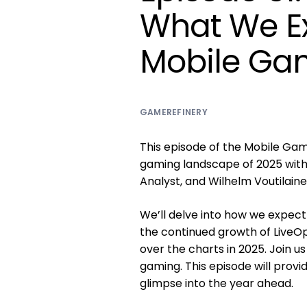
What We E
Mobile Gam
GAMEREFINERY
This episode of the Mobile Gam
gaming landscape of 2025 with 
Analyst, and Wilhelm Voutilain
We’ll delve into how we expect
the continued growth of LiveO
over the charts in 2025. Join u
gaming. This episode will provid
glimpse into the year ahead.