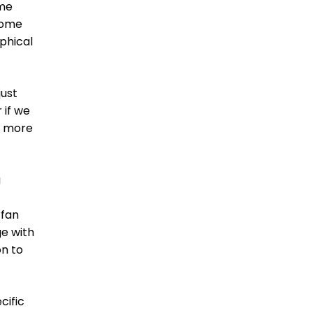
ome
some
aphical
just
 if we
g more
g
rfan
ge with
on to
cific