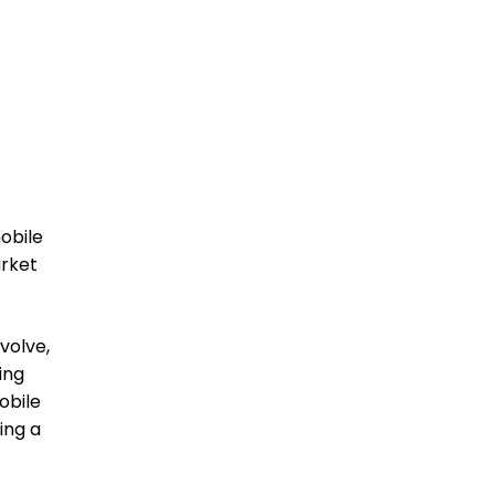
obile
arket
volve,
ing
obile
ing a