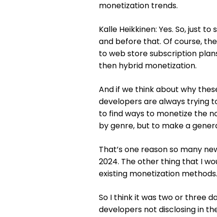
monetization trends.
Kalle Heikkinen: Yes. So, just to
and before that. Of course, t
to web store subscription plan
then hybrid monetization.
And if we think about why the
developers are always trying to 
to find ways to monetize the no
by genre, but to make a general
That’s one reason so many new
2024. The other thing that I wou
existing monetization methods. 
So I think it was two or three 
developers not disclosing in t