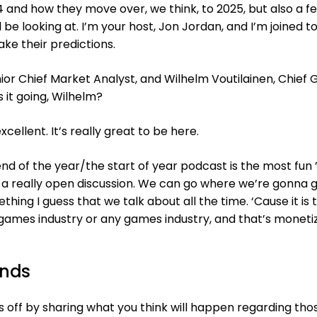
 and how they move over, we think, to 2025, but also a f
l be looking at. I’m your host, Jon Jordan, and I’m joined t
ke their predictions.
nior Chief Market Analyst, and Wilhelm Voutilainen, Chief
s it going, Wilhelm?
xcellent. It’s really great to be here.
end of the year/the start of year podcast is the most fun
s a really open discussion. We can go where we’re gonna g
hing I guess that we talk about all the time. ‘Cause it is 
games industry or any games industry, and that’s monetiz
ends
us off by sharing what you think will happen regarding tho