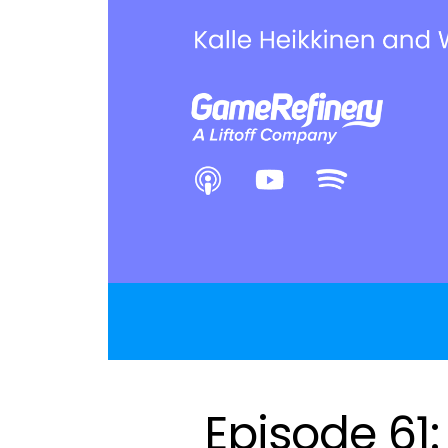
Episode 61