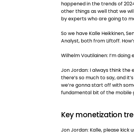
happened in the trends of 2024
other things as well that we wil
by experts who are going to ma
So we have Kalle Heikkinen, Se
Analyst, both from Liftoff. How’
Wilhelm Voutilainen: I’m doing e
Jon Jordan: I always think the 
there’s so much to say, and it’
we’re gonna start off with somet
fundamental bit of the mobile 
Key monetization tr
Jon Jordan: Kalle, please kick 