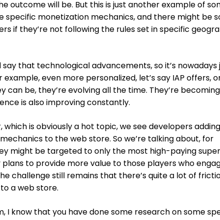
the outcome will be. But this is just another example of s
se specific monetization mechanics, and there might be 
 if they’re not following the rules set in specific geogr
ld say that technological advancements, so it’s nowadays 
 example, even more personalized, let’s say IAP offers, or
ey can be, they’re evolving all the time. They’re becomin
ence is also improving constantly.
which is obviously a hot topic, we see developers addin
mechanics to the web store. So we’re talking about, for
y might be targeted to only the most high-paying supe
ty plans to provide more value to those players who enga
he challenge still remains that there’s quite a lot of fricti
 to a web store.
lm, I know that you have done some research on some spe