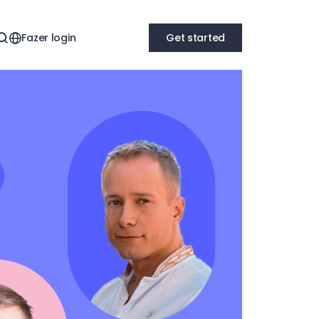
Fazer login
Get started