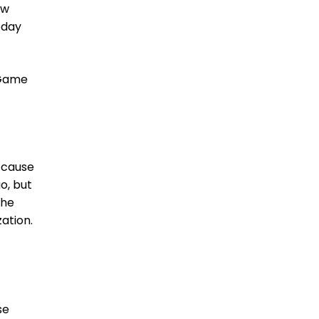
ew
oday
 Game
 ’cause
o, but
the
ation.
se