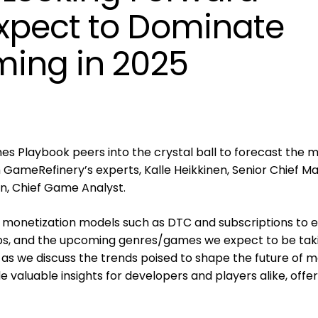
xpect to Dominate
ing in 2025
es Playbook peers into the crystal ball to forecast the m
GameRefinery’s experts, Kalle Heikkinen, Senior Chief M
en, Chief Game Analyst.
 monetization models such as DTC and subscriptions to e
ps, and the upcoming genres/games we expect to be tak
s as we discuss the trends poised to shape the future of m
e valuable insights for developers and players alike, offer