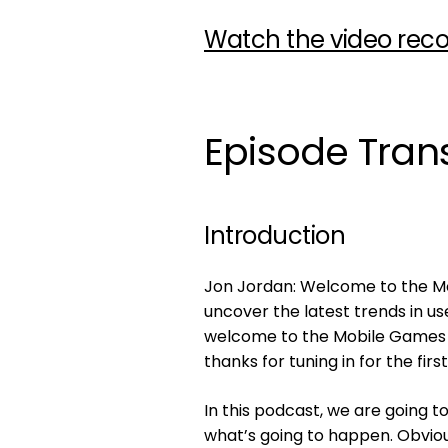
Watch the video reco
Episode Trans
Introduction
Jon Jordan: Welcome to the Mob
uncover the latest trends in us
welcome to the Mobile Games Pl
thanks for tuning in for the firs
In this podcast, we are going t
what’s going to happen. Obviou