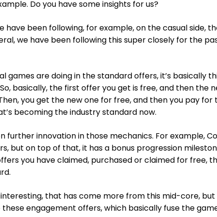
example. Do you have some insights for us?
e have been following, for example, on the casual side, t
neral, we have been following this super closely for the pas
l games are doing in the standard offers, it’s basically th
o, basically, the first offer you get is free, and then the n
Then, you get the new one for free, and then you pay for 
at’s becoming the industry standard now.
n further innovation in those mechanics. For example, Co
rs, but on top of that, it has a bonus progression milesto
fers you have claimed, purchased or claimed for free, t
rd.
 interesting, that has come more from this mid-core, bu
re these engagement offers, which basically fuse the gam