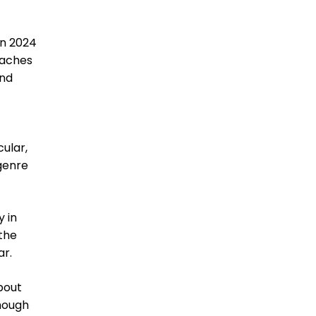
 in 2024
oaches
and
cular,
 genre
 in
 the
ar.
about
though