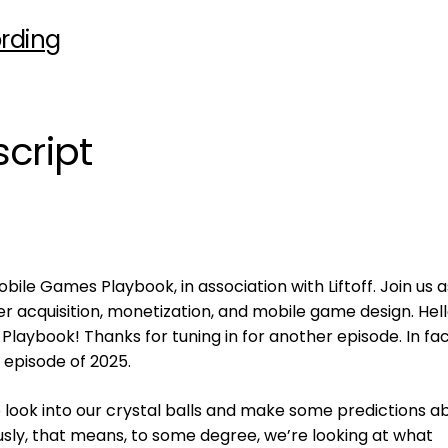
rding
cript
ile Games Playbook, in association with Liftoff. Join us 
er acquisition, monetization, and mobile game design. Hell
aybook! Thanks for tuning in for another episode. In fac
t episode of 2025.
o look into our crystal balls and make some predictions a
sly, that means, to some degree, we’re looking at what