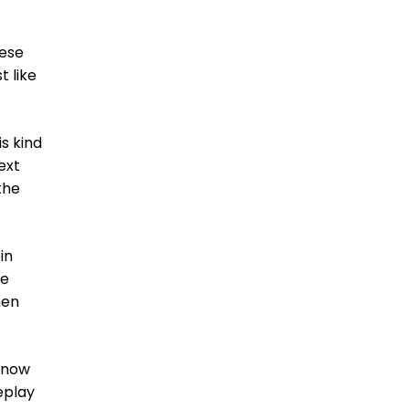
hese
t like
is kind
ext
the
in
ne
hen
t now
eplay