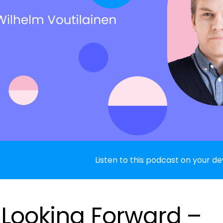
Listen to this podcast on your de
: Looking Forward –