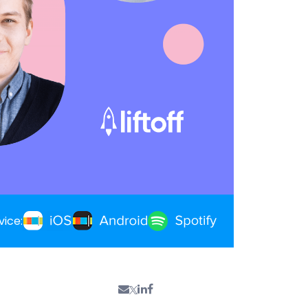
vice: