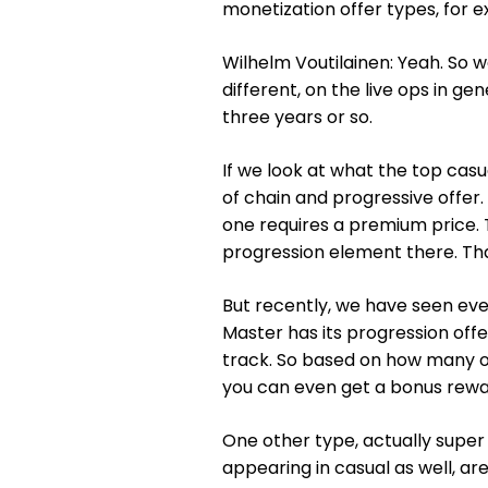
monetization offer types, for 
Wilhelm Voutilainen: Yeah. So w
different, on the live ops in ge
three years or so.
If we look at what the top casua
of chain and progressive offer. S
one requires a premium price. 
progression element there. Th
But recently, we have seen eve
Master has its progression offe
track. So based on how many of
you can even get a bonus rewa
One other type, actually super
appearing in casual as well, a