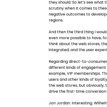
they should. So let’s see what 
scrutiny when it comes to the
negative outcomes to developers
regions.
And then the third thing I wou
even more possible to have, for
think about the web stores, th
integrated, and the user experi
Regarding direct-to-consumer, 
different kinds of engagement 
example, VIP memberships. The
users and other kinds of loyal
the web stores, but obviously, t
drive the first-time conversion
Jon Jordan: Interesting. Wilhe