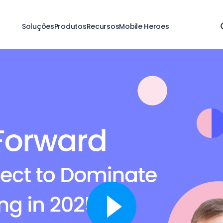
Soluções
Produtos
Recursos
Mobile Heroes