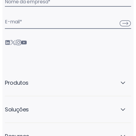
Nome da empresa
*
E-mail
*
Produtos
Soluções