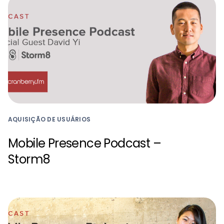
AQUISIÇÃO DE USUÁRIOS
Mobile Presence Podcast –
Storm8