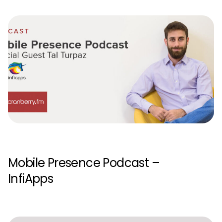
Mobile Presence Podcast –
InfiApps