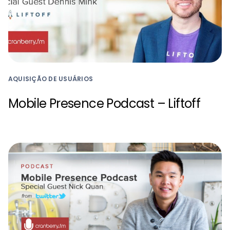
AQUISIÇÃO DE USUÁRIOS
Mobile Presence Podcast – Liftoff