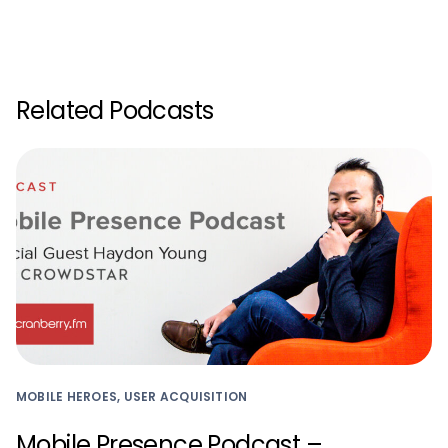
Related Podcasts
MOBILE HEROES, USER ACQUISITION
Mobile Presence Podcast –