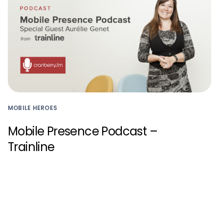
MOBILE HEROES
Mobile Presence Podcast –
Trainline