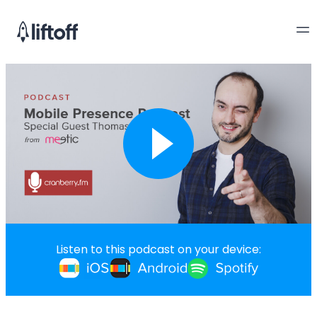
Listen to this podcast on your device: