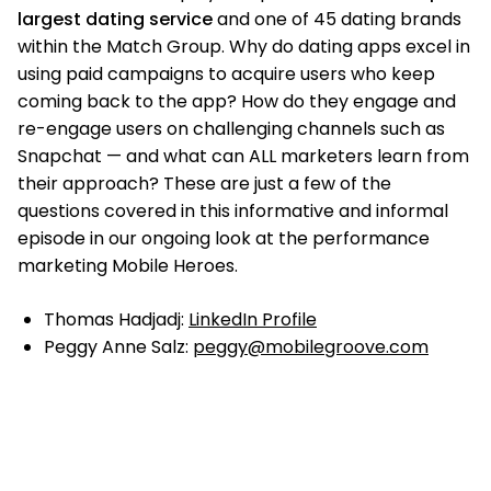
largest dating service
and one of 45 dating brands
within the Match Group. Why do dating apps excel in
using paid campaigns to acquire users who keep
coming back to the app? How do they engage and
re-engage users on challenging channels such as
Snapchat — and what can ALL marketers learn from
their approach? These are just a few of the
questions covered in this informative and informal
episode in our ongoing look at the performance
marketing Mobile Heroes.
Thomas Hadjadj:
LinkedIn Profile
Peggy Anne Salz:
peggy@mobilegroove.com