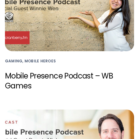
GAMING, MOBILE HEROES
Mobile Presence Podcast – WB
Games