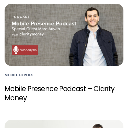
MOBILE HEROES
Mobile Presence Podcast – Clarity
Money