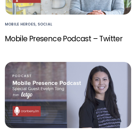
MOBILE HEROES, SOCIAL
Mobile Presence Podcast – Twitter