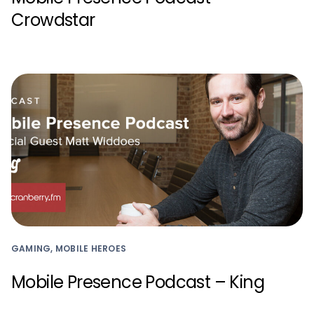
Crowdstar
GAMING, MOBILE HEROES
Mobile Presence Podcast – King