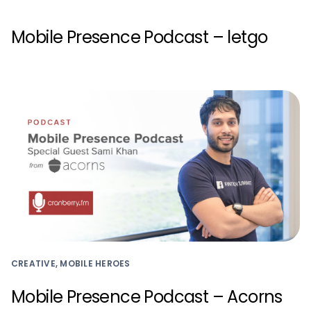
Mobile Presence Podcast – letgo
CREATIVE, MOBILE HEROES
Mobile Presence Podcast – Acorns