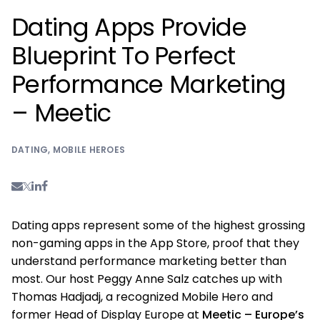
Dating Apps Provide
Blueprint To Perfect
Performance Marketing
– Meetic
DATING
,
MOBILE HEROES
Dating apps represent some of the highest grossing
non-gaming apps in the App Store, proof that they
understand performance marketing better than
most. Our host Peggy Anne Salz catches up with
Thomas Hadjadj, a recognized Mobile Hero and
former Head of Display Europe at
Meetic – Europe’s