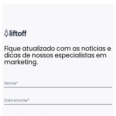
Fique atualizado com as notícias e
dicas de nossos especialistas em
marketing.
Nome
*
Sobrenome
*