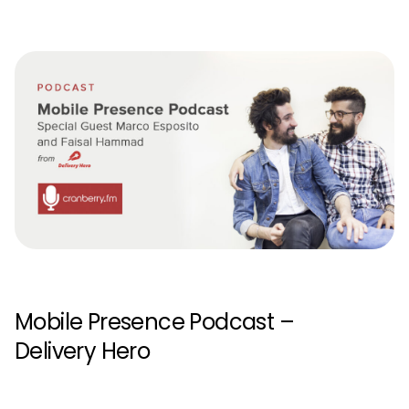
Mobile Presence Podcast –
Delivery Hero