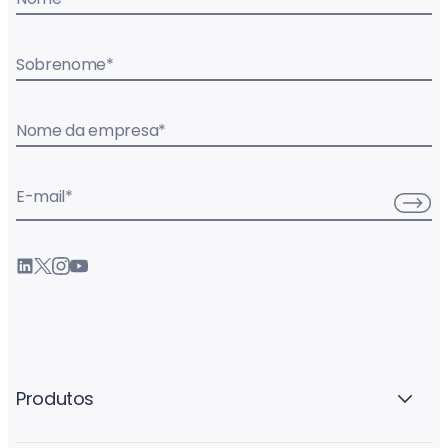
Sobrenome
*
Nome da empresa
*
E-mail
*
Produtos