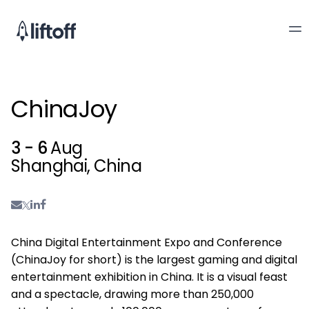
ChinaJoy
3 - 6
Aug
Shanghai, China
China Digital Entertainment Expo and Conference
(ChinaJoy for short) is the largest gaming and digital
entertainment exhibition in China. It is a visual feast
and a spectacle, drawing more than 250,000