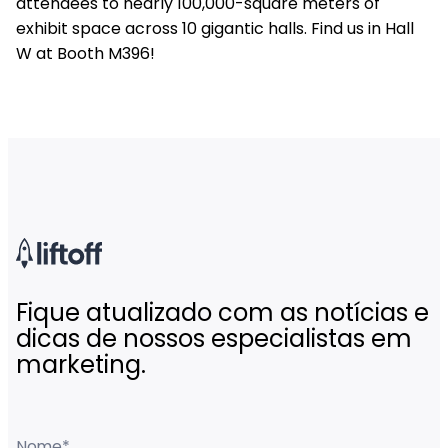
attendees to nearly 100,000-square meters of
exhibit space across 10 gigantic halls. Find us in Hall
W at Booth M396!
Fique atualizado com as notícias e
dicas de nossos especialistas em
marketing.
Nome
*