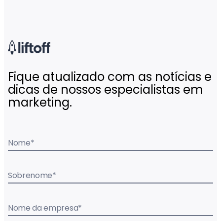
Fique atualizado com as notícias e
dicas de nossos especialistas em
marketing.
Nome
*
Sobrenome
*
Nome da empresa
*