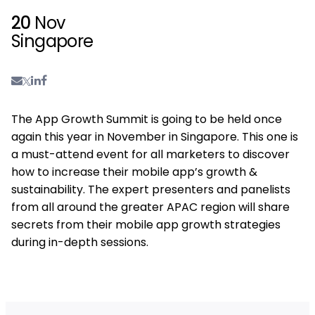
20
Nov
Singapore
The App Growth Summit is going to be held once
again this year in November in Singapore. This one is
a must-attend event for all marketers to discover
how to increase their mobile app’s growth &
sustainability. The expert presenters and panelists
from all around the greater APAC region will share
secrets from their mobile app growth strategies
during in-depth sessions.