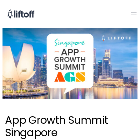
App Growth Summit
Singapore