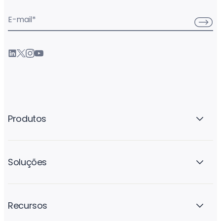
E-mail
*
Produtos
Soluções
Recursos