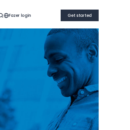
Fazer login
Get started