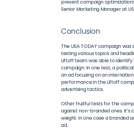
present campaign optimizations 
Senior Marketing Manager at U
Conclusion
The USA TODAY campaign was su
testing various topics and head
Liftoff team was able to identif
campaign. In one test, a politica
an ad focusing on an internation
performance in the Liftoff cam
advertising tactics.
Other fruitful tests for the ca
against non-branded ones. It’s c
weight. In one case a branded a
ad.