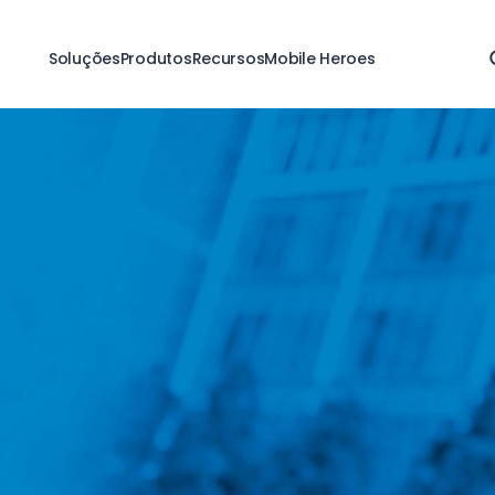
Soluções
Produtos
Recursos
Mobile Heroes