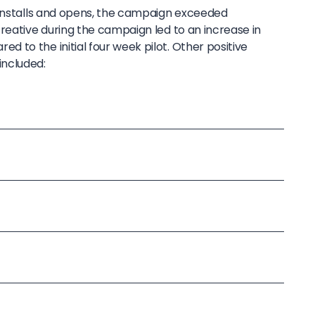
 installs and opens, the campaign exceeded
reative during the campaign led to an increase in
 to the initial four week pilot. Other positive
ncluded: