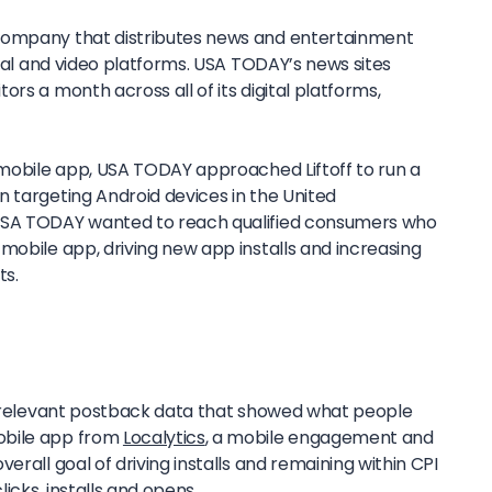
 company that distributes news and entertainment
ocial and video platforms. USA TODAY’s news sites
rs a month across all of its digital platforms,
s mobile app, USA TODAY approached Liftoff to run a
n targeting Android devices in the United
USA TODAY wanted to reach qualified consumers who
mobile app, driving new app installs and increasing
ts.
ll relevant postback data that showed what people
obile app from
Localytics
, a mobile engagement and
erall goal of driving installs and remaining within CPI
icks, installs and opens.