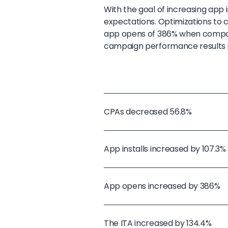
With the goal of increasing app
expectations. Optimizations to c
app opens of 386% when compared
campaign performance results i
CPAs decreased 56.8%
App installs increased by 107.3%
App opens increased by 386%
The ITA increased by 134.4%