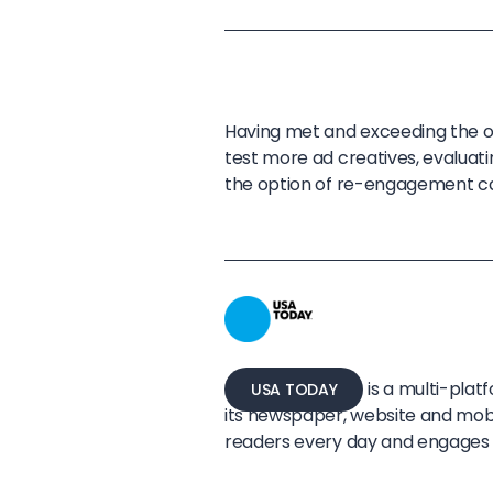
Having met and exceeding the o
test more ad creatives, evaluati
the option of re-engagement c
is a multi-pla
USA TODAY
its newspaper, website and mobi
readers every day and engages 