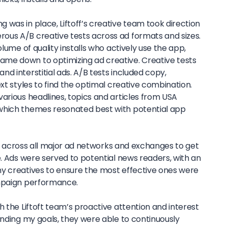
was in place, Liftoff’s creative team took direction
ous A/B creative tests across ad formats and sizes.
olume of quality installs who actively use the app,
me down to optimizing ad creative. Creative tests
d interstitial ads. A/B tests included copy,
ext styles to find the optimal creative combination.
arious headlines, topics and articles from USA
which themes resonated best with potential app
ads across all major ad networks and exchanges to get
e. Ads were served to potential news readers, with an
y creatives to ensure the most effective ones were
ampaign performance.
h the Liftoft team’s proactive attention and interest
anding my goals, they were able to continuously