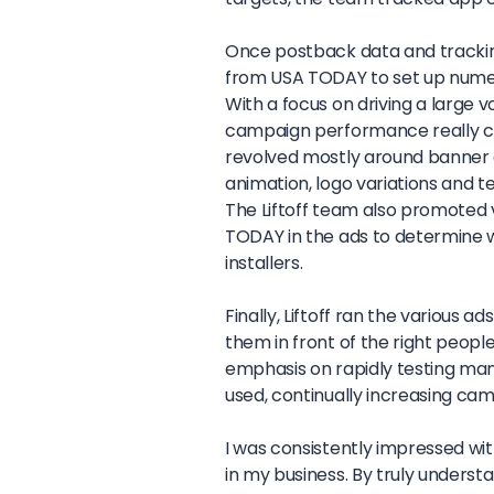
Once postback data and tracking 
from USA TODAY to set up numer
With a focus on driving a large v
campaign performance really ca
revolved mostly around banner an
animation, logo variations and t
The Liftoff team also promoted v
TODAY in the ads to determine 
installers.
Finally, Liftoff ran the various 
them in front of the right peopl
emphasis on rapidly testing man
used, continually increasing c
I was consistently impressed wit
in my business. By truly underst