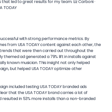
that led to great results for my team.
Liz Carboni ·
SA TODAY
ccessful with strong performance metrics. By
lines from USA TODAY content against each other, the
y trends that were then carried out throughout the
lly themed ad generated a 79% lift in installs against
ally known musician. This insight not only helped
paign, but helped USA TODAY optimize other
mpaign included testing USA TODAY branded ads
lear that the USA TODAY brand carries a lot of
d resulted in 53% more installs than a non-branded