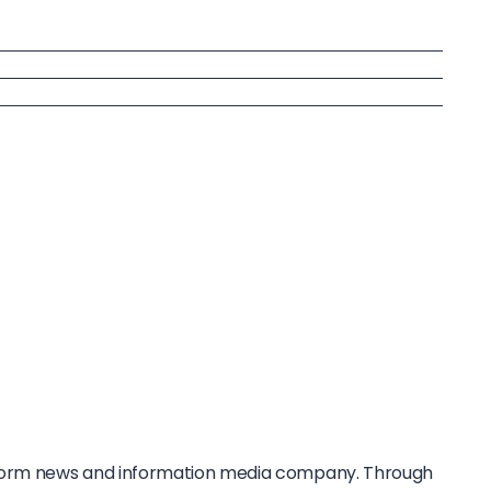
tform news and information media company. Through