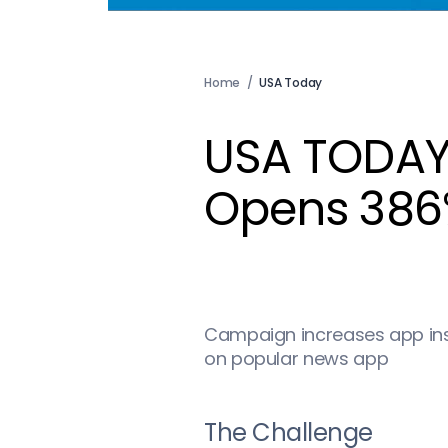
Home
/
USA Today
USA TODAY
Opens 386% 
Campaign increases app inst
on popular news app
The Challenge