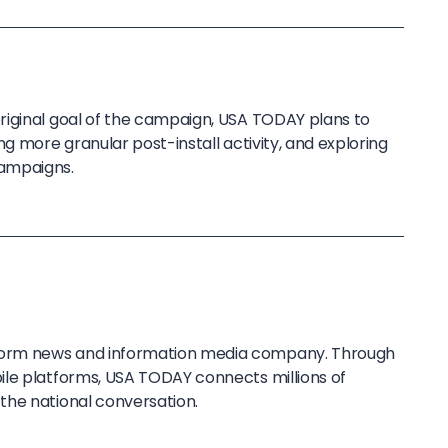
riginal goal of the campaign, USA TODAY plans to
ng more granular post-install activity, and exploring
ampaigns.
tform news and information media company. Through
le platforms, USA TODAY connects millions of
the national conversation.