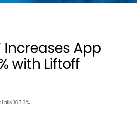
 Increases App
with Liftoff
alls 107.3%