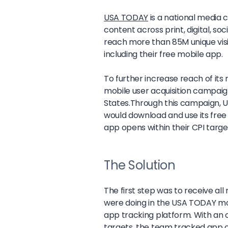
USA TODAY
is a national media
content across print, digital, s
reach more than 85M unique visito
including their free mobile app.
To further increase reach of it
mobile user acquisition campaig
States.Through this campaign, 
would download and use its free 
app opens within their CPI targe
The Solution
The first step was to receive a
were doing in the USA TODAY m
app tracking platform. With an ov
targets, the team tracked app cl