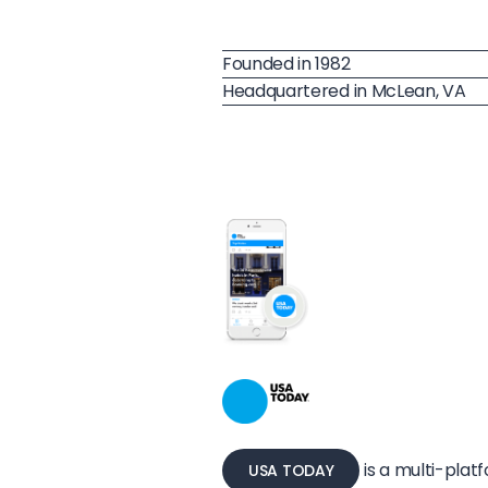
Founded in 1982
Headquartered in McLean, VA
is a multi-pla
USA TODAY