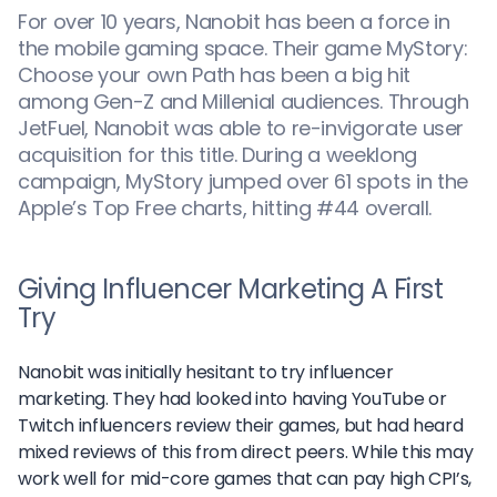
For over 10 years, Nanobit has been a force in
the mobile gaming space. Their game MyStory:
Choose your own Path has been a big hit
among Gen-Z and Millenial audiences. Through
JetFuel, Nanobit was able to re-invigorate user
acquisition for this title. During a weeklong
campaign, MyStory jumped over 61 spots in the
Apple’s Top Free charts, hitting #44 overall.
Giving Influencer Marketing A First
Try
Nanobit was initially hesitant to try influencer
marketing. They had looked into having YouTube or
Twitch influencers review their games, but had heard
mixed reviews of this from direct peers. While this may
work well for mid-core games that can pay high CPI’s,