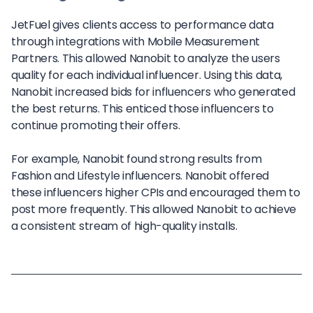
JetFuel gives clients access to performance data
through integrations with Mobile Measurement
Partners. This allowed Nanobit to analyze the users
quality for each individual influencer. Using this data,
Nanobit increased bids for influencers who generated
the best returns. This enticed those influencers to
continue promoting their offers.
For example, Nanobit found strong results from
Fashion and Lifestyle influencers. Nanobit offered
these influencers higher CPIs and encouraged them to
post more frequently. This allowed Nanobit to achieve
a consistent stream of high-quality installs.