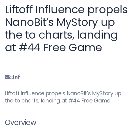
Liftoff Influence propels
NanoBit’s MyStory up
the to charts, landing
at #44 Free Game
Liftoff Influence propels NanoBit’s MyStory up
the to charts, landing at #44 Free Game
Overview