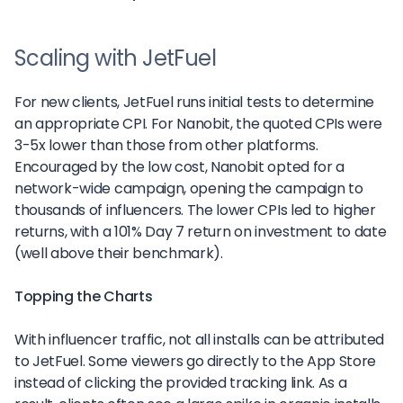
Scaling with JetFuel
For new clients, JetFuel runs initial tests to determine
an appropriate CPI. For Nanobit, the quoted CPIs were
3-5x lower than those from other platforms.
Encouraged by the low cost, Nanobit opted for a
network-wide campaign, opening the campaign to
thousands of influencers. The lower CPIs led to higher
returns, with a 101% Day 7 return on investment to date
(well above their benchmark).
Topping the Charts
With influencer traffic, not all installs can be attributed
to JetFuel. Some viewers go directly to the App Store
instead of clicking the provided tracking link. As a