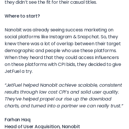
they didn’t see the fit for their casual titles.
Where to start?
Nanobit was already seeing success marketing on
social platforms like Instagram & Snapchat. So, they
knew there was a lot of overlap between their target
demographic and people who use these platforms.
When they heard that they could access influencers
on these platforms with CPI bids, they decided to give
JetFuel a try.
“JetFuel helped Nanobit achieve scalable, consistent
results through low cost CPI’s and solid user quality.
They’ve helped propel our rise up the download
charts, and turned into a partner we can really trust.”
Farhan Haq
Head of User Acquisition, Nanobit