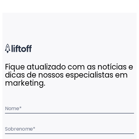
Fique atualizado com as notícias e
dicas de nossos especialistas em
marketing.
Nome
*
Sobrenome
*