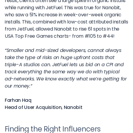
result, clients often see a large spike in organic installs
while running with JetFuel. This was true for Nanobit,
who saw a 51% increase in week-over-week organic
installs. This, combined with low-cost attributed installs
from JetFuel, allowed Nanobit to rise 61 spots in the
USA Top Free Games charts- from #105 to #44!
“Smaller and mid-sized developers, cannot always
take the type of risks on huge upfront costs that
triple-A studios can. JetFuel lets us bid on a CPI and
track everything the same way we do with typical
ad-networks. We know exactly what we’re getting for
our money.”
Farhan Haq
Head of User Acquisition, Nanobit
Finding the Right Influencers