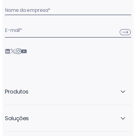
Nome da empresa
*
E-mail
*
Produtos
Soluções