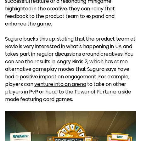
successful feature or a resonating minigame
highlighted in the creative, they can relay that
feedback to the product team to expand and
enhance the game.
Sugiura backs this up, stating that the product team at
Rovio is very interested in what’s happening in UA and
takes part in regular discussions around creatives. You
can see the results in Angry Birds 2, which has some
alternative gameplay modes that Sugiura says have
had a positive impact on engagement. For example,
players can
venture into an arena
to take on other
players in PvP or head to the
Tower of Fortune
, a side
mode featuring card games.