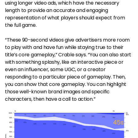
using longer video ads, which have the necessary
length to provide an accurate and engaging
representation of what players should expect from
the full game.
“These 90-second videos give advertisers more room
to play with and have fun while staying true to their
title’s core gameplay,” Crable says. “You can also start
with something splashy, like an interactive piece or
even an influencer, some UGC, or a creator
responding to a particular piece of gameplay. Then,
you can show that core gameplay. You can highlight
those well-known brand images and specific
characters, then have a call to action.”