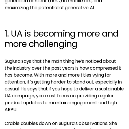
generated content (UGC) in mobile ads, and
maximizing the potential of generative AI.
1. UA is becoming more and
more challenging
Sugiura says that the main thing he’s noticed about
the industry over the past years is how compressed it
has become. With more and more titles vying for
attention, it’s getting harder to stand out, especially in
casual. He says that if you hope to deliver a sustainable
UA campaign, you must focus on providing regular
product updates to maintain engagement and high
ARPU.
Crable doubles down on Sugiura’s observations. She