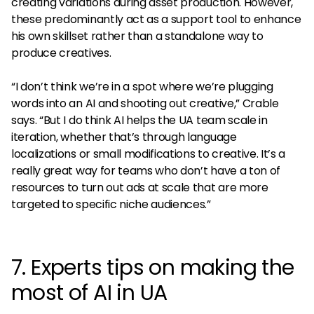
creating variations during asset production. However,
these predominantly act as a support tool to enhance
his own skillset rather than a standalone way to
produce creatives.
“I don’t think we’re in a spot where we’re plugging
words into an AI and shooting out creative,” Crable
says. “But I do think AI helps the UA team scale in
iteration, whether that’s through language
localizations or small modifications to creative. It’s a
really great way for teams who don’t have a ton of
resources to turn out ads at scale that are more
targeted to specific niche audiences.”
7. Experts tips on making the
most of AI in UA