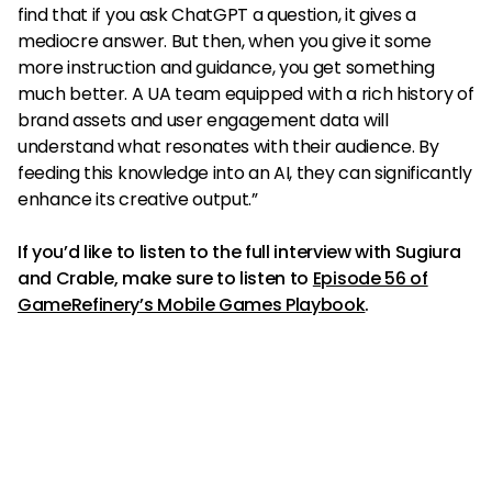
find that if you ask ChatGPT a question, it gives a
mediocre answer. But then, when you give it some
more instruction and guidance, you get something
much better. A UA team equipped with a rich history of
brand assets and user engagement data will
understand what resonates with their audience. By
feeding this knowledge into an AI, they can significantly
enhance its creative output.”
If you’d like to listen to the full interview with Sugiura
and Crable, make sure to listen to
Episode 56 of
GameRefinery’s Mobile Games Playbook
.