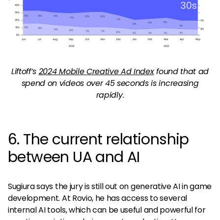
Liftoff’s
2024 Mobile Creative Ad Index
found that ad
spend on videos over 45 seconds is increasing
rapidly.
6. The current relationship
between UA and AI
Sugiura says the jury is still out on generative AI in game
development. At Rovio, he has access to several
internal AI tools, which can be useful and powerful for