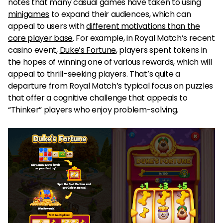
notes that many casual games have taken to using
minigames
to expand their audiences, which can
appeal to users with
different motivations than the
core player base
. For example, in Royal Match’s recent
casino event,
Duke’s Fortune
, players spent tokens in
the hopes of winning one of various rewards, which will
appeal to thrill-seeking players. That’s quite a
departure from Royal Match’s typical focus on puzzles
that offer a cognitive challenge that appeals to
“Thinker” players who enjoy problem-solving.