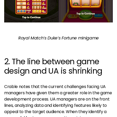
Royal Match’s Duke’s Fortune minigame
2. The line between game
design and UA is shrinking
Crable notes that the current challenges facing UA
managers have given them a greater role in the game
development process. UA managers are on the front
lines, analyzing data and identifying features likely to
appeal to the target audience. When they identify a