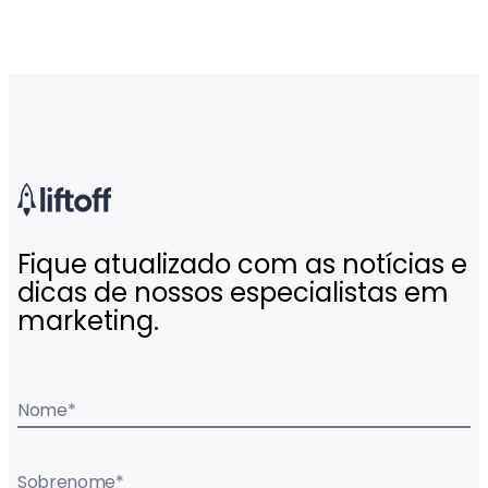
Fique atualizado com as notícias e
dicas de nossos especialistas em
marketing.
Nome
*
Sobrenome
*