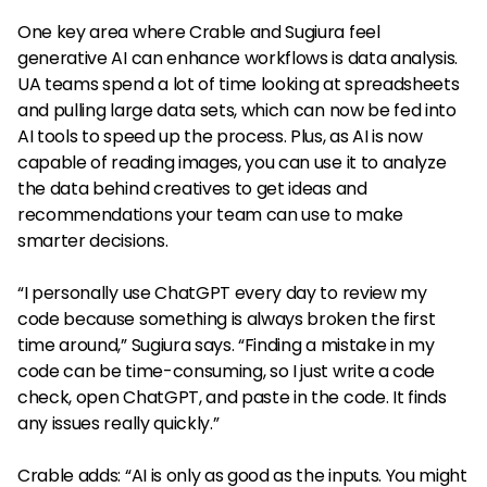
One key area where Crable and Sugiura feel
generative AI can enhance workflows is data analysis.
UA teams spend a lot of time looking at spreadsheets
and pulling large data sets, which can now be fed into
AI tools to speed up the process. Plus, as AI is now
capable of reading images, you can use it to analyze
the data behind creatives to get ideas and
recommendations your team can use to make
smarter decisions.
“I personally use ChatGPT every day to review my
code because something is always broken the first
time around,” Sugiura says. “Finding a mistake in my
code can be time-consuming, so I just write a code
check, open ChatGPT, and paste in the code. It finds
any issues really quickly.”
Crable adds: “AI is only as good as the inputs. You might