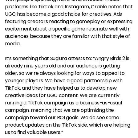
platforms like TikTok and Instagram, Crable notes that
UGC has become a good choice for creatives. Ads
featuring creators reacting to gameplay or expressing
excitement about a specific game resonate well with
audiences because they are familiar with that style of
media.
It’s something that Sugiura attests to: “Angry Birds 2 is
already nine years old and our audience is getting
older, so we’re always looking for ways to appeal to
younger players. We have a good partnership with
TikTok, and they have helped us to develop new
creative ideas for UGC content. We are currently
running a TikTok campaign as a business-as-usual
campaign, meaning that we are optimizing the
campaign toward our ROI goals. We do see some
product updates on the TikTok side, which are helping
us to find valuable users.”