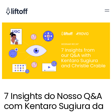
7 Insights do Nosso Q&A
com Kentaro Sugiura da