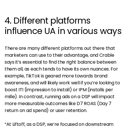
4. Different platforms
influence UA in various ways
There are many different platforms out there that
marketers can use to their advantage, and Crable
says it’s essential to find the right balance between
them all, as each tends to have its own nuances. For
example, TikTok is geared more towards brand
awareness, and will likely work well if you’re looking to
boost ITI (impression to install) or IPM (installs per
mille). In contrast, running ads on a DSP will impact
more measurable outcomes like D7 ROAS (Day 7
return on ad spend) or user retention.
“At Liftoff, as a DSP, we’re focused on downstream