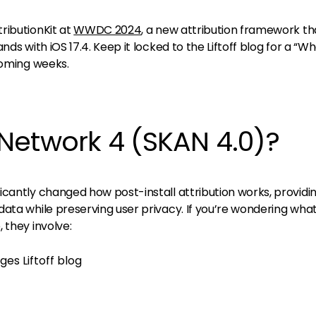
ributionKit at
WWDC 2024
, a new attribution framework tha
ds with iOS 17.4. Keep it locked to the Liftoff blog for a “Wh
coming weeks.
Network 4 (SKAN 4.0)?
icantly changed how post-install attribution works, providi
ata while preserving user privacy. If you’re wondering wha
 they involve: