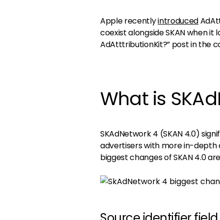
Apple recently
introduced
AdAtt
coexist alongside SKAN when it lan
AdAtttributionKit?” post in the 
What is SKAd
SKAdNetwork 4 (SKAN 4.0) signif
advertisers with more in-depth d
biggest changes of SKAN 4.0 are,
Source identifier field