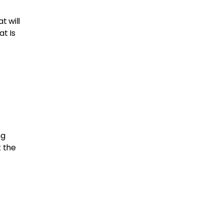
t will
at Is
ng
t the