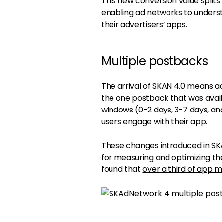
This new conversion value split
enabling ad networks to underst
their advertisers’ apps.
Multiple postbacks
The arrival of SKAN 4.0 means a
the one postback that was avail
windows (0-2 days, 3-7 days, and
users engage with their app.
These changes introduced in SK
for measuring and optimizing th
found that
over a third of app m