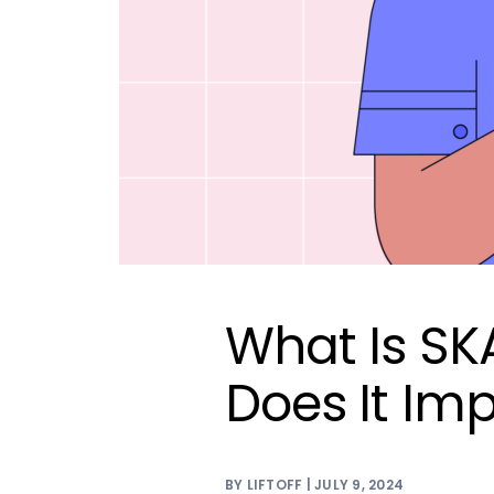
What Is S
Does It Im
BY LIFTOFF | JULY 9, 2024