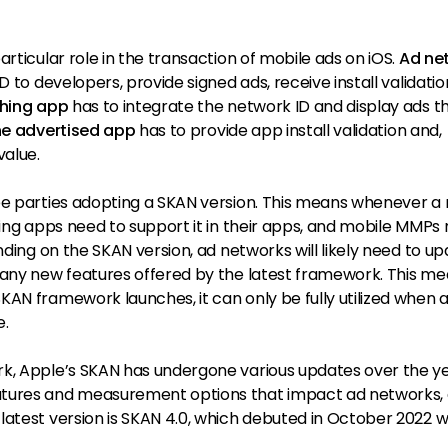
rticular role in the transaction of mobile ads on iOS.
Ad ne
D to developers, provide signed ads, receive install validatio
shing app
has to integrate the network ID and display ads t
he advertised app
has to provide app install validation and,
value.
ee parties adopting a SKAN version. This means whenever a
hing apps need to support it in their apps, and mobile MMPs
nding on the SKAN version, ad networks will likely need to u
 any new features offered by the latest framework. This m
AN framework launches, it can only be fully utilized when a
e.
k, Apple’s SKAN has undergone various updates over the ye
atures and measurement options that impact ad networks,
atest version is SKAN 4.0, which debuted in October 2022 w