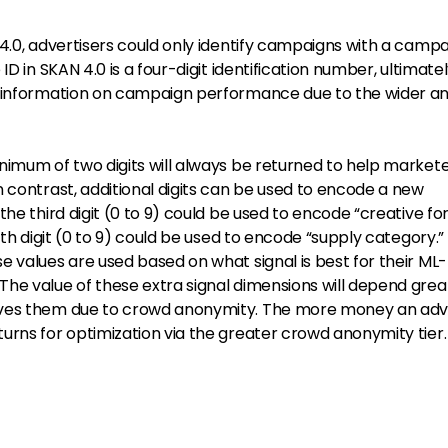
4.0, advertisers could only identify campaigns with a campa
ID in SKAN 4.0 is a four-digit identification number, ultimate
e information on campaign performance due to the wider an
nimum of two digits will always be returned to help market
 contrast, additional digits can be used to encode a new
the third digit (0 to 9) could be used to encode “creative f
rth digit (0 to 9) could be used to encode “supply category.
 values are used based on what signal is best for their ML-
he value of these extra signal dimensions will depend grea
ives them due to crowd anonymity. The more money an adv
urns for optimization via the greater crowd anonymity tier.