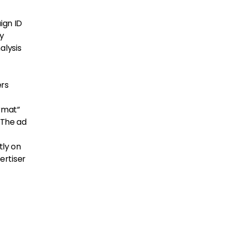
ign ID
ly
alysis
ers
ormat”
” The ad
tly on
ertiser