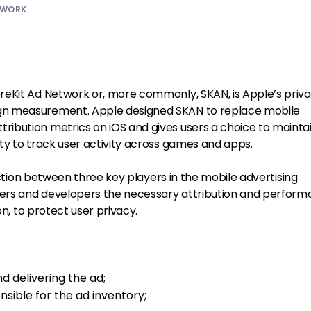
TWORK
reKit Ad Network or, more commonly, SKAN, is Apple’s priv
n measurement. Apple designed SKAN to replace mobile
ibution metrics on iOS and gives users a choice to mainta
ty to track user activity across games and apps.
raction between three key players in the mobile advertising
eters and developers the necessary attribution and perfor
on, to protect user privacy.
d delivering the ad;
sible for the ad inventory;