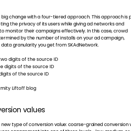
 big change with a four-tiered approach. This approach is p
ing the privacy of its users while giving ad networks and
o monitor their campaigns effectively. In this case, crowd
 determined by the number of installs on your ad campaign,
of data granularity you get from SKAdNetwork.
 two digits of the source ID
e digits of the source ID
 digits of the source ID
ersion values
a new type of conversion value: coarse-grained conversion 