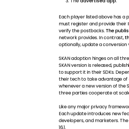
The
advertised app
.
Each player listed above has a pa
must register and provide their I
verify the postbacks.
The publi
network provides. In contrast,
t
optionally, update a conversion 
SKAN adoption hinges on all thr
SKAN version is released, publis
to support it in their SDKs. Depe
their tech to take advantage of
whenever a new version of the SK
three parties cooperate at scal
Like any major privacy framewor
Each update introduces new fe
developers, and marketers. The l
16.1.