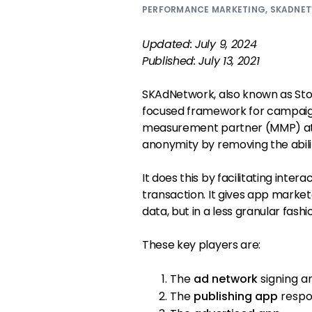
PERFORMANCE MARKETING
,
SKADNE
Updated: July 9, 2024
Published: July 13, 2021
SKAdNetwork, also known as Sto
focused framework for campaig
measurement partner (MMP) attr
anonymity by removing the abili
It does this by facilitating inte
transaction. It gives app mark
data, but in a less granular fashi
These key players are:
The
ad network
signing an
The
publishing app
respon