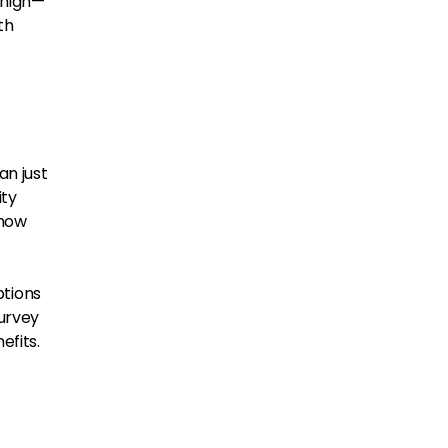
 high—
th
an just
ity
 how
ptions
Survey
efits.