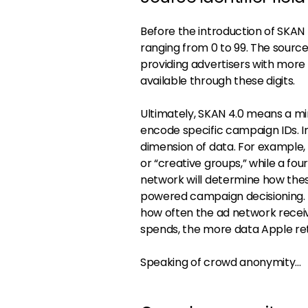
Before the introduction of SKAN 
ranging from 0 to 99. The source 
providing advertisers with mor
available through these digits.
Ultimately, SKAN 4.0 means a mi
encode specific campaign IDs. In
dimension of data. For example, 
or “creative groups,” while a fou
network will determine how these
powered campaign decisioning. T
how often the ad network rece
spends, the more data Apple ret
Speaking of crowd anonymity…