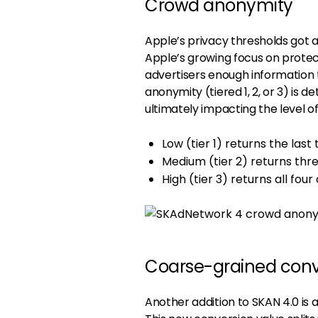
Crowd anonymity
Apple’s privacy thresholds got a
Apple’s growing focus on protect
advertisers enough information t
anonymity (tiered 1, 2, or 3) is
ultimately impacting the level 
Low (tier 1) returns the last
Medium (tier 2) returns thre
High (tier 3) returns all four
Coarse-grained conv
Another addition to SKAN 4.0 is 