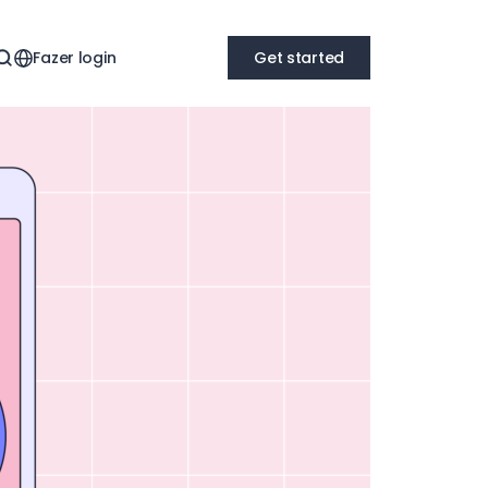
Fazer login
Get started