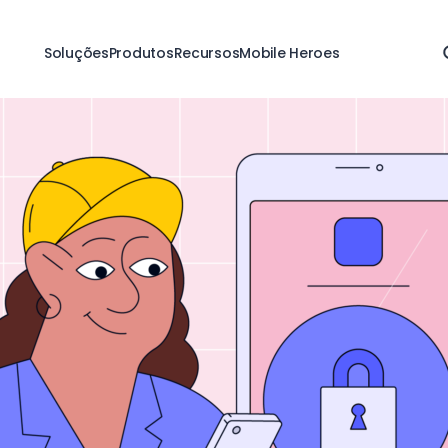
Soluções
Produtos
Recursos
Mobile Heroes