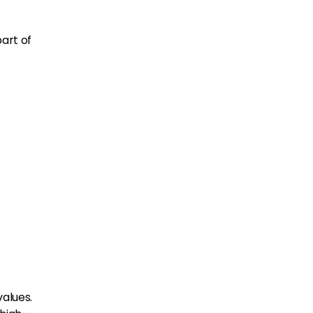
art of
values.