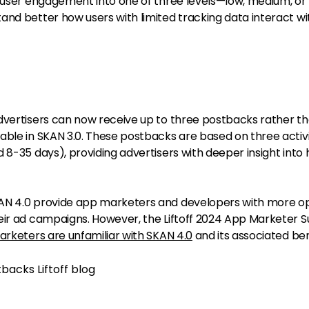
s user engagement into one of three levels—low, medium, or
and better how users with limited tracking data interact wi
dvertisers can now receive up to three postbacks rather th
able in SKAN 3.0. These postbacks are based on three activ
 8-35 days), providing advertisers with deeper insight into
AN 4.0 provide app marketers and developers with more o
eir ad campaigns. However, the Liftoff 2024 App Marketer 
arketers are unfamiliar with SKAN 4.0
and its associated ben