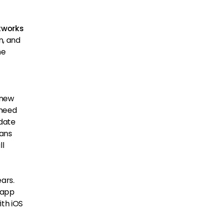
tworks
n, and
he
 new
 need
pdate
eans
ll
ars.
 app
ith iOS