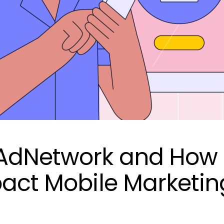
KAdNetwork and How
pact Mobile Marketin