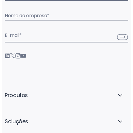
Nome da empresa
*
E-mail
*
Produtos
Soluções