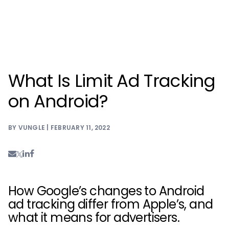
What Is Limit Ad Tracking
on Android?
BY VUNGLE | FEBRUARY 11, 2022
How Google’s changes to Android
ad tracking differ from Apple’s, and
what it means for advertisers.