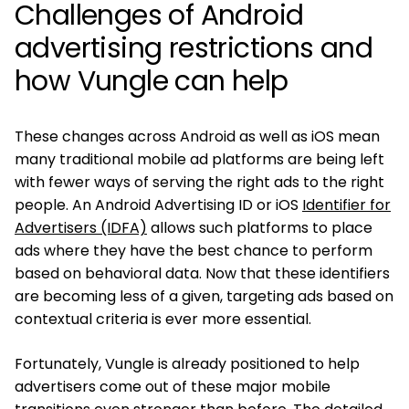
Challenges of Android
advertising restrictions and
how Vungle can help
These changes across Android as well as iOS mean
many traditional mobile ad platforms are being left
with fewer ways of serving the right ads to the right
people. An Android Advertising ID or iOS
Identifier for
Advertisers (IDFA)
allows such platforms to place
ads where they have the best chance to perform
based on behavioral data. Now that these identifiers
are becoming less of a given, targeting ads based on
contextual criteria is ever more essential.
Fortunately, Vungle is already positioned to help
advertisers come out of these major mobile