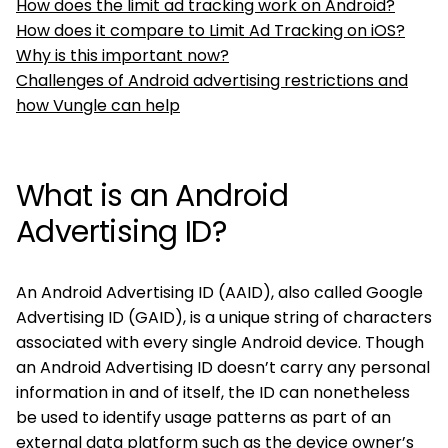
How does the limit ad tracking work on Android?
How does it compare to Limit Ad Tracking on iOS?
Why is this important now?
Challenges of Android advertising restrictions and
how Vungle can help
What is an Android
Advertising ID?
An Android Advertising ID (AAID), also called Google
Advertising ID (GAID), is a unique string of characters
associated with every single Android device. Though
an Android Advertising ID doesn’t carry any personal
information in and of itself, the ID can nonetheless
be used to identify usage patterns as part of an
external data platform such as the device owner’s