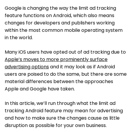
Google is changing the way the limit ad tracking
feature functions on Android, which also means
changes for developers and publishers working
within the most common mobile operating system
in the world.
Many iOS users have opted out of ad tracking due to
Apple’s moves to more prominently surface
advertising options
and it may look as if Android
users are poised to do the same, but there are some
material differences between the approaches
Apple and Google have taken.
In this article, we’ll run through what the limit ad
tracking Android feature may mean for advertising
and how to make sure the changes cause as little
disruption as possible for your own business.