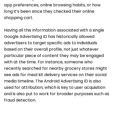
app preferences, online browsing habits, or how
long it’s been since they checked their online
shopping cart.
Having all this information associated with a single
Google Advertising ID has historically allowed
advertisers to target specific ads to individuals
based on their overall profile, not just whatever
particular piece of content they may be engaged
with at the time. For instance, someone who
recently searched for nearby grocery stores might
see ads for meal kit delivery services on their social
media timeline. The Android Advertising ID is also
used for attribution, which is key to user acquisition
and is also put to work for broader purposes such as
fraud detection.