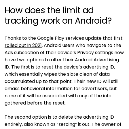
How does the limit ad
tracking work on Android?
Thanks to the
Google Play services update that first
rolled out in 2021
, Android users who navigate to the
Ads subsection of their device’s Privacy settings now
have two options to alter their Android Advertising
ID. The first is to reset the device’s advertising ID,
which essentially wipes the slate clean of data
accumulated up to that point. Their new ID will still
amass behavioral information for advertisers, but
none of it will be associated with any of the info
gathered before the reset.
The second option is to delete the advertising ID
entirely, also known as “zeroing” it out. The owner of