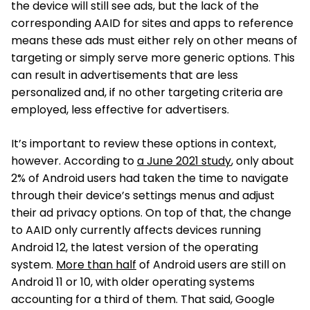
the device will still see ads, but the lack of the
corresponding AAID for sites and apps to reference
means these ads must either rely on other means of
targeting or simply serve more generic options. This
can result in advertisements that are less
personalized and, if no other targeting criteria are
employed, less effective for advertisers.
It’s important to review these options in context,
however. According to
a June 2021 study
, only about
2% of Android users had taken the time to navigate
through their device’s settings menus and adjust
their ad privacy options. On top of that, the change
to AAID only currently affects devices running
Android 12, the latest version of the operating
system.
More than half
of Android users are still on
Android 11 or 10, with older operating systems
accounting for a third of them. That said, Google