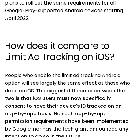
plans to roll out the same requirements for all
Google-Play-supported Android devices
starting
April 2022
.
How does it compare to
Limit Ad Tracking on iOS?
People who enable the limit ad tracking Android
option will see largely the same effect as those who
do so on iOS.
The biggest difference between the
two is that iOS users must now specifically
consent to have their device’s ID tracked on an
app-by-app basis. No such app-by-app
permission requirements have been implemented
by Google, nor has the tech giant announced any
intention to do so in the future.