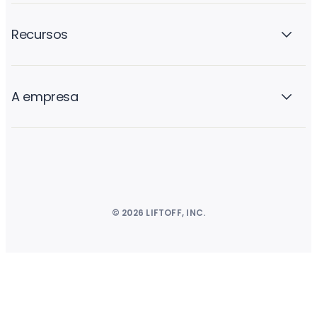
Recursos
A empresa
© 2026 LIFTOFF, INC.