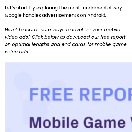
Let’s start by exploring the most fundamental way
Google handles advertisements on Android.
Want to learn more ways to level up your mobile
video ads? Click below to download our free report
on optimal lengths and end cards for mobile game
video ads.