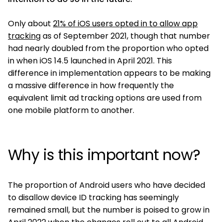
Only about
21% of iOS users opted in to allow app
tracking
as of September 2021, though that number
had nearly doubled from the proportion who opted
in when iOS 14.5 launched in April 2021. This
difference in implementation appears to be making
a massive difference in how frequently the
equivalent limit ad tracking options are used from
one mobile platform to another.
Why is this important now?
The proportion of Android users who have decided
to disallow device ID tracking has seemingly
remained small, but the number is poised to grow in