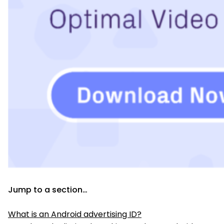
Jump to a section…
What is an Android advertising ID?