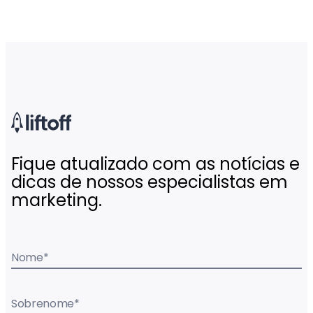
Fique atualizado com as notícias e
dicas de nossos especialistas em
marketing.
Nome
*
Sobrenome
*