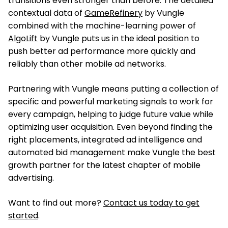
transitions even stronger than before. The detailed
contextual data of
GameRefinery
by Vungle
combined with the machine-learning power of
AlgoLift
by Vungle puts us in the ideal position to
push better ad performance more quickly and
reliably than other mobile ad networks.
Partnering with Vungle means putting a collection of
specific and powerful marketing signals to work for
every campaign, helping to judge future value while
optimizing user acquisition. Even beyond finding the
right placements, integrated ad intelligence and
automated bid management make Vungle the best
growth partner for the latest chapter of mobile
advertising.
Want to find out more?
Contact us today to get
started
.