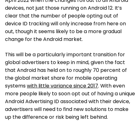
April 2022 when the changes roll out to all Android
devices, not just those running on Android 12. It’s
clear that the number of people opting out of
device ID tracking will only increase from here on
out, though it seems likely to be a more gradual
change for the Android market.
This will be a particularly important transition for
global advertisers to keep in mind, given the fact
that Android has held on to roughly 70 percent of
the global market share for mobile operating
systems
with little variance since 2017
. With even
more people likely to soon opt out of having a unique
Android Advertising ID associated with their device,
advertisers will need to find new solutions to make
up the difference or risk being left behind.