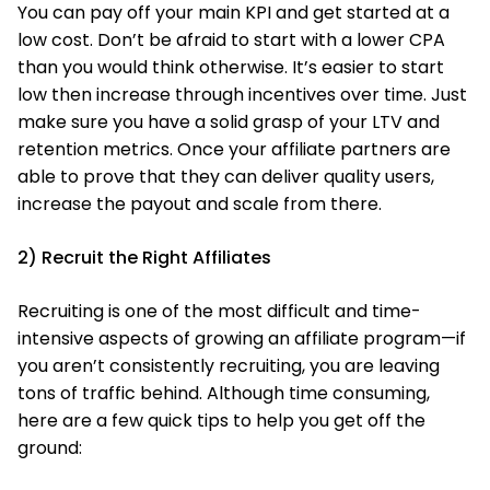
You can pay off your main KPI and get started at a
low cost. Don’t be afraid to start with a lower CPA
than you would think otherwise. It’s easier to start
low then increase through incentives over time. Just
make sure you have a solid grasp of your LTV and
retention metrics. Once your affiliate partners are
able to prove that they can deliver quality users,
increase the payout and scale from there.
2) Recruit the Right Affiliates
Recruiting is one of the most difficult and time-
intensive aspects of growing an affiliate program—if
you aren’t consistently recruiting, you are leaving
tons of traffic behind. Although time consuming,
here are a few quick tips to help you get off the
ground: