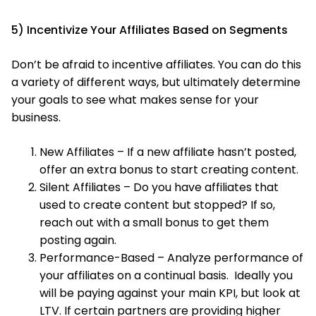
5) Incentivize Your Affiliates Based on Segments
Don’t be afraid to incentive affiliates. You can do this
a variety of different ways, but ultimately determine
your goals to see what makes sense for your
business.
New Affiliates – If a new affiliate hasn’t posted,
offer an extra bonus to start creating content.
Silent Affiliates – Do you have affiliates that
used to create content but stopped? If so,
reach out with a small bonus to get them
posting again.
Performance-Based – Analyze performance of
your affiliates on a continual basis. Ideally you
will be paying against your main KPI, but look at
LTV. If certain partners are providing higher