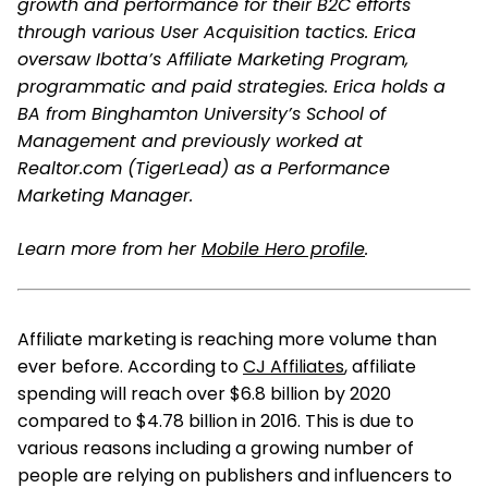
growth and performance for their B2C efforts
through various User Acquisition tactics. Erica
oversaw Ibotta’s Affiliate Marketing Program,
programmatic and paid strategies. Erica holds a
BA from Binghamton University’s School of
Management and previously worked at
Realtor.com (TigerLead) as a Performance
Marketing Manager.
Learn more from her
Mobile Hero profile
.
Affiliate marketing is reaching more volume than
ever before. According to
CJ Affiliates
, affiliate
spending will reach over $6.8 billion by 2020
compared to $4.78 billion in 2016. This is due to
various reasons including a growing number of
people are relying on publishers and influencers to