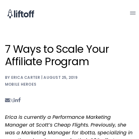
7 Ways to Scale Your
Affiliate Program
BY ERICA CARTER | AUGUST 25, 2019
MOBILE HEROES
Erica is currently a Performance Marketing
Manager at Scott’s Cheap Flights. Previously, she
was a Marketing Manager for Ibotta, specializing in