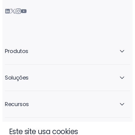
Produtos
Soluções
Recursos
Este site usa cookies
A empresa