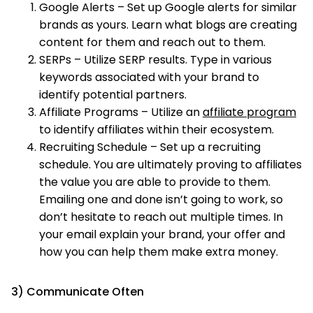
Google Alerts – Set up Google alerts for similar
brands as yours. Learn what blogs are creating
content for them and reach out to them.
SERPs – Utilize SERP results. Type in various
keywords associated with your brand to
identify potential partners.
Affiliate Programs – Utilize an
affiliate program
to identify affiliates within their ecosystem.
Recruiting Schedule – Set up a recruiting
schedule. You are ultimately proving to affiliates
the value you are able to provide to them.
Emailing one and done isn’t going to work, so
don’t hesitate to reach out multiple times. In
your email explain your brand, your offer and
how you can help them make extra money.
3) Communicate Often