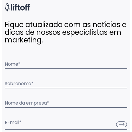
Fique atualizado com as notícias e
dicas de nossos especialistas em
marketing.
Nome
*
Sobrenome
*
Nome da empresa
*
E-mail
*