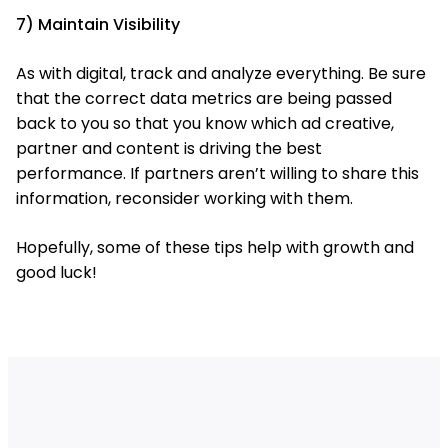
7) Maintain Visibility
As with digital, track and analyze everything. Be sure
that the correct data metrics are being passed
back to you so that you know which ad creative,
partner and content is driving the best
performance. If partners aren’t willing to share this
information, reconsider working with them.
Hopefully, some of these tips help with growth and
good luck!