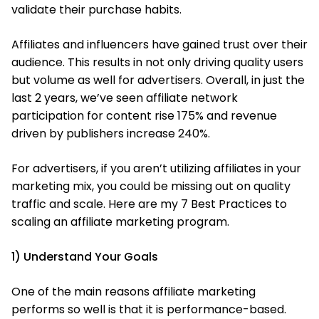
validate their purchase habits.
Affiliates and influencers have gained trust over their
audience. This results in not only driving quality users
but volume as well for advertisers. Overall, in just the
last 2 years, we’ve seen affiliate network
participation for content rise 175% and revenue
driven by publishers increase 240%.
For advertisers, if you aren’t utilizing affiliates in your
marketing mix, you could be missing out on quality
traffic and scale. Here are my 7 Best Practices to
scaling an affiliate marketing program.
1) Understand Your Goals
One of the main reasons affiliate marketing
performs so well is that it is performance-based.