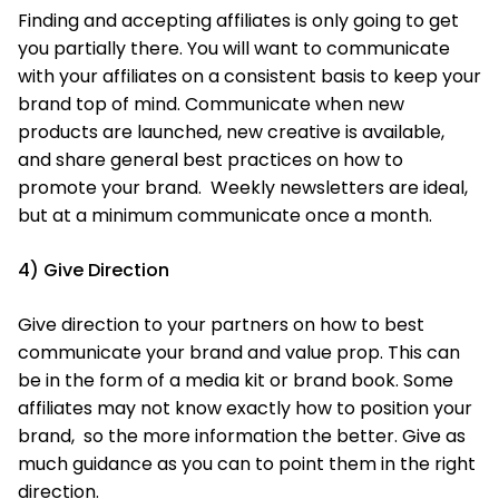
Finding and accepting affiliates is only going to get
you partially there. You will want to communicate
with your affiliates on a consistent basis to keep your
brand top of mind. Communicate when new
products are launched, new creative is available,
and share general best practices on how to
promote your brand. Weekly newsletters are ideal,
but at a minimum communicate once a month.
4) Give Direction
Give direction to your partners on how to best
communicate your brand and value prop. This can
be in the form of a media kit or brand book. Some
affiliates may not know exactly how to position your
brand, so the more information the better. Give as
much guidance as you can to point them in the right
direction.