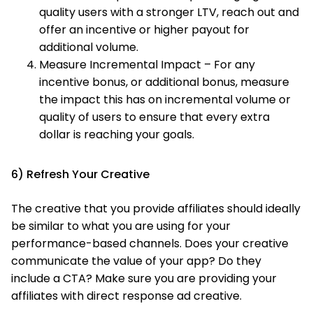
quality users with a stronger LTV, reach out and
offer an incentive or higher payout for
additional volume.
Measure Incremental Impact – For any
incentive bonus, or additional bonus, measure
the impact this has on incremental volume or
quality of users to ensure that every extra
dollar is reaching your goals.
6) Refresh Your Creative
The creative that you provide affiliates should ideally
be similar to what you are using for your
performance-based channels. Does your creative
communicate the value of your app? Do they
include a CTA? Make sure you are providing your
affiliates with direct response ad creative.