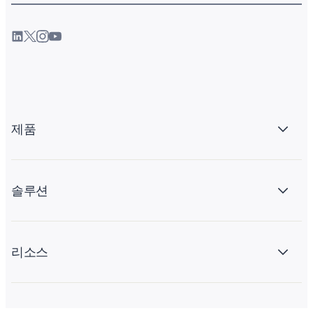
제품
솔루션
리소스