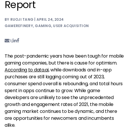
Report
BY RUOJI TANG | APRIL 24, 2024
GAMEREFINERY
,
GAMING
,
USER ACQUISITION
The post-pandemic years have been tough for mobile
gaming companies, but there is cause for optimism.
According to data.ai
, while downloads and in-app
purchases are still lagging coming out of 2023,
consumer spend overall is rebounding, and total hours
spent in apps continue to grow. While game
developers are unlikely to see the unprecedented
growth and engagement rates of 2021, the mobile
gaming market continues to be dynamic, and there
are opportunities for newcomers and incumbents
alike.