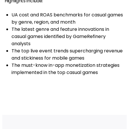
Highlights include:
UA cost and ROAS benchmarks for casual games
by genre, region, and month
The latest genre and feature innovations in
casual games identified by GameRefinery
analysts
The top live event trends supercharging revenue
and stickiness for mobile games
The must-know in-app monetization strategies
implemented in the top casual games