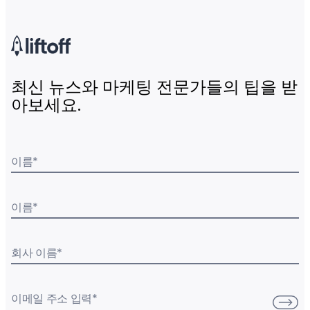
최신 뉴스와 마케팅 전문가들의 팁을 받
아보세요.
이름
*
이름
*
회사 이름
*
이메일 주소 입력
*