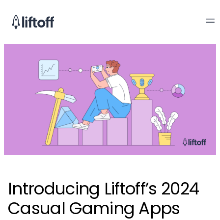
Introducing Liftoff’s 2024
Casual Gaming Apps