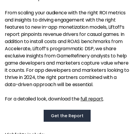
From scaling your audience with the right ROI metrics
and insights to driving engagement with the right
features to new in-app monetization models, Liftoff’s
report pinpoints revenue drivers for casual games. In
addition to install costs and ROAS benchmarks from
Accelerate, Liftoff’s programmatic DSP, we share
exclusive insights from GameRefinery analysts to help
game developers and marketers capture value where
it counts. For app developers and marketers looking to
thrive in 2024, the right partners combined with a
data-driven approach will be essential.
For a detailed look, download the
full report
.
Get the Report