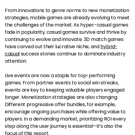
From innovations to genre norms to new monetization
strategies, mobile games are already evolving to meet
the challenges of the market. As hyper-casual games
fade in popularity, casual games survive and thrive by
continuing to evolve and innovate. 3D match games
have carved out their lucrative niche, and
hybrid-
casual
success stories continue to dominate industry
attention.
Live events are now a staple for top-performing
games. From partner events to social win streaks,
events are key to keeping valuable players engaged
longer. Monetization strategies are also changing.
Different progressive offer bundles, for example,
encourage ongoing purchases while offering value to
players. In a demanding market, prioritizing ROI every
step along the user journey is essential—it’s also the
focus of this report.