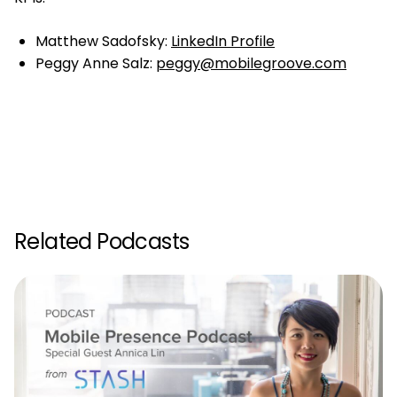
Matthew Sadofsky:
LinkedIn Profile
Peggy Anne Salz:
peggy@mobilegroove.com
Related Podcasts