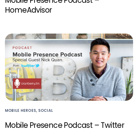
Mobile Presence Podcast –
HomeAdvisor
MOBILE HEROES, SOCIAL
Mobile Presence Podcast – Twitter