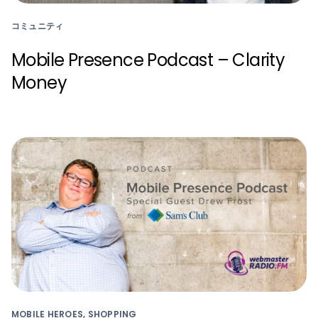
コミュニティ
Mobile Presence Podcast – Clarity
Money
MOBILE HEROES, SHOPPING