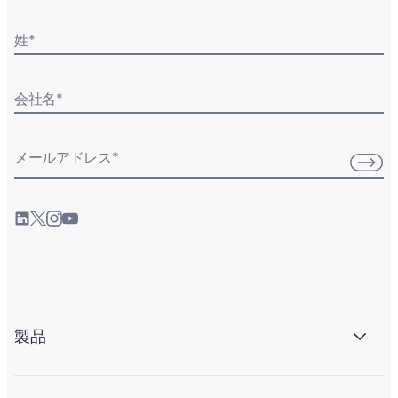
姓
*
会社名
*
メールアドレス
*
製品