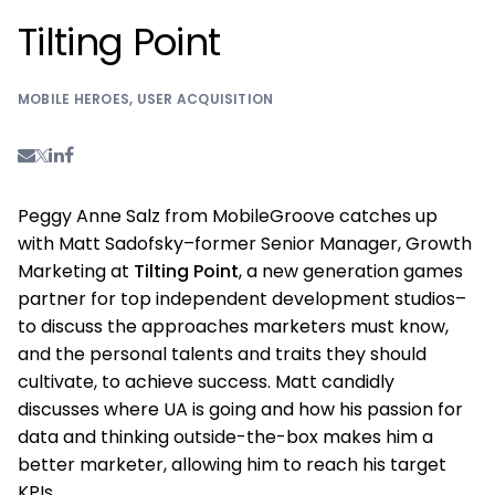
Tilting Point
MOBILE HEROES
,
USER ACQUISITION
Peggy Anne Salz from MobileGroove catches up
with Matt Sadofsky–former Senior Manager, Growth
Marketing at
Tilting Point
, a new generation games
partner for top independent development studios–
to discuss the approaches marketers must know,
and the personal talents and traits they should
cultivate, to achieve success. Matt candidly
discusses where UA is going and how his passion for
data and thinking outside-the-box makes him a
better marketer, allowing him to reach his target
KPIs.