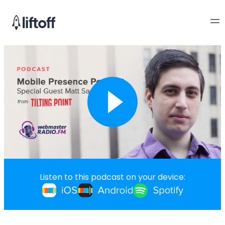
Listen to this podcast on your device: