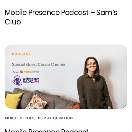
Mobile Presence Podcast – Sam’s
Club
MOBILE HEROES, USER ACQUISITION