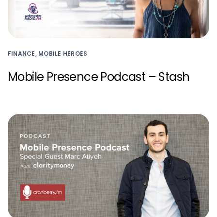
FINANCE, MOBILE HEROES
Mobile Presence Podcast – Stash