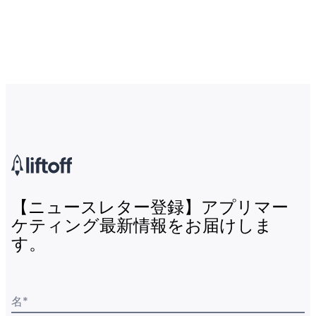
【ニュースレター登録】アプリマー
ケティング最新情報をお届けしま
す。
名
*