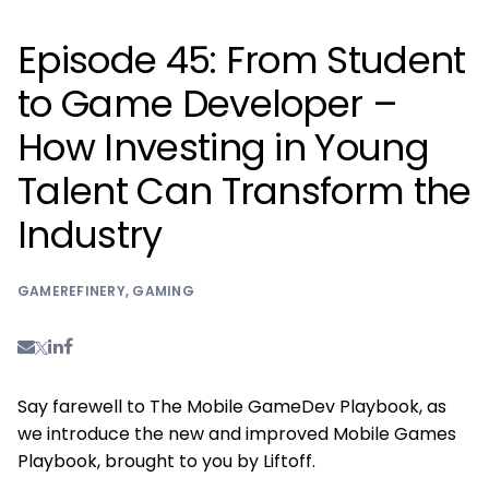
Episode 45: From Student
to Game Developer –
How Investing in Young
Talent Can Transform the
Industry
GAMEREFINERY
,
GAMING
Say farewell to The Mobile GameDev Playbook, as
we introduce the new and improved Mobile Games
Playbook, brought to you by Liftoff.