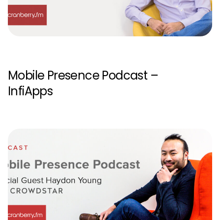
Mobile Presence Podcast –
InfiApps