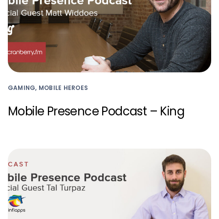
GAMING, MOBILE HEROES
Mobile Presence Podcast – King