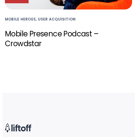
MOBILE HEROES, USER ACQUISITION
Mobile Presence Podcast –
Crowdstar