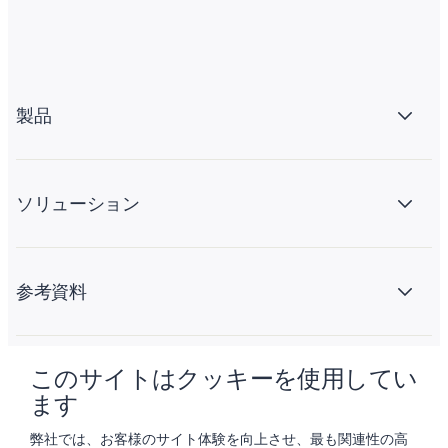
製品
ソリューション
参考資料
このサイトはクッキーを使用してい
会社情報
ます
弊社では、お客様のサイト体験を向上させ、最も関連性の高