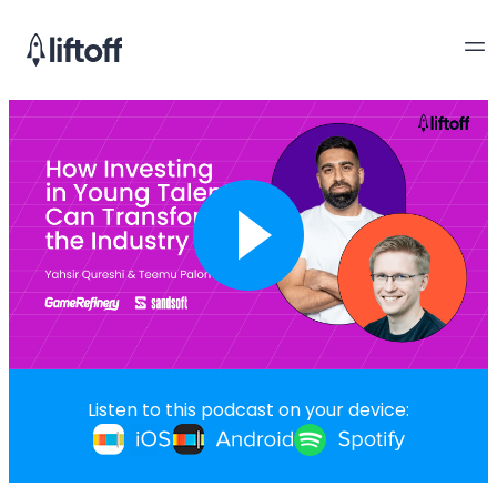
Listen to this podcast on your device: