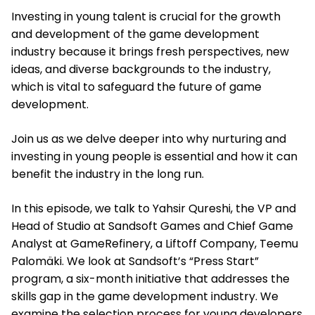
Investing in young talent is crucial for the growth
and development of the game development
industry because it brings fresh perspectives, new
ideas, and diverse backgrounds to the industry,
which is vital to safeguard the future of game
development.
Join us as we delve deeper into why nurturing and
investing in young people is essential and how it can
benefit the industry in the long run.
In this episode, we talk to Yahsir Qureshi, the VP and
Head of Studio at Sandsoft Games and Chief Game
Analyst at GameRefinery, a Liftoff Company, Teemu
Palomäki. We look at Sandsoft’s “Press Start”
program, a six-month initiative that addresses the
skills gap in the game development industry. We
examine the selection process for young developers