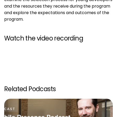
and the resources they receive during the program
and explore the expectations and outcomes of the
program.
Watch the video recording
Related Podcasts