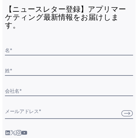
【ニュースレター登録】アプリマー
ケティング最新情報をお届けしま
す。
名
*
姓
*
会社名
*
メールアドレス
*