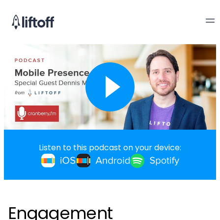
Listen to this podcast on your device:
Engagement