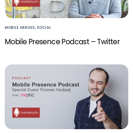
MOBILE HEROES, SOCIAL
Mobile Presence Podcast – Twitter