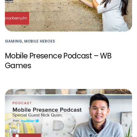
GAMING, MOBILE HEROES
Mobile Presence Podcast – WB
Games