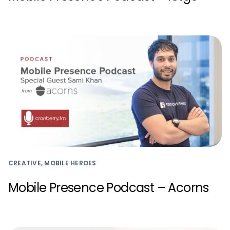
CREATIVE, MOBILE HEROES
Mobile Presence Podcast – Acorns