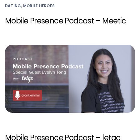
DATING, MOBILE HEROES
Mobile Presence Podcast – Meetic
Mobile Presence Podcast – letgo