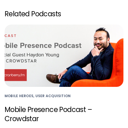
Related Podcasts
MOBILE HEROES, USER ACQUISITION
Mobile Presence Podcast –
Crowdstar