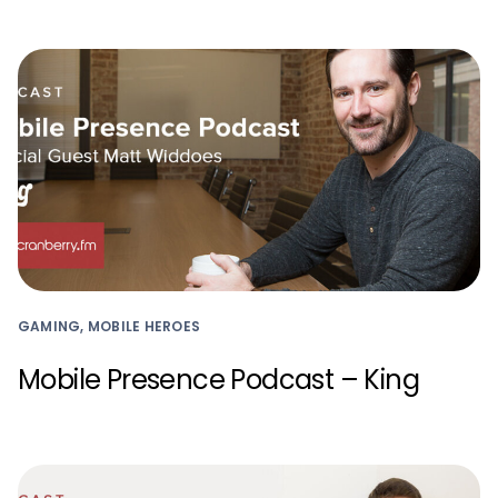
GAMING, MOBILE HEROES
Mobile Presence Podcast – King