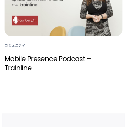
コミュニティ
Mobile Presence Podcast –
Trainline