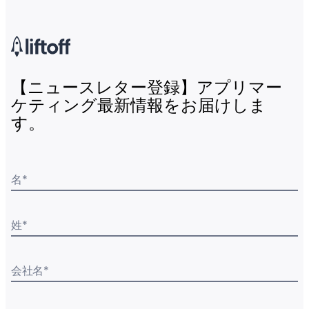
【ニュースレター登録】アプリマー
ケティング最新情報をお届けしま
す。
名
*
姓
*
会社名
*