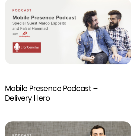
Mobile Presence Podcast –
Delivery Hero