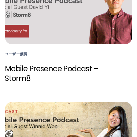
ユーザー獲得
Mobile Presence Podcast –
Storm8