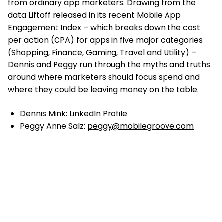
from ordinary app marketers. Drawing from the
data Liftoff released in its recent Mobile App
Engagement Index – which breaks down the cost
per action (CPA) for apps in five major categories
(Shopping, Finance, Gaming, Travel and Utility) –
Dennis and Peggy run through the myths and truths
around where marketers should focus spend and
where they could be leaving money on the table.
Dennis Mink:
LinkedIn Profile
Peggy Anne Salz:
peggy@mobilegroove.com