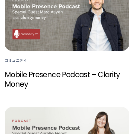
コミュニティ
Mobile Presence Podcast – Clarity
Money