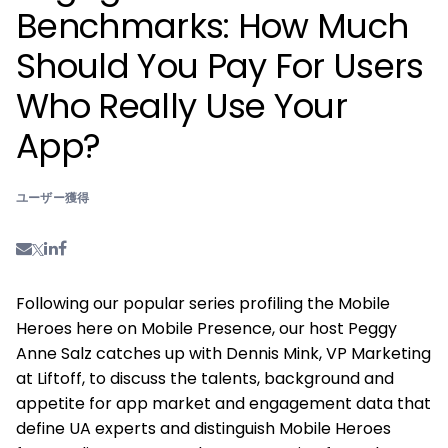
Benchmarks: How Much
Should You Pay For Users
Who Really Use Your
App?
ユーザー獲得
Following our popular series profiling the Mobile
Heroes here on Mobile Presence, our host Peggy
Anne Salz catches up with Dennis Mink, VP Marketing
at Liftoff, to discuss the talents, background and
appetite for app market and engagement data that
define UA experts and distinguish Mobile Heroes