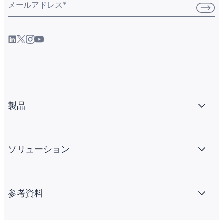
メールアドレス
*
製品
ソリューション
参考資料