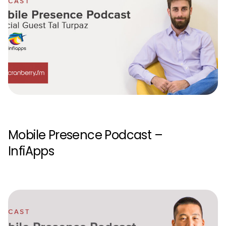
Mobile Presence Podcast –
InfiApps