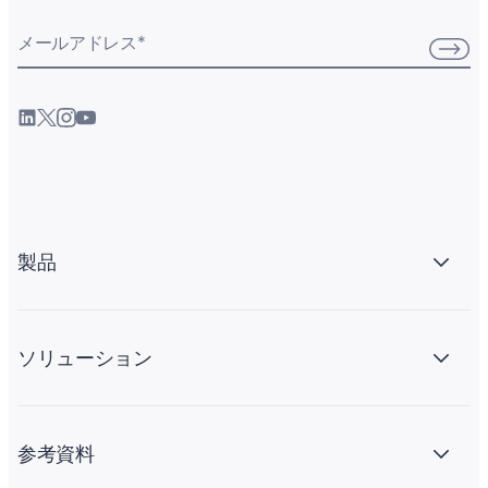
メールアドレス
*
製品
ソリューション
参考資料