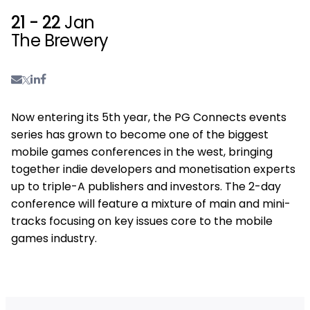
21 - 22
Jan
The Brewery
Now entering its 5th year, the PG Connects events
series has grown to become one of the biggest
mobile games conferences in the west, bringing
together indie developers and monetisation experts
up to triple-A publishers and investors. The 2-day
conference will feature a mixture of main and mini-
tracks focusing on key issues core to the mobile
games industry.