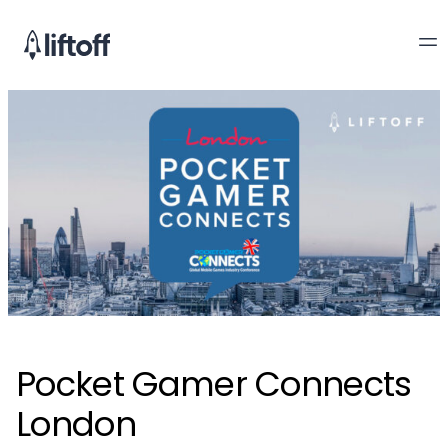
Pocket Gamer Connects
London