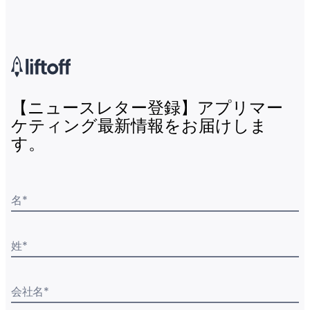
【ニュースレター登録】アプリマー
ケティング最新情報をお届けしま
す。
名
*
姓
*
会社名
*