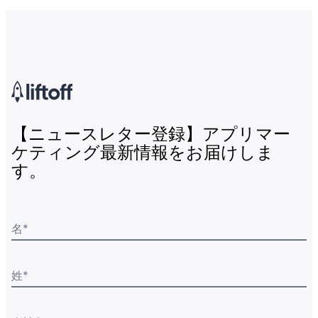
【ニュースレター登録】アプリマー
ケティング最新情報をお届けしま
す。
名
*
姓
*