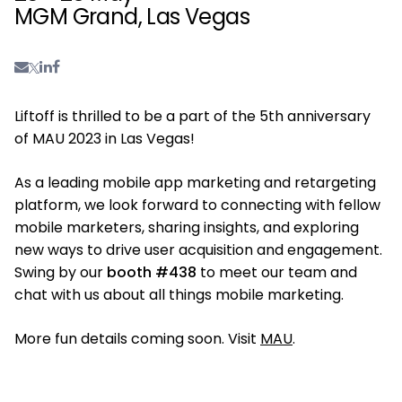
MGM Grand, Las Vegas
Liftoff is thrilled to be a part of the 5th anniversary
of MAU 2023 in Las Vegas!
As a leading mobile app marketing and retargeting
platform, we look forward to connecting with fellow
mobile marketers, sharing insights, and exploring
new ways to drive user acquisition and engagement.
Swing by our
booth #438
to meet our team and
chat with us about all things mobile marketing.
More fun details coming soon. Visit
MAU
.