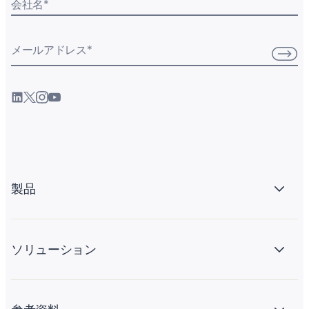
会社名
*
メールアドレス
*
製品
ソリューション