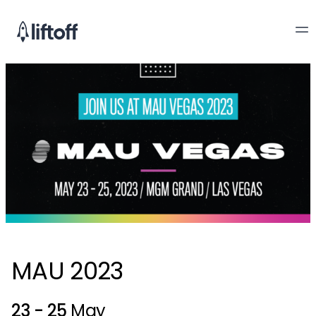
MAU 2023
23 - 25
May