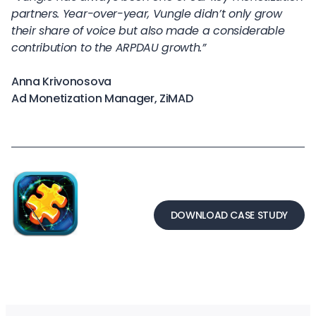
partners. Year-over-year, Vungle didn’t only grow
their share of voice but also made a considerable
contribution to the ARPDAU growth.”
Anna Krivonosova
Ad Monetization Manager, ZiMAD
DOWNLOAD CASE STUDY