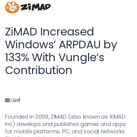
ZiMAD Increased
Windows’ ARPDAU by
133% With Vungle’s
Contribution
Founded in 2009, ZiMAD (also known as XiMAD
Inc) develops and publishes games and apps
for mobile platforms, PC, and social networks.