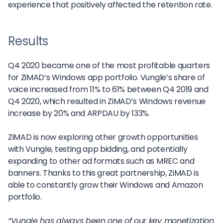
experience that positively affected the retention rate.
Results
Q4 2020 became one of the most profitable quarters
for ZiMAD’s Windows app portfolio. Vungle’s share of
voice increased from 11% to 61% between Q4 2019 and
Q4 2020, which resulted in ZiMAD’s Windows revenue
increase by 20% and ARPDAU by 133%.
ZiMAD is now exploring other growth opportunities
with Vungle, testing app bidding, and potentially
expanding to other ad formats such as MREC and
banners. Thanks to this great partnership, ZiMAD is
able to constantly grow their Windows and Amazon
portfolio.
“Vungle has always been one of our key monetization