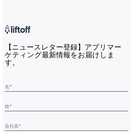
【ニュースレター登録】アプリマー
ケティング最新情報をお届けしま
す。
名
*
姓
*
会社名
*