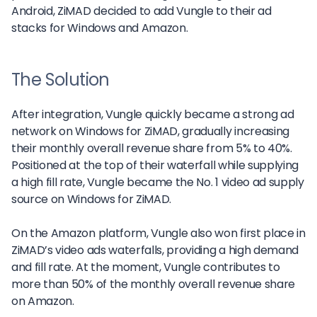
Android, ZiMAD decided to add Vungle to their ad
stacks for Windows and Amazon.
The Solution
After integration, Vungle quickly became a strong ad
network on Windows for ZiMAD, gradually increasing
their monthly overall revenue share from 5% to 40%.
Positioned at the top of their waterfall while supplying
a high fill rate, Vungle became the No. 1 video ad supply
source on Windows for ZiMAD.
On the Amazon platform, Vungle also won first place in
ZiMAD’s video ads waterfalls, providing a high demand
and fill rate. At the moment, Vungle contributes to
more than 50% of the monthly overall revenue share
on Amazon.