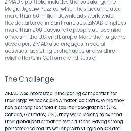
ZiMAD’s portfolio includes the popular game
Magic Jigsaw Puzzles, which has accumulated
more than 50 million downloads worldwide.
Headquartered in San Francisco, ZiMAD employs
more than 200 passionate people across nine
offices in the U.S. and Europe. More than a game
developer, ZiMAD also engages in social
activities, assisting orphanages and wildfire
relief efforts in California and Russia.
The Challenge
ZiMAD was interested in increasing competition for
their large Windows and Amazon ad traffic. While they
had a strong foothold in top-tier geographies (U.S.,
Canada, Germany, U.K.), they were looking to expand
their global performance even further. Having strong
performance results working with Vungle on iOS and