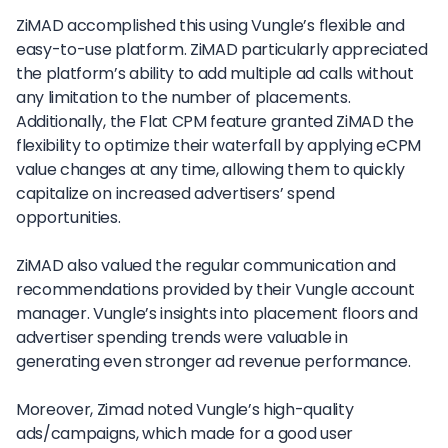
ZiMAD accomplished this using Vungle’s flexible and
easy-to-use platform. ZiMAD particularly appreciated
the platform’s ability to add multiple ad calls without
any limitation to the number of placements.
Additionally, the Flat CPM feature granted ZiMAD the
flexibility to optimize their waterfall by applying eCPM
value changes at any time, allowing them to quickly
capitalize on increased advertisers’ spend
opportunities.
ZiMAD also valued the regular communication and
recommendations provided by their Vungle account
manager. Vungle’s insights into placement floors and
advertiser spending trends were valuable in
generating even stronger ad revenue performance.
Moreover, Zimad noted Vungle’s high-quality
ads/campaigns, which made for a good user