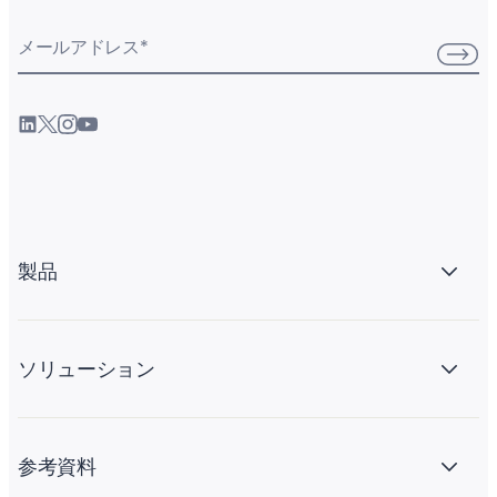
メールアドレス
*
製品
ソリューション
参考資料