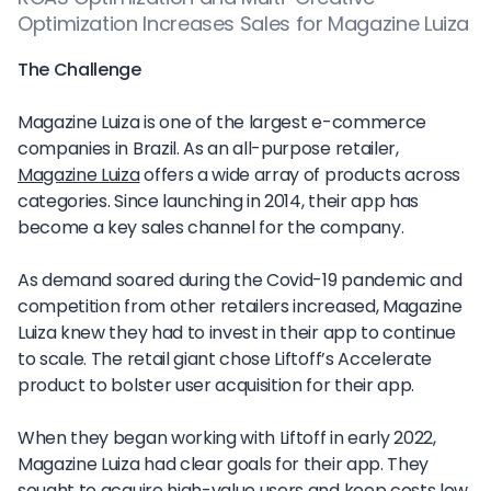
Optimization Increases Sales for Magazine Luiza
The Challenge
Magazine Luiza is one of the largest e-commerce
companies in Brazil. As an all-purpose retailer,
Magazine Luiza
offers a wide array of products across
categories. Since launching in 2014, their app has
become a key sales channel for the company.
As demand soared during the Covid-19 pandemic and
competition from other retailers increased, Magazine
Luiza knew they had to invest in their app to continue
to scale. The retail giant chose Liftoff’s Accelerate
product to bolster user acquisition for their app.
When they began working with Liftoff in early 2022,
Magazine Luiza had clear goals for their app. They
sought to acquire high-value users and keep costs low.