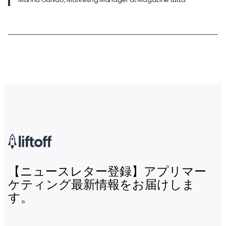
【ニュースレター登録】アプリマー
ケティング最新情報をお届けしま
す。