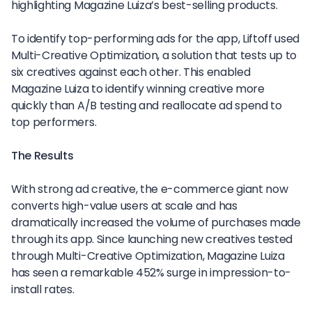
highlighting Magazine Luiza’s best-selling products.
To identify top-performing ads for the app, Liftoff used
Multi-Creative Optimization, a solution that tests up to
six creatives against each other. This enabled
Magazine Luiza to identify winning creative more
quickly than A/B testing and reallocate ad spend to
top performers.
The Results
With strong ad creative, the e-commerce giant now
converts high-value users at scale and has
dramatically increased the volume of purchases made
through its app. Since launching new creatives tested
through Multi-Creative Optimization, Magazine Luiza
has seen a remarkable 452% surge in impression-to-
install rates.