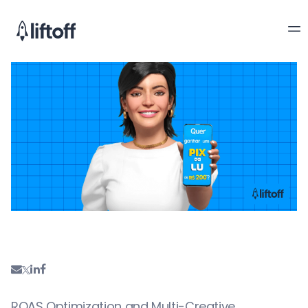
ROAS Optimization and Multi-Creative