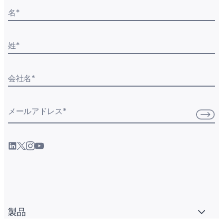
名
*
姓
*
会社名
*
メールアドレス
*
製品