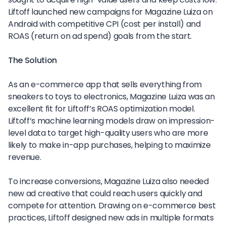
Liftoff launched new campaigns for Magazine Luiza on
Android with competitive CPI (cost per install) and
ROAS (return on ad spend) goals from the start.
The Solution
As an e-commerce app that sells everything from
sneakers to toys to electronics, Magazine Luiza was an
excellent fit for Liftoff’s ROAS optimization model.
Liftoff’s machine learning models draw on impression-
level data to target high-quality users who are more
likely to make in-app purchases, helping to maximize
revenue.
To increase conversions, Magazine Luiza also needed
new ad creative that could reach users quickly and
compete for attention. Drawing on e-commerce best
practices, Liftoff designed new ads in multiple formats