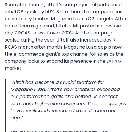
Soon after launch, Liftoff’s campaigns outperformed
initial CPI goals by 50%. Since then, the campaign has
consistently beaten Magazine Luiza’s CPI targets. After
a brief learning period, Liftoff’s ML posted impressive
day 7 ROAS rates of over 700%. As the campaign
scaled during the year, Liftoff also increased day 7
ROAS month after month. Magazine Luiza app is now
the e-commerce giant’s top channel for sales as the
company looks to expand its presence in the LATAM
market.
“Liftoff has become a crucial platform for
Magazine Luiza. Liftoff’s new creatives exceeded
our performance goals and helped us connect
with more high-value customers. Their campaigns
have significantly increased sales through our
app.”
Marina Galvão, Marketing Manager at Magazine Luiza