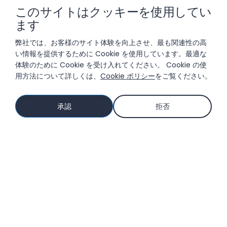
このサイトはクッキーを使用してい
ます
ソリューション
弊社では、お客様のサイト体験を向上させ、最も関連性の高
い情報を提供するために Cookie を使用しています。最適な
体験のために Cookie を受け入れてください。 Cookie の使
用方法について詳しくは、
Cookie ポリシー
をご覧ください。
参考資料
承認
拒否
会社情報
© 2026 LIFTOFF, INC.