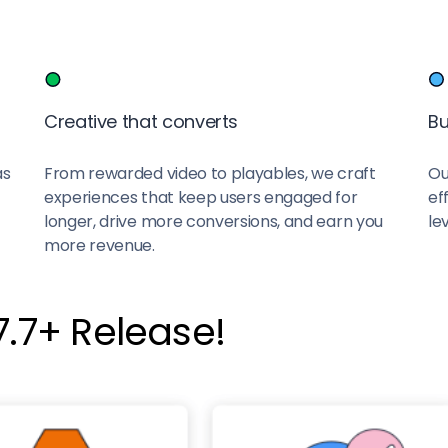
Creative that converts
Bu
as
From rewarded video to playables, we craft
Ou
experiences that keep users engaged for
ef
longer, drive more conversions, and earn you
lev
more revenue.
.7+ Release!