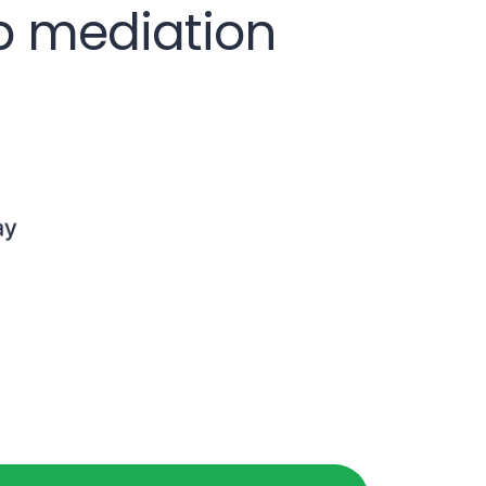
op mediation