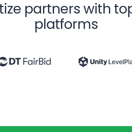
etize partners with t
platforms