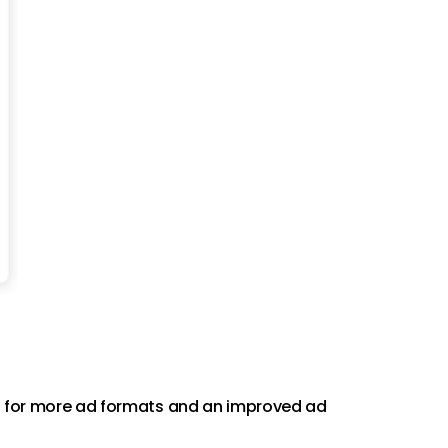
ing for more ad formats and an improved ad