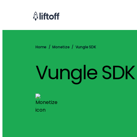
Home
/
Monetize
/
Vungle SDK
Vungle SDK