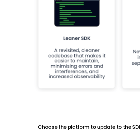
Choose the platform to update to the SDK 