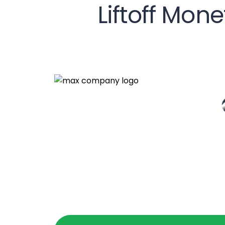
Liftoff Mon