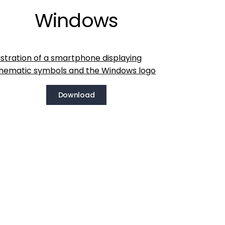
Windows
Download