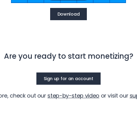
Download
Are you ready to start monetizing?
Sign up for an account
ore, check out our
step-by-step video
or visit our
su