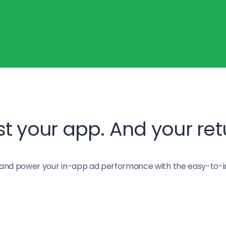
t your app. And your ret
and power your in-app ad performance with the easy-to-i