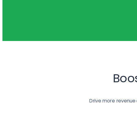
Boos
Drive more revenue 