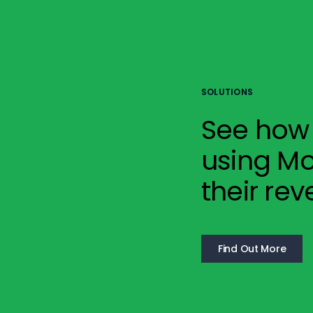
SOLUTIONS
See how 
using Mo
their rev
Find Out More