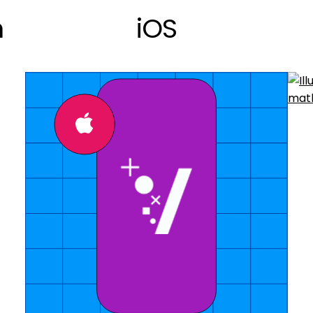
n
iOS