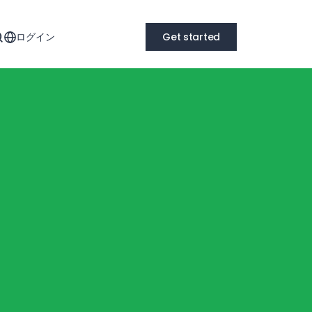
ログイン
Get started