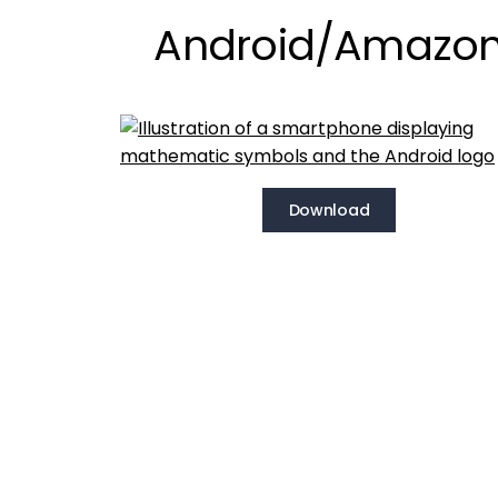
Android/Amazo
Download