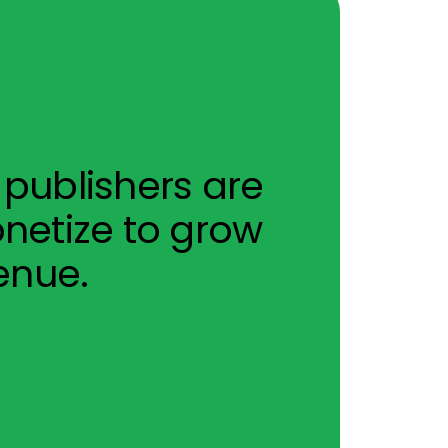
publishers are
netize to grow
enue.