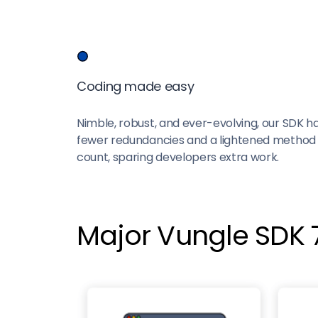
Coding made easy
Nimble, robust, and ever-evolving, our SDK h
fewer redundancies and a lightened method
count, sparing developers extra work.
Major Vungle SDK 7