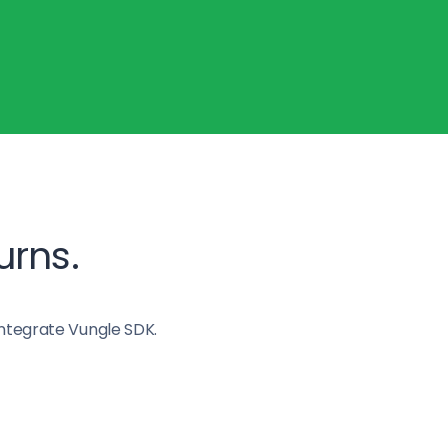
urns.
ntegrate Vungle SDK.