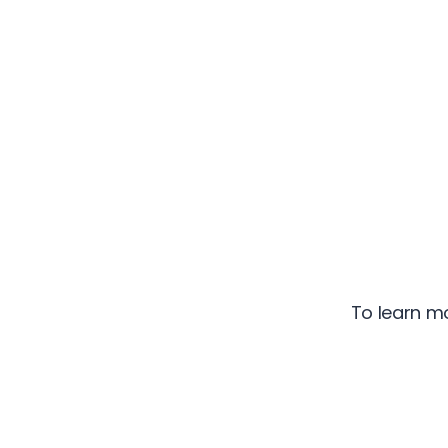
To learn m