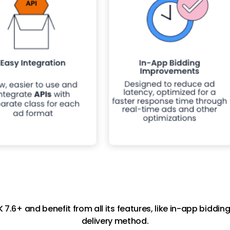
7.6+ and benefit from all its features, like in-app bidd
delivery method.