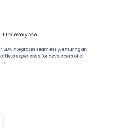
ilt for everyone
r SDK integrates seamlessly, ensuring an
fortless experience for developers of all
els.