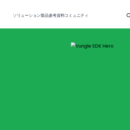
ソリューション
製品
参考資料
コミュニティ