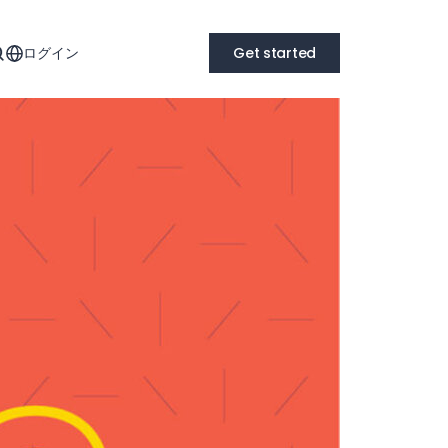
ログイン
Get started