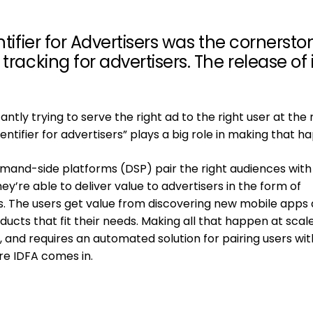
ntifier for Advertisers was the cornersto
tracking for advertisers. The release of
tly trying to serve the right ad to the right user at the 
dentifier for advertisers” plays a big role in making that h
mand-side platforms (DSP) pair the right audiences with
ey’re able to deliver value to advertisers in the form of
s. The users get value from discovering new mobile apps
cts that fit their needs. Making all that happen at scale
 and requires an automated solution for pairing users wit
re IDFA comes in.