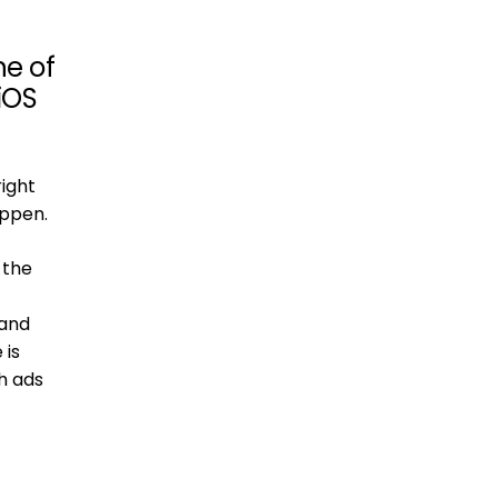
ne of
 iOS
right
appen.
 the
 and
 is
h ads