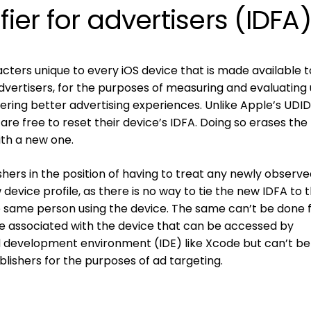
fier for advertisers (IDFA
racters unique to every iOS device that is made available 
dvertisers, for the purposes of measuring and evaluating
ivering better advertising experiences. Unlike Apple’s UDID
s are free to reset their device’s IDFA. Doing so erases the
ith a new one.
shers in the position of having to treat any newly observ
device profile, as there is no way to tie the new IDFA to t
e same person using the device. The same can’t be done 
lue associated with the device that can be accessed by
d development environment (IDE) like Xcode but can’t b
blishers for the purposes of ad targeting.