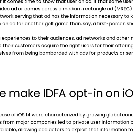
it comes time to show that user an ad. If that same use
video ad or comes across a
medium rectangle ad
(MREC) 
etwork serving that ad has the information necessary to
e an ad for another golf game than, say, a first-person sh
ng experiences to their audiences, ad networks and other 
their customers acquire the right users for their offering
elves from being bombarded with ads for products or ser
e make IDFA opt-in on i
lease of iOS 14 were characterized by growing global con
s from major companies led to private user information 
lable, allowing bad actors to exploit that information fo