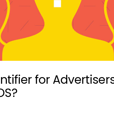
ntifier for Advertiser
iOS?