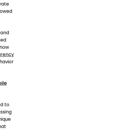
vate
llowed
 and
ted
 now
arency
ehavior
ile
ed to
ssing
nique
hat