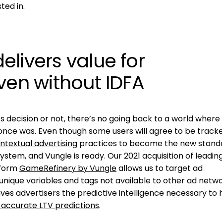
ted in.
livers value for
ven without IDFA
 decision or not, there’s no going back to a world where
 once was. Even though some users will agree to be track
ntextual advertising
practices to become the new stand
stem, and Vungle is ready. Our 2021 acquisition of leadin
tform
GameRefinery by Vungle
allows us to target ad
nique variables and tags not available to other ad netwo
ves advertisers the predictive intelligence necessary to h
 accurate LTV predictions
.