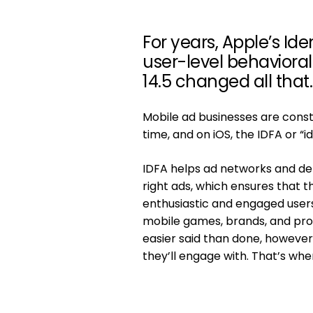
For years, Apple’s Ide
user-level behavioral 
14.5 changed all that.
Mobile ad businesses are constan
time, and on iOS, the IDFA or “i
IDFA helps ad networks and de
right ads, which ensures that th
enthusiastic and engaged user
mobile games, brands, and produ
easier said than done, however,
they’ll engage with. That’s whe