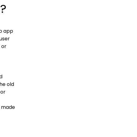
)?
to app
 user
 or
ed
he old
for
e made