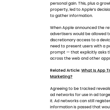
personal gain. This, plus a gro
property, led to Apple’s decis
to gather information.
When Apple announced the relea
advertisers would be allowed to
discretionary access to a devi
need to present users with a p
prompt — that explicitly asks t
across the web and other apps
Related Article:
What Is App T
Marketing?
Agreeing to be tracked reveals 
ad networks for use in ad targ
it. Ad networks can still regist
information is passed that woul