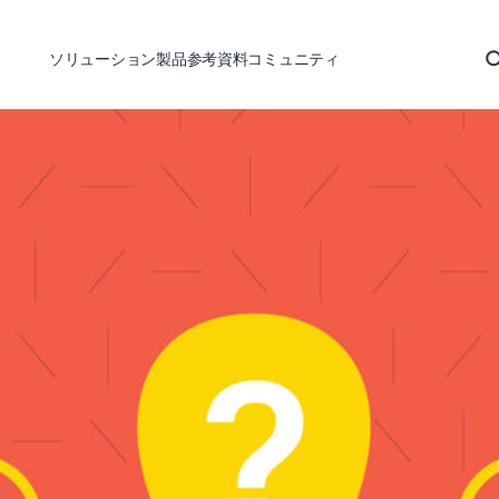
ソリューション
製品
参考資料
コミュニティ