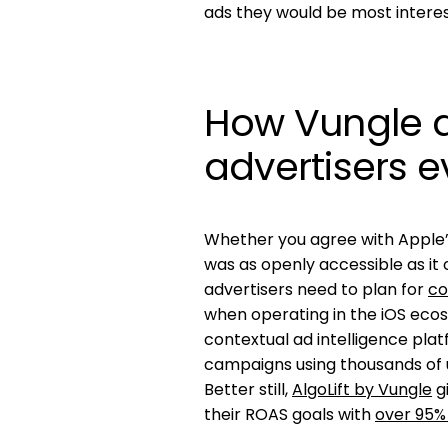
ads they would be most interes
How Vungle de
advertisers e
Whether you agree with Apple’s
was as openly accessible as it
advertisers need to plan for
co
when operating in the iOS ecosy
contextual ad intelligence pla
campaigns using thousands of u
Better still,
AlgoLift by Vungle
gi
their ROAS goals with
over 95%