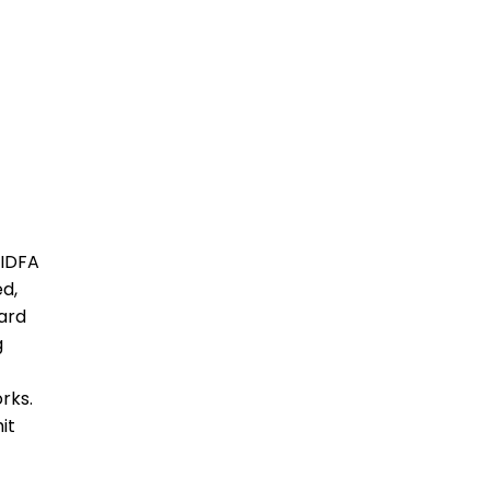
 IDFA
ed,
ard
g
rks.
it