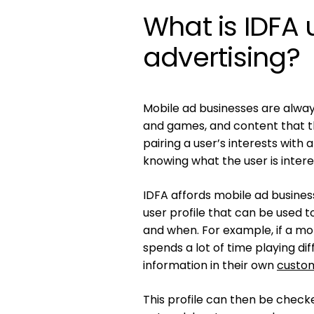
What is IDFA 
advertising?
Mobile ad businesses are alway
and games, and content that the
pairing a user’s interests with
knowing what the user is intere
IDFA affords mobile ad busines
user profile that can be used 
and when. For example, if a m
spends a lot of time playing di
information in their own
custom
This profile can then be chec