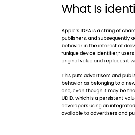
What Is identi
Apple’s IDFA is a string of cha
publishers, and subsequently a
behavior in the interest of del
“unique device identifier,” user
original value and replaces it w
This puts advertisers and publi
behavior as belonging to a new 
one, even though it may be th
UDID, which is a persistent va
developers using an integrate
available to advertisers and pu