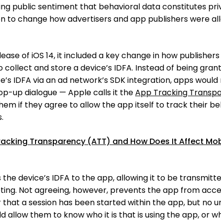
wing public sentiment that behavioral data constitutes pri
ion to change how advertisers and app publishers were a
se of iOS 14, it included a key change in how publishers
 collect and store a device’s IDFA. Instead of being gran
ce’s IDFA via an ad network’s SDK integration, apps would
op-up dialogue — Apple calls it the
App Tracking Transp
hem if they agree to allow the app itself to track their b
.
racking Transparency (ATT) and How Does It Affect Mob
the device’s IDFA to the app, allowing it to be transmitt
eting. Not agreeing, however, prevents the app from acce
er that a session has been started within the app, but no u
d allow them to know who it is that is using the app, or w