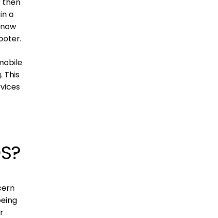
r then
in a
 know
ooter.
mobile
. This
vices
OS?
cern
being
r