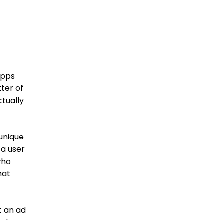
apps
tter of
ctually
 unique
 a user
who
hat
t an ad