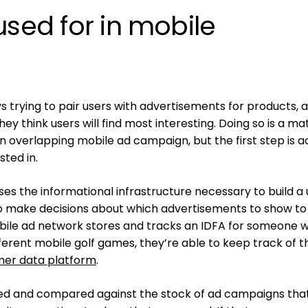
used for in mobile
s trying to pair users with advertisements for products, 
y think users will find most interesting. Doing so is a ma
 an overlapping mobile ad campaign, but the first step is a
sted in.
ses the informational infrastructure necessary to build a
to make decisions about which advertisements to show to
obile ad network stores and tracks an IDFA for someone 
fferent mobile golf games, they’re able to keep track of t
er data platform
.
ked and compared against the stock of ad campaigns tha