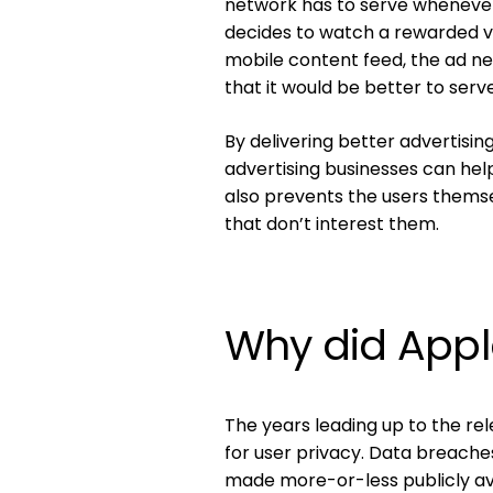
network has to serve whenever 
decides to watch a rewarded 
mobile content feed, the ad n
that it would be better to serv
By delivering better advertisi
advertising businesses can help 
also prevents the users thems
that don’t interest them.
Why did Appl
The years leading up to the re
for user privacy. Data breache
made more-or-less publicly avai