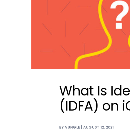
What Is Ide
(IDFA) on 
BY VUNGLE | AUGUST 12, 2021