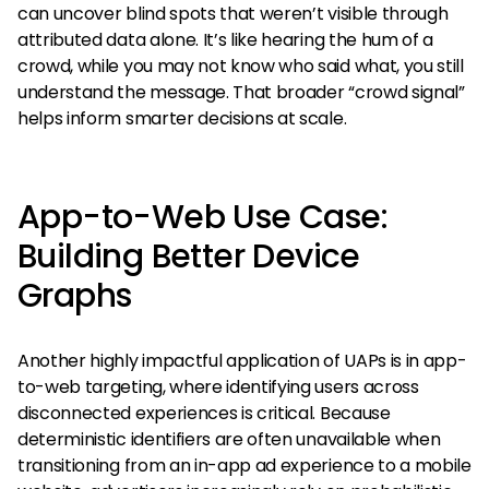
can uncover blind spots that weren’t visible through
attributed data alone. It’s like hearing the hum of a
crowd, while you may not know who said what, you still
understand the message. That broader “crowd signal”
helps inform smarter decisions at scale.
App-to-Web Use Case:
Building Better Device
Graphs
Another highly impactful application of UAPs is in app-
to-web targeting, where identifying users across
disconnected experiences is critical. Because
deterministic identifiers are often unavailable when
transitioning from an in-app ad experience to a mobile