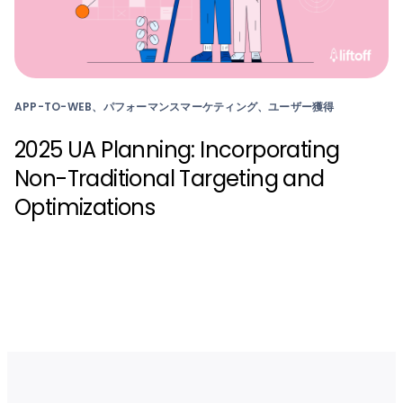
APP-TO-WEB、パフォーマンスマーケティング、ユーザー獲得
2025 UA Planning: Incorporating
Non-Traditional Targeting and
Optimizations