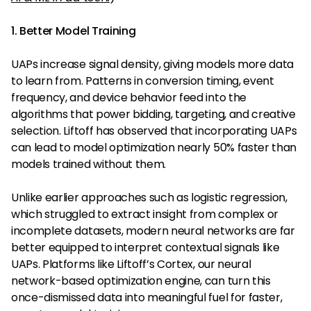
1. Better Model Training
UAPs increase signal density, giving models more data
to learn from. Patterns in conversion timing, event
frequency, and device behavior feed into the
algorithms that power bidding, targeting, and creative
selection. Liftoff has observed that incorporating UAPs
can lead to model optimization nearly 50% faster than
models trained without them.
Unlike earlier approaches such as logistic regression,
which struggled to extract insight from complex or
incomplete datasets, modern neural networks are far
better equipped to interpret contextual signals like
UAPs. Platforms like Liftoff’s Cortex, our neural
network-based optimization engine, can turn this
once-dismissed data into meaningful fuel for faster,