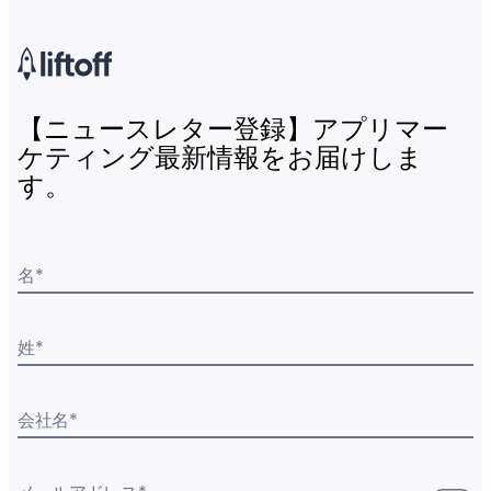
【ニュースレター登録】アプリマー
ケティング最新情報をお届けしま
す。
名
*
姓
*
会社名
*