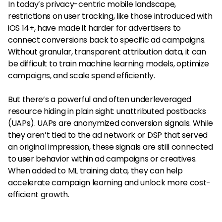
In today’s privacy-centric mobile landscape,
restrictions on user tracking, like those introduced with
iOS 14+, have made it harder for advertisers to
connect conversions back to specific ad campaigns.
Without granular, transparent attribution data, it can
be difficult to train machine learning models, optimize
campaigns, and scale spend efficiently.
But there’s a powerful and often underleveraged
resource hiding in plain sight: unattributed postbacks
(UAPs). UAPs are anonymized conversion signals. While
they aren’t tied to the ad network or DSP that served
an original impression, these signals are still connected
to user behavior within ad campaigns or creatives.
When added to ML training data, they can help
accelerate campaign learning and unlock more cost-
efficient growth.