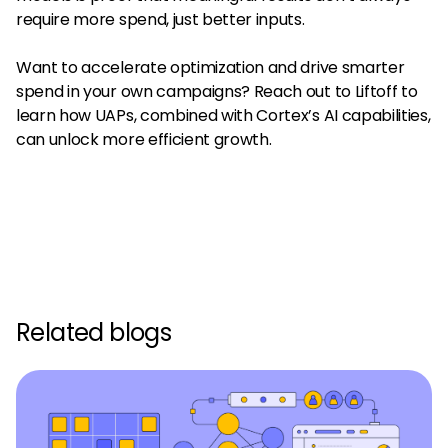
require more spend, just better inputs.
Want to accelerate optimization and drive smarter
spend in your own campaigns? Reach out to Liftoff to
learn how UAPs, combined with Cortex’s AI capabilities,
can unlock more efficient growth.
Related blogs