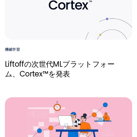
機械学習
Liftoffの次世代MLプラットフォー
ム、Cortex™を発表