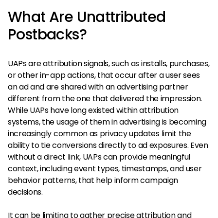
What Are Unattributed
Postbacks?
UAPs are attribution signals, such as installs, purchases,
or other in-app actions, that occur after a user sees
an ad and are shared with an advertising partner
different from the one that delivered the impression.
While UAPs have long existed within attribution
systems, the usage of them in advertising is becoming
increasingly common as privacy updates limit the
ability to tie conversions directly to ad exposures. Even
without a direct link, UAPs can provide meaningful
context, including event types, timestamps, and user
behavior patterns, that help inform campaign
decisions.
It can be limiting to gather precise attribution and