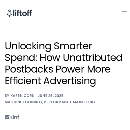
Unlocking Smarter
Spend: How Unattributed
Postbacks Power More
Efficient Advertising
BY KAREN CORN | JUNE 26, 2025
MACHINE LEARNING
,
PERFORMANCE MARKETING