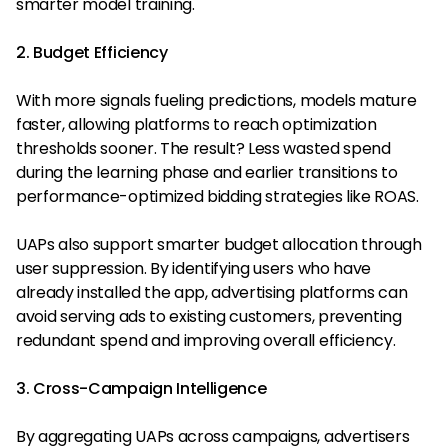
smarter model training.
2. Budget Efficiency
With more signals fueling predictions, models mature
faster, allowing platforms to reach optimization
thresholds sooner. The result? Less wasted spend
during the learning phase and earlier transitions to
performance-optimized bidding strategies like ROAS.
UAPs also support smarter budget allocation through
user suppression. By identifying users who have
already installed the app, advertising platforms can
avoid serving ads to existing customers, preventing
redundant spend and improving overall efficiency.
3. Cross-Campaign Intelligence
By aggregating UAPs across campaigns, advertisers