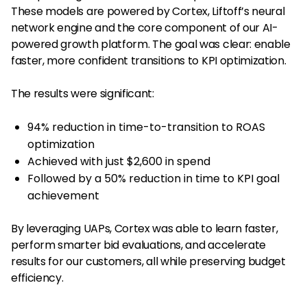
These models are powered by Cortex, Liftoff’s neural
network engine and the core component of our AI-
powered growth platform. The goal was clear: enable
faster, more confident transitions to KPI optimization.
The results were significant:
94% reduction in time-to-transition to ROAS
optimization
Achieved with just $2,600 in spend
Followed by a 50% reduction in time to KPI goal
achievement
By leveraging UAPs, Cortex was able to learn faster,
perform smarter bid evaluations, and accelerate
results for our customers, all while preserving budget
efficiency.