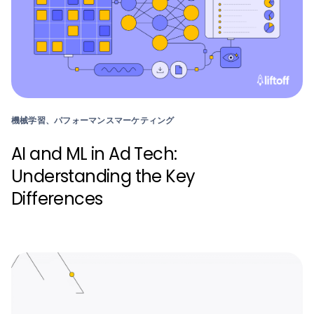
機械学習、パフォーマンスマーケティング
AI and ML in Ad Tech:
Understanding the Key
Differences