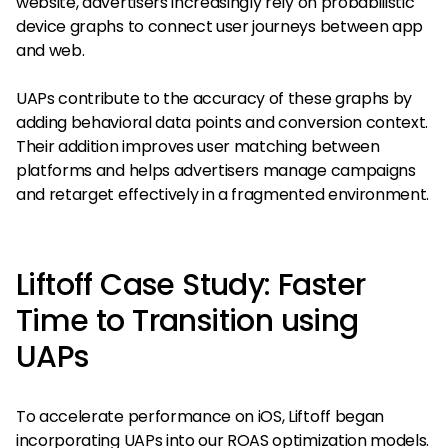
website, advertisers increasingly rely on probabilistic
device graphs to connect user journeys between app
and web.
UAPs contribute to the accuracy of these graphs by
adding behavioral data points and conversion context.
Their addition improves user matching between
platforms and helps advertisers manage campaigns
and retarget effectively in a fragmented environment.
Liftoff Case Study: Faster
Time to Transition using
UAPs
To accelerate performance on iOS, Liftoff began
incorporating UAPs into our ROAS optimization models.