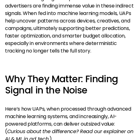
advertisers are finding immense value in these indirect
signals. When fed into machine learning models, UAPs
help uncover patterns across devices, creatives, and
campaigns, ultimately supporting better predictions,
faster optimization, and smarter budget allocation,
especially in environments where deterministic
tracking no longer tells the full story.
Why They Matter: Finding
Signal in the Noise
Here’s how UAPs, when processed through advanced
machine learning systems, and increasingly, AI-
powered platforms, can deliver outsized value:
(
Curious about the difference? Read our explainer on
AI & ML in ad tech.
)