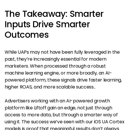
The Takeaway: Smarter
Inputs Drive Smarter
Outcomes
While UAPs may not have been fully leveraged in the
past, they’re increasingly essential for modern
marketers. When processed through a robust
machine learning engine, or more broadly, an AI-
powered platform, these signals drive faster learning,
higher ROAS, and more scalable success..
Advertisers working with an AI-powered growth
platform like Liftoff gain an edge, not just through
access to more data, but through a smarter way of
using it. The success we’ve seen with our iOS UA Cortex
models is proof that meaningful results don’t always