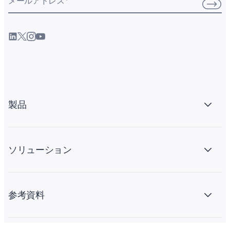
メールアドレス
*
製品
ソリューション
参考資料