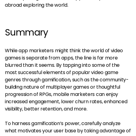
abroad exploring the world.
Summary
While app marketers might think the world of video
games is separate from apps, the line is far more
blurred than it seems. By tapping into some of the
most successful elements of popular video game
genres through gamification, such as the community-
building nature of multiplayer games or thoughtful
progression of RPGs, mobile marketers can enjoy
increased engagement, lower churn rates, enhanced
visibility, better retention, and more.
To harness gamification’s power, carefully analyze
what motivates your user base by taking advantage of