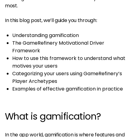
most.
In this blog post, we’ll guide you through:
Understanding gamification
The GameRefinery Motivational Driver
Framework
How to use this framework to understand what
motives your users
Categorizing your users using GameRefinery’s
Player Archetypes
Examples of effective gamification in practice
What is gamification?
In the app world, gamification is where features and