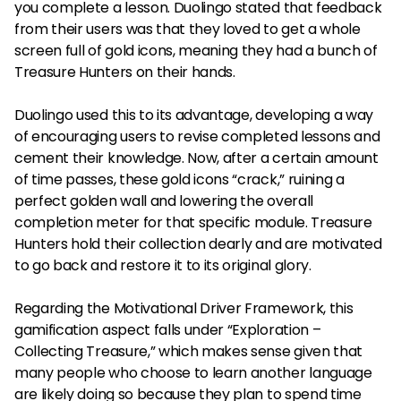
you complete a lesson. Duolingo stated that feedback
from their users was that they loved to get a whole
screen full of gold icons, meaning they had a bunch of
Treasure Hunters on their hands.
Duolingo used this to its advantage, developing a way
of encouraging users to revise completed lessons and
cement their knowledge. Now, after a certain amount
of time passes, these gold icons “crack,” ruining a
perfect golden wall and lowering the overall
completion meter for that specific module. Treasure
Hunters hold their collection dearly and are motivated
to go back and restore it to its original glory.
Regarding the Motivational Driver Framework, this
gamification aspect falls under “Exploration –
Collecting Treasure,” which makes sense given that
many people who choose to learn another language
are likely doing so because they plan to spend time