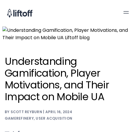
Understanding
Gamification, Player
Motivations, and Their
Impact on Mobile UA
BY SCOTT REYBURN | APRIL 16, 2024
GAMEREFINERY
,
USER ACQUISITION