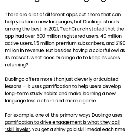
There are a lot of different apps out there that can
help you learn new languages, but Duolingo stands
among the best. In 2021,
TechCrunch
stated that the
app had over 500 million registered users, 40 million
active users, 1.5 million premium subscribers, and $190
million in revenue. But besides having a colorful owl as
its mascot, what does Duolingo do to keep its users
returning?
Duolingo offers more than just cleverly articulated
lessons — it uses gamification to help users develop
long-term study habits and make learning a new
language less a chore and more a game.
For example, one of the primary ways
Duolingo uses
gamification to drive engagement is what they call
“skill levels”
. You get a shiny gold skill medal each time