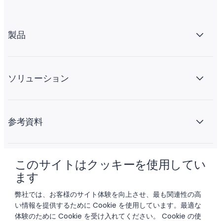
製品
ソリューション
参考資料
このサイトはクッキーを使用してい
会社情報
ます
弊社では、お客様のサイト体験を向上させ、最も関連性の高
い情報を提供するために Cookie を使用しています。最適な
体験のために Cookie を受け入れてください。 Cookie の使