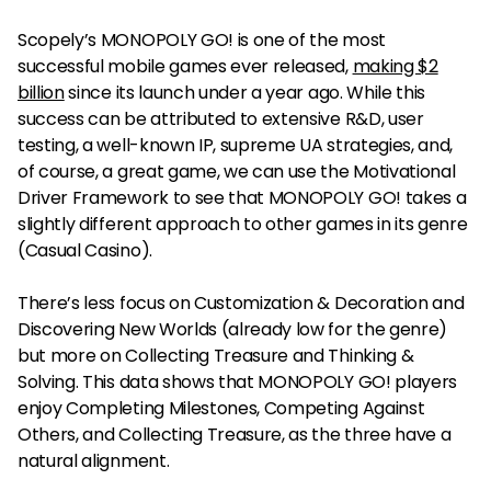
Scopely’s MONOPOLY GO! is one of the most
successful mobile games ever released,
making $2
billion
since its launch under a year ago. While this
success can be attributed to extensive R&D, user
testing, a well-known IP, supreme UA strategies, and,
of course, a great game, we can use the Motivational
Driver Framework to see that MONOPOLY GO! takes a
slightly different approach to other games in its genre
(Casual Casino).
There’s less focus on Customization & Decoration and
Discovering New Worlds (already low for the genre)
but more on Collecting Treasure and Thinking &
Solving. This data shows that MONOPOLY GO! players
enjoy Completing Milestones, Competing Against
Others, and Collecting Treasure, as the three have a
natural alignment.