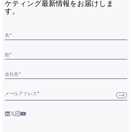
ケティング最新情報をお届けしま
す。
名
*
姓
*
会社名
*
メールアドレス
*