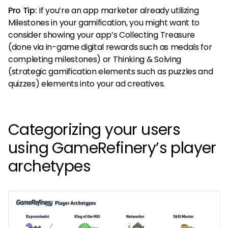
Pro Tip:
If you’re an app marketer already utilizing
Milestones in your gamification, you might want to
consider showing your app’s Collecting Treasure
(done via in-game digital rewards such as medals for
completing milestones) or Thinking & Solving
(strategic gamification elements such as puzzles and
quizzes) elements into your ad creatives.
Categorizing your users
using GameRefinery’s player
archetypes