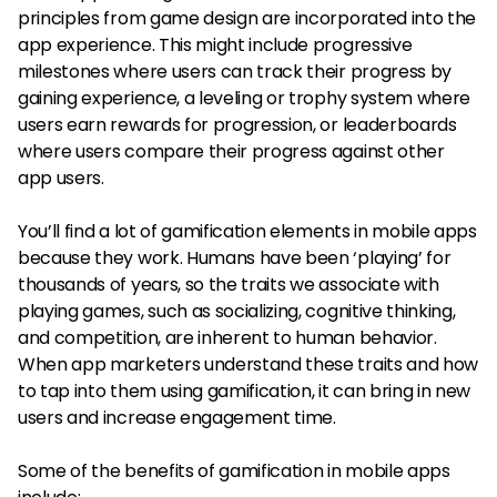
principles from game design are incorporated into the
app experience. This might include progressive
milestones where users can track their progress by
gaining experience, a leveling or trophy system where
users earn rewards for progression, or leaderboards
where users compare their progress against other
app users.
You’ll find a lot of gamification elements in mobile apps
because they work. Humans have been ‘playing’ for
thousands of years, so the traits we associate with
playing games, such as socializing, cognitive thinking,
and competition, are inherent to human behavior.
When app marketers understand these traits and how
to tap into them using gamification, it can bring in new
users and increase engagement time.
Some of the benefits of gamification in mobile apps