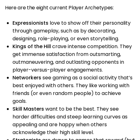
Here are the eight current Player Archetypes:
Expressionists
love to show off their personality
through gameplay, such as by decorating,
designing, role-playing, or even storytelling.
Kings of the Hill
crave intense competition. They
get immense satisfaction from outsmarting,
outmaneuvering, and outlasting opponents in
player-versus-player engagements.
Networkers
see gaming as a social activity that’s
best enjoyed with others. They like working with
friends (or even random people) to achieve
goals.
Skill Masters
want to be the best. They see
harder difficulties and steep learning curves as
appealing and are happy when others
acknowledge their high skill level.