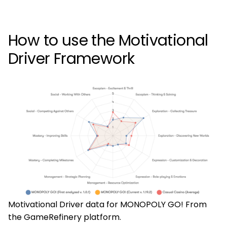
How to use the Motivational
Driver Framework
Motivational Driver data for MONOPOLY GO! From
the GameRefinery platform.