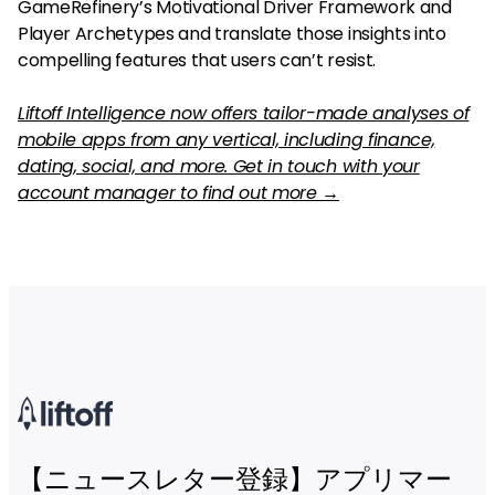
GameRefinery’s Motivational Driver Framework and
Player Archetypes and translate those insights into
compelling features that users can’t resist.
Liftoff Intelligence now offers tailor-made analyses of
mobile apps from any vertical, including finance,
dating, social, and more. Get in touch with your
account manager to find out more →
【ニュースレター登録】アプリマー