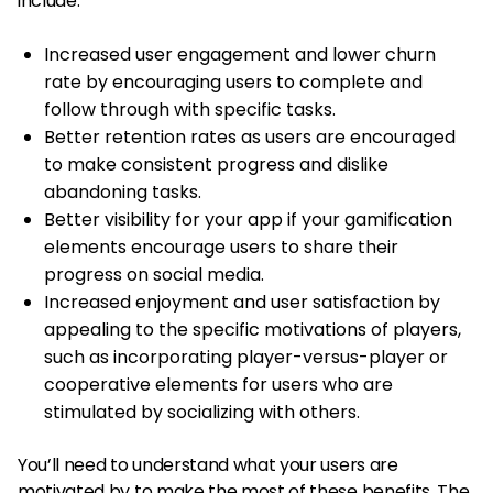
include:
Increased user engagement and lower churn
rate by encouraging users to complete and
follow through with specific tasks.
Better retention rates as users are encouraged
to make consistent progress and dislike
abandoning tasks.
Better visibility for your app if your gamification
elements encourage users to share their
progress on social media.
Increased enjoyment and user satisfaction by
appealing to the specific motivations of players,
such as incorporating player-versus-player or
cooperative elements for users who are
stimulated by socializing with others.
You’ll need to understand what your users are
motivated by to make the most of these benefits. The