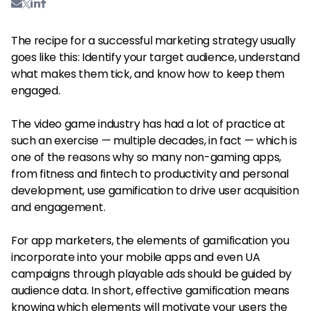
The recipe for a successful marketing strategy usually
goes like this: Identify your target audience, understand
what makes them tick, and know how to keep them
engaged.
The video game industry has had a lot of practice at
such an exercise — multiple decades, in fact — which is
one of the reasons why so many non-gaming apps,
from fitness and fintech to productivity and personal
development, use gamification to drive user acquisition
and engagement.
For app marketers, the elements of gamification you
incorporate into your mobile apps and even UA
campaigns through playable ads should be guided by
audience data. In short, effective gamification means
knowing which elements will motivate your users the