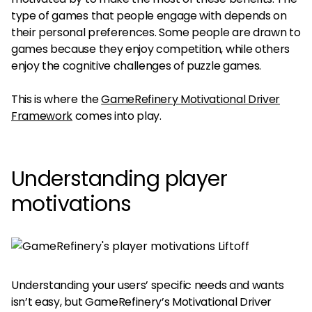
type of games that people engage with depends on
their personal preferences. Some people are drawn to
games because they enjoy competition, while others
enjoy the cognitive challenges of puzzle games.
This is where the
GameRefinery Motivational Driver
Framework
comes into play.
Understanding player
motivations
Understanding your users’ specific needs and wants
isn’t easy, but GameRefinery’s Motivational Driver