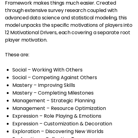
Framework makes things much easier. Created
through extensive survey research coupled with
advanced data science and statistical modeling, this
model unpacks the specific motivations of players into
12 Motivational Drivers, each covering a separate root
player motivation.
These are:
Social – Working With Others
Social – Competing Against Others
Mastery – Improving Skills
Mastery – Completing Milestones
Management – Strategic Planning
Management – Resource Optimization
Expression – Role Playing & Emotions
Expression – Customization & Decoration
Exploration – Discovering New Worlds