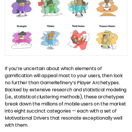
If you’re uncertain about which elements of
gamification will appeal most to your users, then look
no further than GameRefinery’s Player Archetypes.
Backed by extensive research and statistical modeling
(i.e., statistical clustering methods), these archetypes
break down the millions of mobile users on the market
into eight succinct categories — each with a set of
Motivational Drivers that resonate exceptionally well
with them.