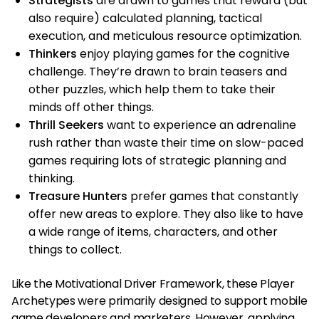
Strategists
are drawn to games that reward (but
also require) calculated planning, tactical
execution, and meticulous resource optimization.
Thinkers
enjoy playing games for the cognitive
challenge. They’re drawn to brain teasers and
other puzzles, which help them to take their
minds off other things.
Thrill Seekers
want to experience an adrenaline
rush rather than waste their time on slow-paced
games requiring lots of strategic planning and
thinking.
Treasure Hunters
prefer games that constantly
offer new areas to explore. They also like to have
a wide range of items, characters, and other
things to collect.
Like the Motivational Driver Framework, these Player
Archetypes were primarily designed to support mobile
game developers and marketers. However, applying