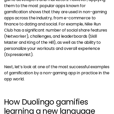
them to the most popular apps known for
gamification shows that they are used in non-gaming
apps across the industry, from e-commerce to
finance to dating and social. For example, Nike Run
Club has a significant number of social share features
(Networker), challenges, and leaderboards (Skill
Master and King of the Hill), as well as the ability to
personalize your workouts and overall experience
(Expressionist).
Next, let’s look at one of the most successful examples
of gamification by a non-gaming app in practice in the
app world.
How Duolingo gamifies
learning a new language