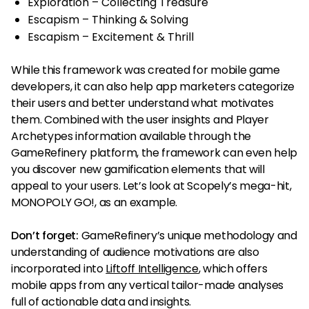
Exploration – Collecting Treasure
Escapism – Thinking & Solving
Escapism – Excitement & Thrill
While this framework was created for mobile game
developers, it can also help app marketers categorize
their users and better understand what motivates
them. Combined with the user insights and Player
Archetypes information available through the
GameRefinery platform, the framework can even help
you discover new gamification elements that will
appeal to your users. Let’s look at Scopely’s mega-hit,
MONOPOLY GO!, as an example.
Don’t forget:
GameRefinery’s unique methodology and
understanding of audience motivations are also
incorporated into
Liftoff Intelligence
, which offers
mobile apps from any vertical tailor-made analyses
full of actionable data and insights.