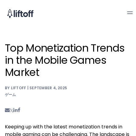
Top Monetization Trends
in the Mobile Games
Market
BY LIFTOFF | SEPTEMBER 4, 2025
ゲーム
Keeping up with the latest monetization trends in
mobile gaming can be challenging. The landscape is