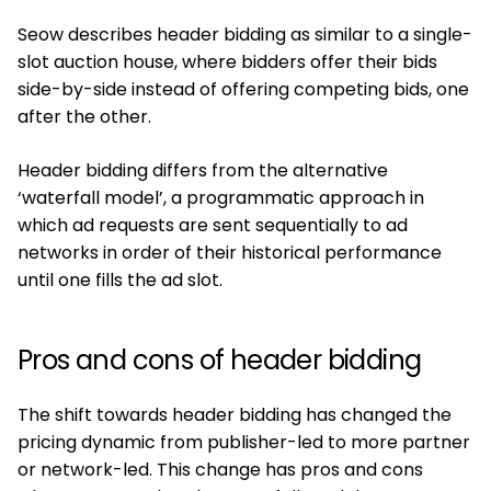
Seow describes header bidding as similar to a single-
slot auction house, where bidders offer their bids
side-by-side instead of offering competing bids, one
after the other.
Header bidding differs from the alternative
‘waterfall model’, a programmatic approach in
which ad requests are sent sequentially to ad
networks in order of their historical performance
until one fills the ad slot.
Pros and cons of header bidding
The shift towards header bidding has changed the
pricing dynamic from publisher-led to more partner
or network-led. This change has pros and cons