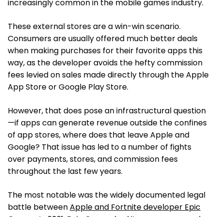
increasingly common in the mobile games industry.
These external stores are a win-win scenario.
Consumers are usually offered much better deals
when making purchases for their favorite apps this
way, as the developer avoids the hefty commission
fees levied on sales made directly through the Apple
App Store or Google Play Store.
However, that does pose an infrastructural question
—if apps can generate revenue outside the confines
of app stores, where does that leave Apple and
Google? That issue has led to a number of fights
over payments, stores, and commission fees
throughout the last few years.
The most notable was the widely documented legal
battle between
Apple and Fortnite developer Epic