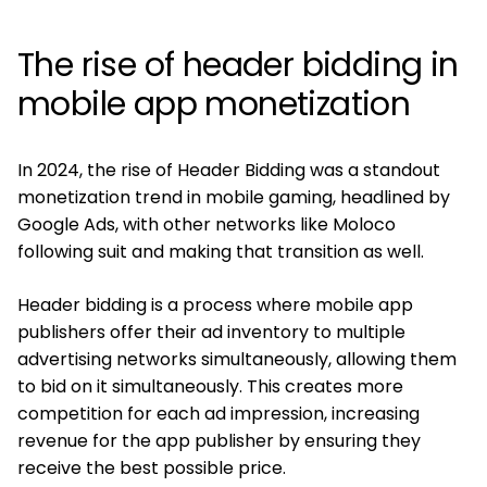
The rise of header bidding in
mobile app monetization
In 2024, the rise of Header Bidding was a standout
monetization trend in mobile gaming, headlined by
Google Ads, with other networks like Moloco
following suit and making that transition as well.
Header bidding is a process where mobile app
publishers offer their ad inventory to multiple
advertising networks simultaneously, allowing them
to bid on it simultaneously. This creates more
competition for each ad impression, increasing
revenue for the app publisher by ensuring they
receive the best possible price.