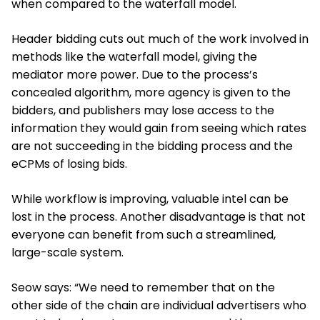
when compared to the waterfall model.
Header bidding cuts out much of the work involved in
methods like the waterfall model, giving the
mediator more power. Due to the process’s
concealed algorithm, more agency is given to the
bidders, and publishers may lose access to the
information they would gain from seeing which rates
are not succeeding in the bidding process and the
eCPMs of losing bids.
While workflow is improving, valuable intel can be
lost in the process. Another disadvantage is that not
everyone can benefit from such a streamlined,
large-scale system.
Seow says: “We need to remember that on the
other side of the chain are individual advertisers who