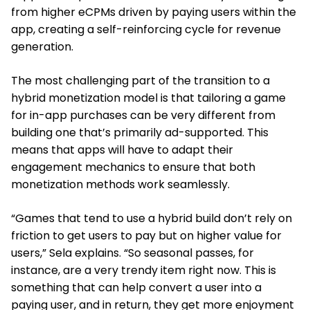
from higher eCPMs driven by paying users within the
app, creating a self-reinforcing cycle for revenue
generation.
The most challenging part of the transition to a
hybrid monetization model is that tailoring a game
for in-app purchases can be very different from
building one that’s primarily ad-supported. This
means that apps will have to adapt their
engagement mechanics to ensure that both
monetization methods work seamlessly.
“Games that tend to use a hybrid build don’t rely on
friction to get users to pay but on higher value for
users,” Sela explains. “So seasonal passes, for
instance, are a very trendy item right now. This is
something that can help convert a user into a
paying user, and in return, they get more enjoyment