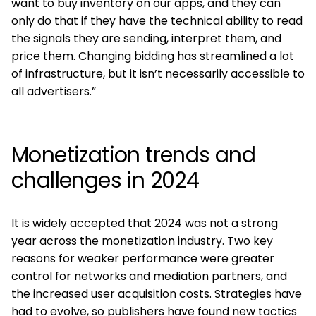
want to buy inventory on our apps, and they can
only do that if they have the technical ability to read
the signals they are sending, interpret them, and
price them. Changing bidding has streamlined a lot
of infrastructure, but it isn’t necessarily accessible to
all advertisers.”
Monetization trends and
challenges in 2024
It is widely accepted that 2024 was not a strong
year across the monetization industry. Two key
reasons for weaker performance were greater
control for networks and mediation partners, and
the increased user acquisition costs. Strategies have
had to evolve, so publishers have found new tactics