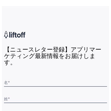
【ニュースレター登録】アプリマー
ケティング最新情報をお届けしま
す。
名
*
姓
*