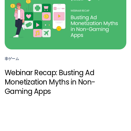
非ゲーム
Webinar Recap: Busting Ad
Monetization Myths in Non-
Gaming Apps