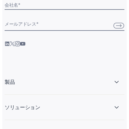
会社名
*
メールアドレス
*
製品
ソリューション