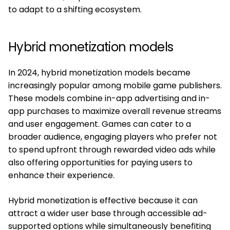
to adapt to a shifting ecosystem.
Hybrid monetization models
In 2024, hybrid monetization models became
increasingly popular among mobile game publishers.
These models combine in-app advertising and in-
app purchases to maximize overall revenue streams
and user engagement. Games can cater to a
broader audience, engaging players who prefer not
to spend upfront through rewarded video ads while
also offering opportunities for paying users to
enhance their experience.
Hybrid monetization is effective because it can
attract a wider user base through accessible ad-
supported options while simultaneously benefiting