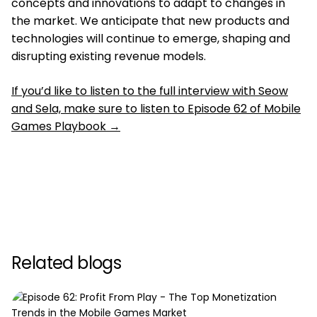
concepts and innovations to adapt to changes in
the market. We anticipate that new products and
technologies will continue to emerge, shaping and
disrupting existing revenue models.
If you’d like to listen to the full interview with Seow
and Sela, make sure to listen to Episode 62 of Mobile
Games Playbook →
Related blogs