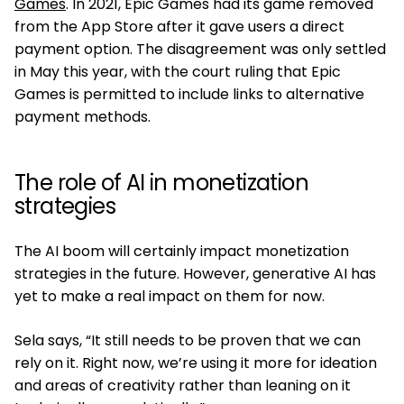
Games
. In 2021, Epic Games had its game removed
from the App Store after it gave users a direct
payment option. The disagreement was only settled
in May this year, with the court ruling that Epic
Games is permitted to include links to alternative
payment methods.
The role of AI in monetization
strategies
The AI boom will certainly impact monetization
strategies in the future. However, generative AI has
yet to make a real impact on them for now.
Sela says, “It still needs to be proven that we can
rely on it. Right now, we’re using it more for ideation
and areas of creativity rather than leaning on it