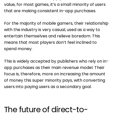
value, for most games, it’s a small minority of users
that are making consistent in-app purchases.
For the majority of mobile gamers, their relationship
with the industry is very casual, used as a way to
entertain themselves and relieve boredom. This
means that most players don’t feel inclined to
spend money.
This is widely accepted by publishers who rely on in-
app purchases as their main revenue model. Their
focus is, therefore, more on increasing the amount
of money this super minority pays, with converting
users into paying users as a secondary goal.
The future of direct-to-