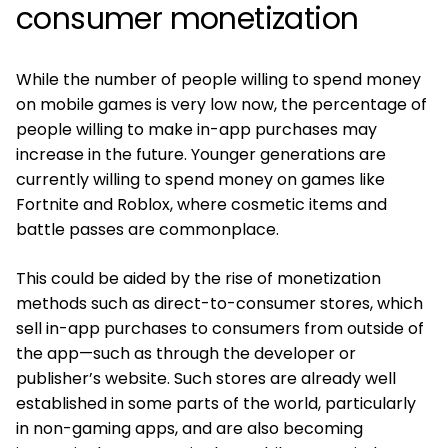
consumer monetization
While the number of people willing to spend money
on mobile games is very low now, the percentage of
people willing to make in-app purchases may
increase in the future. Younger generations are
currently willing to spend money on games like
Fortnite and Roblox, where cosmetic items and
battle passes are commonplace.
This could be aided by the rise of monetization
methods such as direct-to-consumer stores, which
sell in-app purchases to consumers from outside of
the app—such as through the developer or
publisher’s website. Such stores are already well
established in some parts of the world, particularly
in non-gaming apps, and are also becoming