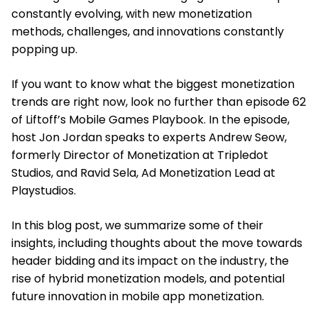
constantly evolving, with new monetization
methods, challenges, and innovations constantly
popping up.
If you want to know what the biggest monetization
trends are right now, look no further than episode 62
of Liftoff’s Mobile Games Playbook. In the episode,
host Jon Jordan speaks to experts Andrew Seow,
formerly Director of Monetization at Tripledot
Studios, and Ravid Sela, Ad Monetization Lead at
Playstudios.
In this blog post, we summarize some of their
insights, including thoughts about the move towards
header bidding and its impact on the industry, the
rise of hybrid monetization models, and potential
future innovation in mobile app monetization.