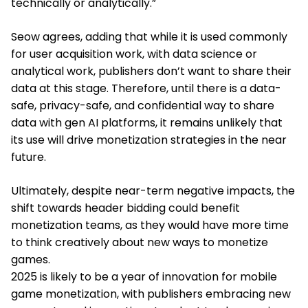
technically or analytically.”
Seow agrees, adding that while it is used commonly
for user acquisition work, with data science or
analytical work, publishers don’t want to share their
data at this stage. Therefore, until there is a data-
safe, privacy-safe, and confidential way to share
data with gen AI platforms, it remains unlikely that
its use will drive monetization strategies in the near
future.
Ultimately, despite near-term negative impacts, the
shift towards header bidding could benefit
monetization teams, as they would have more time
to think creatively about new ways to monetize
games.
2025 is likely to be a year of innovation for mobile
game monetization, with publishers embracing new