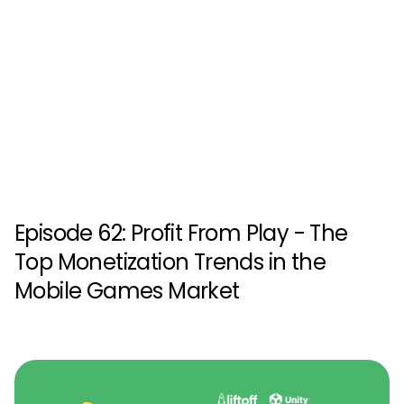
Episode 62: Profit From Play - The
Top Monetization Trends in the
Mobile Games Market