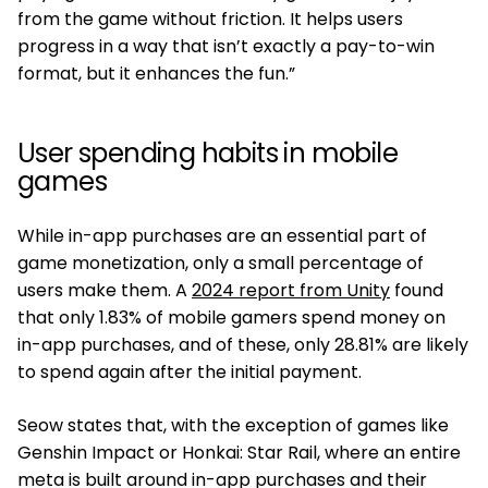
from the game without friction. It helps users
progress in a way that isn’t exactly a pay-to-win
format, but it enhances the fun.”
User spending habits in mobile
games
While in-app purchases are an essential part of
game monetization, only a small percentage of
users make them. A
2024 report from Unity
found
that only 1.83% of mobile gamers spend money on
in-app purchases, and of these, only 28.81% are likely
to spend again after the initial payment.
Seow states that, with the exception of games like
Genshin Impact or Honkai: Star Rail, where an entire
meta is built around in-app purchases and their