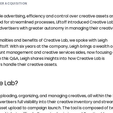
ER ACQUISITION
e advertising, efficiency and control over creative assets a
 for streamlined processes, Liftoff introduced Creative Lab
vertisers with greater autonomy in managing their creativ
nalities and benefits of Creative Lab, we spoke with Leigh
toff. With six years at the company, Leigh brings a wealth o
nt management and creative services sides, now focusing
 this Q&A, Leigh shares insights into how Creative Lab is
 handle their creative assets.
ve Lab?
uploading, organizing, and managing creatives, all within the L
rtisers full visibility into their creative inventory and stre
sset upload to campaign launch. The tool is composed of t