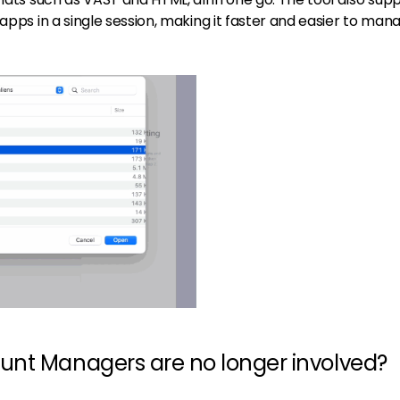
 apps in a single session, making it faster and easier to man
unt Managers are no longer involved?