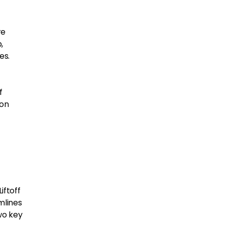
re
,
es.
f
 on
iftoff
amlines
wo key