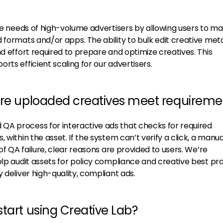
the needs of high-volume advertisers by allowing users to ma
d formats and/or apps. The ability to bulk edit creative me
nd effort required to prepare and optimize creatives. This
rts efficient scaling for our advertisers.
ure uploaded creatives meet requireme
QA process for interactive ads that checks for required
 within the asset. If the system can’t verify a click, a manua
 of QA failure, clear reasons are provided to users. We’re
elp audit assets for policy compliance and creative best pra
 deliver high-quality, compliant ads.
tart using Creative Lab?