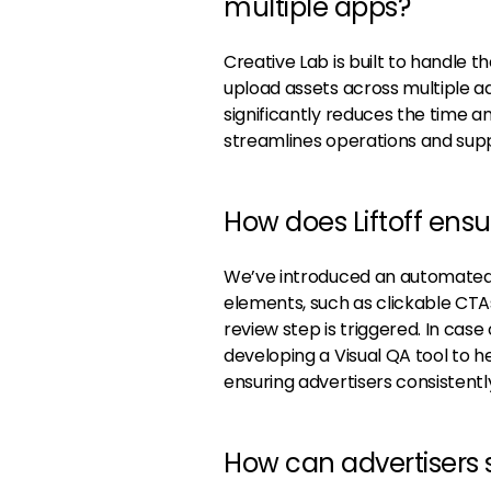
multiple apps?
Creative Lab is built to handle 
upload assets across multiple a
significantly reduces the time a
streamlines operations and suppo
How does Liftoff ens
We’ve introduced an automated 
elements, such as clickable CTAs,
review step is triggered. In case
developing a Visual QA tool to h
ensuring advertisers consistently
How can advertisers s