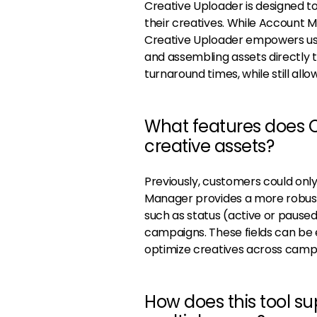
Creative Uploader is designed t
their creatives. While Account 
Creative Uploader empowers user
and assembling assets directly 
turnaround times, while still al
What features does C
creative assets?
Previously, customers could onl
Manager provides a more robust 
such as status (active or pause
campaigns. These fields can be e
optimize creatives across camp
How does this tool s