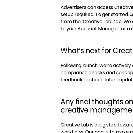
Advertisers can access Creative 
setup required. To get started,
from the ‘Creative Lab’ tab. W
to your Account Manager for a 
What’s next for Creat
Following launch, we’re actively
compliance checks and concept
feedback to shape future updat
Any final thoughts o
creative management 
Creative Lab is a big step toward
workflows. Our goal is to make 