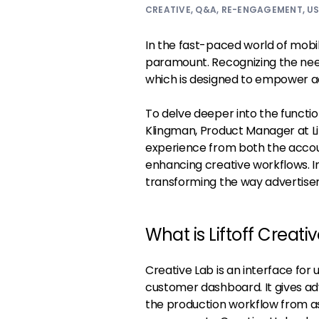
CREATIVE
,
Q&A
,
RE-ENGAGEMENT
,
US
In the fast-paced world of mobil
paramount. Recognizing the need
which is designed to empower ad
To delve deeper into the functio
Klingman, Product Manager at Lif
experience from both the accou
enhancing creative workflows. In
transforming the way advertisers
What is Liftoff Creati
Creative Lab is an interface for 
customer dashboard. It gives adve
the production workflow from a