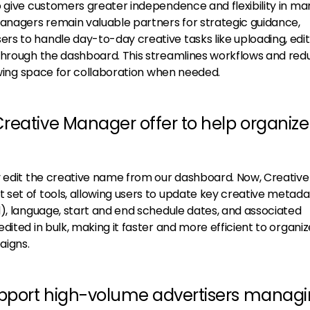
o give customers greater independence and flexibility in m
Managers remain valuable partners for strategic guidance,
s to handle day-to-day creative tasks like uploading, edit
through the dashboard. This streamlines workflows and red
lowing space for collaboration when needed.
reative Manager offer to help organize
y edit the creative name from our dashboard. Now, Creative
set of tools, allowing users to update key creative metad
d), language, start and end schedule dates, and associated
dited in bulk, making it faster and more efficient to organi
aigns.
upport high-volume advertisers manag