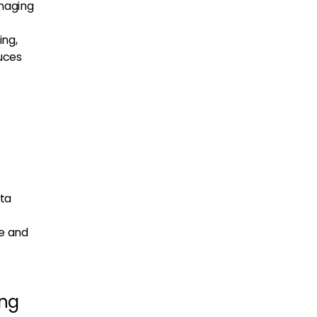
anaging
ing,
uces
ata
ze and
ing