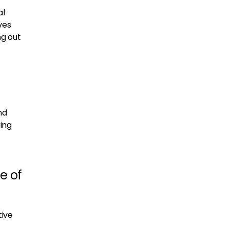
al
ves
ng out
nd
ing
e of
tive