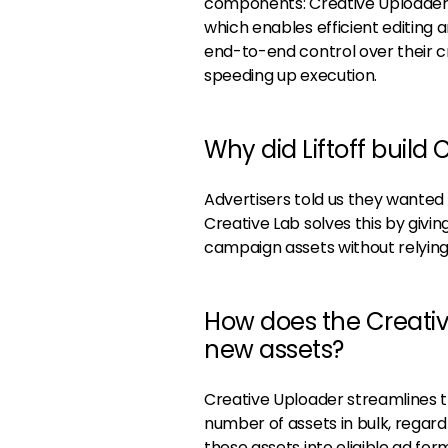
components: Creative Uploader, 
which enables efficient editing 
end-to-end control over their c
speeding up execution.
Why did Liftoff build 
Advertisers told us they wanted 
Creative Lab solves this by giv
campaign assets without relying
How does the Creativ
new assets?
Creative Uploader streamlines t
number of assets in bulk, regard
these assets into eligible ad fo