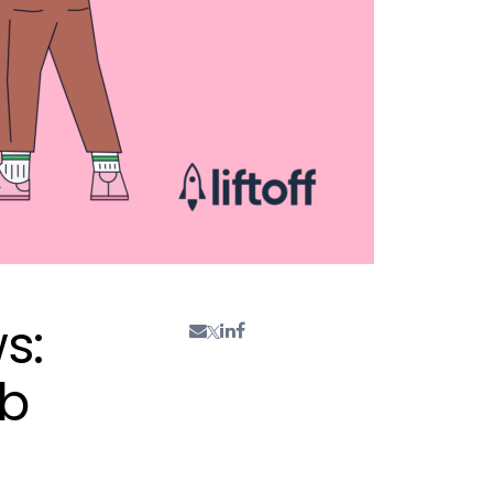
s:
ab