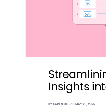
Streamlini
Insights int
BY KAREN CORN | MAY 29, 2025