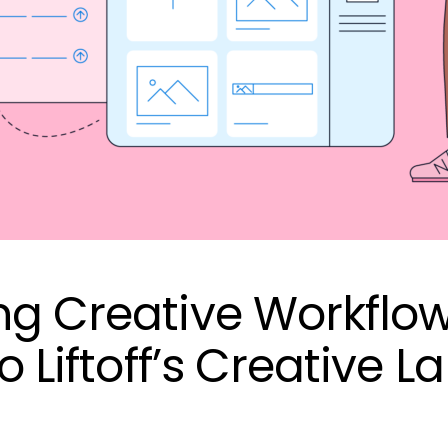
ng Creative Workflow
o Liftoff’s Creative L