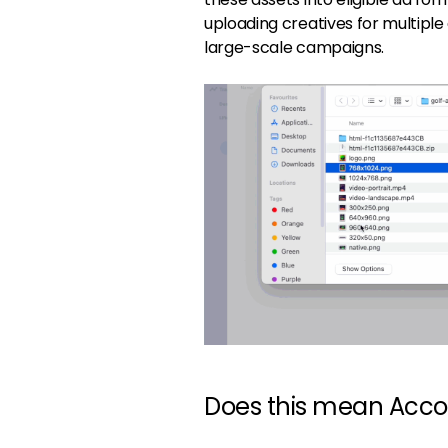
uploading creatives for multiple
large-scale campaigns.
Does this mean Acco