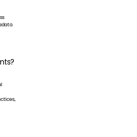
ss
tadata
nts?
l
ctices,