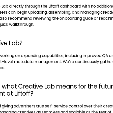
Lab directly through the Liftoff dashboard with no addition
 users can begin uploading, assembling, and managing creati
e also recommend reviewing the onboarding guide or reachi
quick walkthrough.
ive Lab?
 working on expanding capabilities, including improved QA a
-level metadata management. We’re continuously gather
es.
n what Creative Lab means for the futur
at Liftoff?
 giving advertisers true self-service control over their crea
managing creatives as seamless and scalable as the rest of