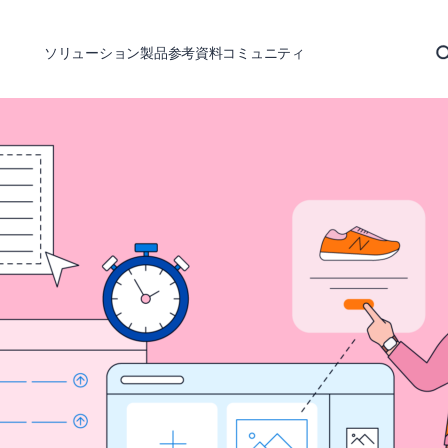
ソリューション
製品
参考資料
コミュニティ