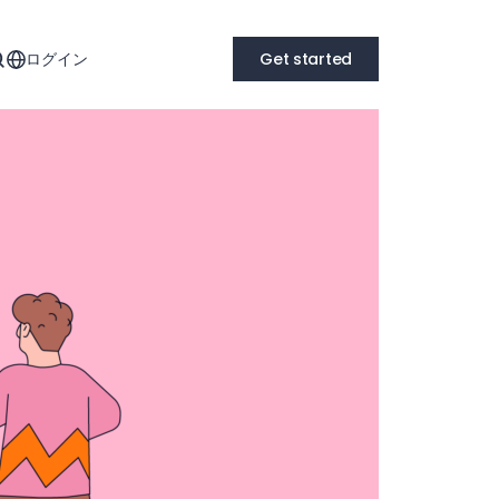
ログイン
Get started