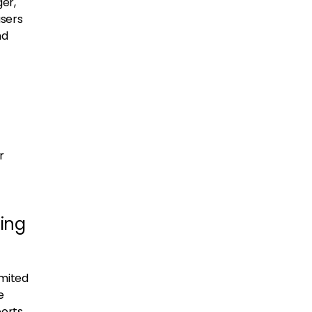
er,
users
nd
r
ing
imited
e
ports