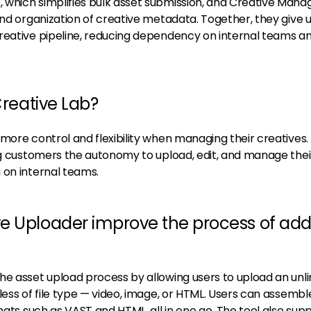
which simplifies bulk asset submission, and Creative Manag
and organization of creative metadata. Together, they give 
reative pipeline, reducing dependency on internal teams a
Creative Lab?
more control and flexibility when managing their creatives.
ing customers the autonomy to upload, edit, and manage thei
 on internal teams.
e Uploader improve the process of add
he asset upload process by allowing users to upload an unl
less of file type — video, image, or HTML. Users can assembl
rmats such as VAST and HTML, all in one go. The tool also sup