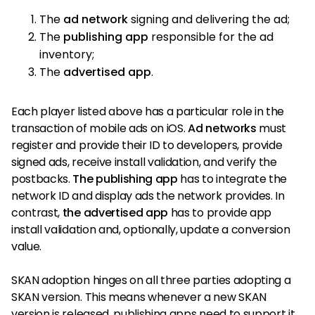
The
ad network
signing and delivering the ad;
The
publishing app
responsible for the ad
inventory;
The
advertised app
.
Each player listed above has a particular role in the
transaction of mobile ads on iOS.
Ad networks
must
register and provide their ID to developers, provide
signed ads, receive install validation, and verify the
postbacks.
The publishing app
has to integrate the
network ID and display ads the network provides. In
contrast,
the advertised app
has to provide app
install validation and, optionally, update a conversion
value.
SKAN adoption hinges on all three parties adopting a
SKAN version. This means whenever a new SKAN
version is released, publishing apps need to support it