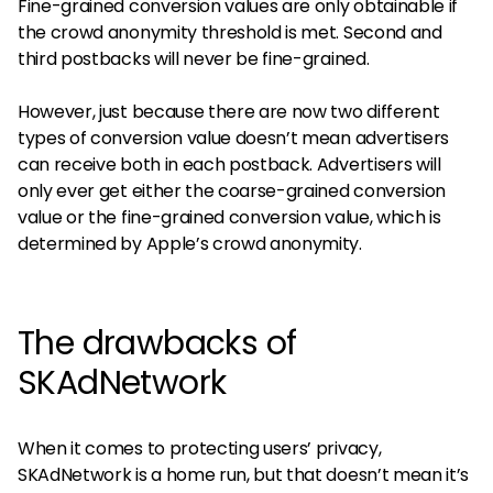
Fine-grained conversion values are only obtainable if
the crowd anonymity threshold is met. Second and
third postbacks will never be fine-grained.
However, just because there are now two different
types of conversion value doesn’t mean advertisers
can receive both in each postback. Advertisers will
only ever get either the coarse-grained conversion
value or the fine-grained conversion value, which is
determined by Apple’s crowd anonymity.
The drawbacks of
SKAdNetwork
When it comes to protecting users’ privacy,
SKAdNetwork is a home run, but that doesn’t mean it’s