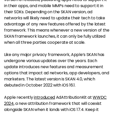
in their apps, and mobile MMPs need to support it in
their SDKs. Depending on the SKAN version, ad
networks will likely need to update their tech to take
advantage of any new features offered by the latest
framework. This means whenever a new version of the
SKAN framework launches, it can only be fully utilized
when all three parties cooperate at scale.
Like any major privacy framework, Apple’s SKAN has
undergone various updates over the years. Each
update introduces new features and measurement
options that impact ad networks, app developers, and
marketers. The latest version is SKAN 4.0, which
debuted in October 2022 with iOS 16.1.
Apple recently
introduced
AdAttributionKit at
WWDC
2024
, a new attribution framework that will coexist
alongside SKAN when it lands with iOS 17.4. Keep it