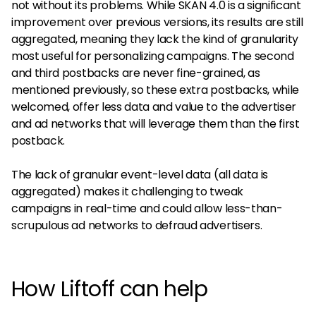
not without its problems. While SKAN 4.0 is a significant
improvement over previous versions, its results are still
aggregated, meaning they lack the kind of granularity
most useful for personalizing campaigns. The second
and third postbacks are never fine-grained, as
mentioned previously, so these extra postbacks, while
welcomed, offer less data and value to the advertiser
and ad networks that will leverage them than the first
postback.
The lack of granular event-level data (all data is
aggregated) makes it challenging to tweak
campaigns in real-time and could allow less-than-
scrupulous ad networks to defraud advertisers.
How Liftoff can help