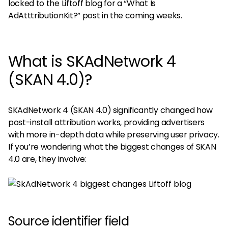
locked to the Liftoff blog for a “What Is
AdAtttributionKit?” post in the coming weeks.
What is SKAdNetwork 4
(SKAN 4.0)?
SKAdNetwork 4 (SKAN 4.0) significantly changed how
post-install attribution works, providing advertisers
with more in-depth data while preserving user privacy.
If you’re wondering what the biggest changes of SKAN
4.0 are, they involve:
Source identifier field