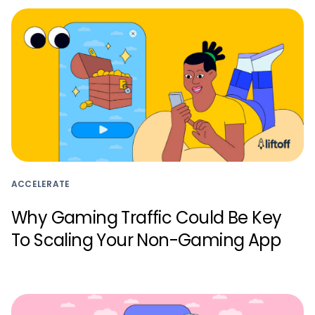
ACCELERATE
Why Gaming Traffic Could Be Key
To Scaling Your Non-Gaming App