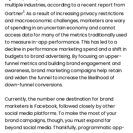
multiple industries, according to a recent report from
1
Gartner
. As a result of increasing privacy restrictions
and macroeconomic challenges, marketers are wary
of spending in an uncertain economy and cannot
access data for many of the metrics traditionally used
to measure in-app performance. This has led to a
decline in performance marketing spend and a shift in
budgets to brand advertising. By focusing on upper-
funnel metrics and building brand engagement and
awareness, brand marketing campaigns help retain
and widen the funnel to increase the likelihood of
down-funnel conversions.
Currently, the number one destination for brand
marketers is Facebook, followed closely by other
social media platforms. To make the most of your
brand campaigns, though, you must expand far
beyond social media. Thankfully, programmatic app-