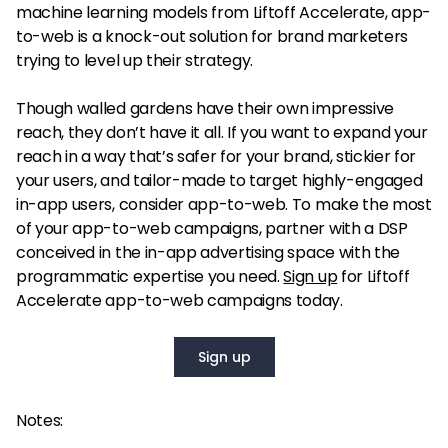
machine learning models from Liftoff Accelerate, app-
to-web is a knock-out solution for brand marketers
trying to level up their strategy.
Though walled gardens have their own impressive
reach, they don’t have it all. If you want to expand your
reach in a way that’s safer for your brand, stickier for
your users, and tailor-made to target highly-engaged
in-app users, consider app-to-web. To make the most
of your app-to-web campaigns, partner with a DSP
conceived in the in-app advertising space with the
programmatic expertise you need.
Sign up
for Liftoff
Accelerate app-to-web campaigns today.
Sign up
Notes: