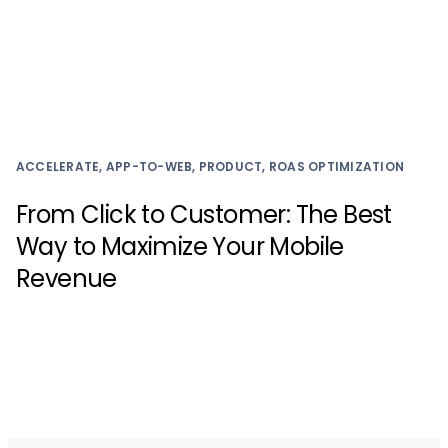
ACCELERATE, APP-TO-WEB, PRODUCT, ROAS OPTIMIZATION
From Click to Customer: The Best
Way to Maximize Your Mobile
Revenue