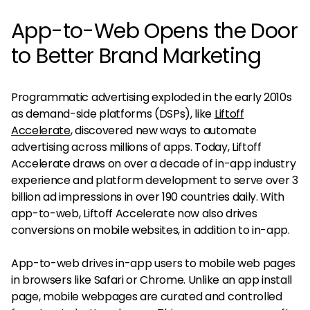
App-to-Web Opens the Door
to Better Brand Marketing
Programmatic advertising exploded in the early 2010s
as demand-side platforms (DSPs), like
Liftoff
Accelerate
, discovered new ways to automate
advertising across millions of apps. Today, Liftoff
Accelerate draws on over a decade of in-app industry
experience and platform development to serve over 3
billion ad impressions in over 190 countries daily. With
app-to-web, Liftoff Accelerate now also drives
conversions on mobile websites, in addition to in-app.
App-to-web drives in-app users to mobile web pages
in browsers like Safari or Chrome. Unlike an app install
page, mobile webpages are curated and controlled