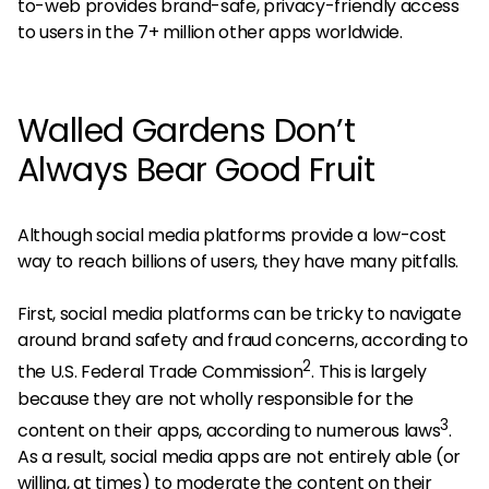
to-web provides brand-safe, privacy-friendly access
to users in the 7+ million other apps worldwide.
Walled Gardens Don’t
Always Bear Good Fruit
Although social media platforms provide a low-cost
way to reach billions of users, they have many pitfalls.
First, social media platforms can be tricky to navigate
around brand safety and fraud concerns, according to
2
the U.S. Federal Trade Commission
. This is largely
because they are not wholly responsible for the
3
content on their apps, according to numerous laws
.
As a result, social media apps are not entirely able (or
willing, at times) to moderate the content on their