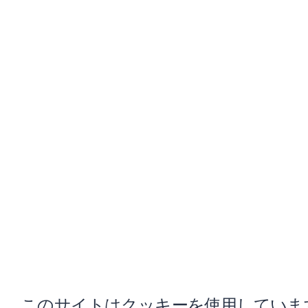
このサイトはクッキーを使用していま