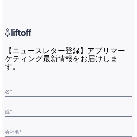
【ニュースレター登録】アプリマー
ケティング最新情報をお届けしま
す。
名
*
姓
*
会社名
*