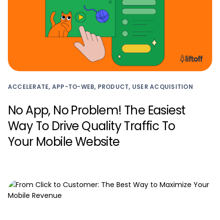
ACCELERATE, APP-TO-WEB, PRODUCT, USER ACQUISITION
No App, No Problem! The Easiest
Way To Drive Quality Traffic To
Your Mobile Website