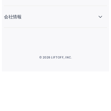
会社情報
© 2026 LIFTOFF, INC.