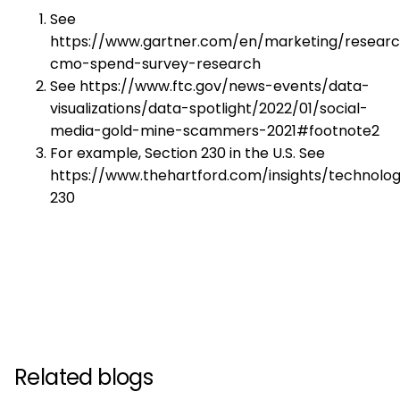
See
https://www.gartner.com/en/marketing/researc
cmo-spend-survey-research
See https://www.ftc.gov/news-events/data-
visualizations/data-spotlight/2022/01/social-
media-gold-mine-scammers-2021#footnote2
For example, Section 230 in the U.S. See
https://www.thehartford.com/insights/technolog
230
Related blogs