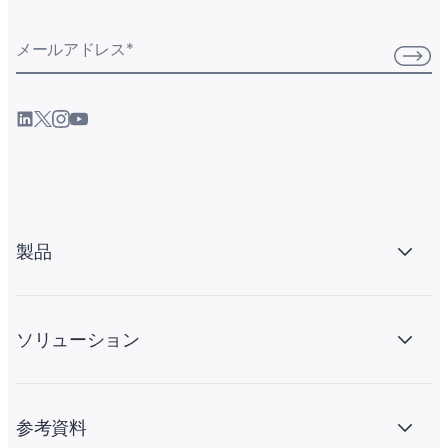
メールアドレス
*
製品
ソリューション
参考資料