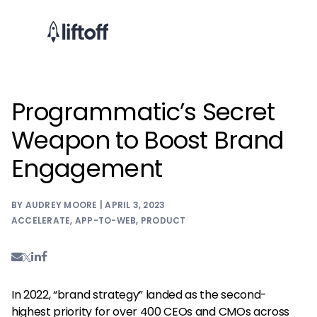
Programmatic’s Secret
Weapon to Boost Brand
Engagement
BY AUDREY MOORE | APRIL 3, 2023
ACCELERATE
,
APP-TO-WEB
,
PRODUCT
In 2022, “brand strategy” landed as the second-
highest priority for over 400 CEOs and CMOs across