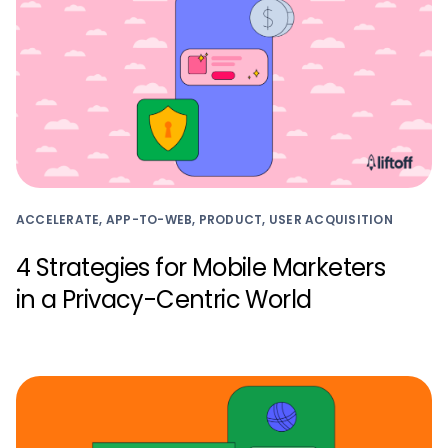
ACCELERATE, APP-TO-WEB, PRODUCT, USER ACQUISITION
4 Strategies for Mobile Marketers
in a Privacy-Centric World