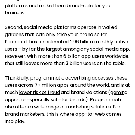
platforms and make them brand-safe for your
business.
Second, social media platforms operate in walled
gardens that can only take your brand so far.
Facebook has an estimated 2.96 billion monthly active
users – by far the largest among any social media app.
However, with more than 6 billion app users worldwide,
that still leaves more than 3 billion users on the table.
Thankfully,
programmatic advertising
accesses these
users across 7+ million apps around the world, and is at
much
lower risk of fraud
and brand violations (
gaming
apps are especially safe for brands
). Programmatic
also offers a wide range of marketing solutions. For
brand marketers, this is where app-to-web comes
into play.