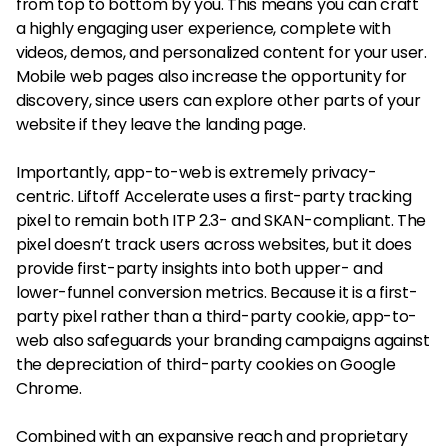
from top to bottom by you. This means you can craft
a highly engaging user experience, complete with
videos, demos, and personalized content for your user.
Mobile web pages also increase the opportunity for
discovery, since users can explore other parts of your
website if they leave the landing page.
Importantly, app-to-web is extremely privacy-
centric. Liftoff Accelerate uses a first-party tracking
pixel to remain both ITP 2.3- and SKAN-compliant. The
pixel doesn’t track users across websites, but it does
provide first-party insights into both upper- and
lower-funnel conversion metrics. Because it is a first-
party pixel rather than a third-party cookie, app-to-
web also safeguards your branding campaigns against
the depreciation of third-party cookies on Google
Chrome.
Combined with an expansive reach and proprietary