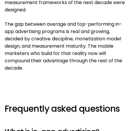
measurement frameworks of the next decade were
designed.
The gap between average and top-performing in-
app advertising programs is real and growing,
decided by creative discipline, monetization model
design, and measurement maturity. The mobile
marketers who build for that reality now will
compound their advantage through the rest of the
decade.
Frequently asked questions