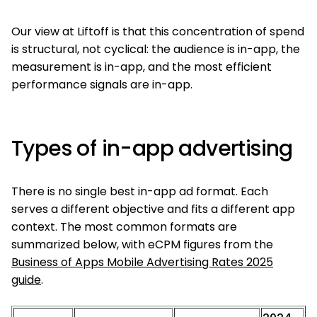
Our view at Liftoff is that this concentration of spend
is structural, not cyclical: the audience is in-app, the
measurement is in-app, and the most efficient
performance signals are in-app.
Types of in-app advertising
There is no single best in-app ad format. Each
serves a different objective and fits a different app
context. The most common formats are
summarized below, with eCPM figures from the
Business of Apps Mobile Advertising Rates 2025
guide
.