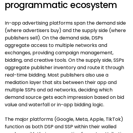
programmatic ecosystem
In-app advertising platforms span the demand side
(where advertisers buy) and the supply side (where
publishers sell). On the demand side, DSPs
aggregate access to multiple networks and
exchanges, providing campaign management,
bidding, and creative tools. On the supply side, SSPs
aggregate publisher inventory and route it through
real-time bidding. Most publishers also use a
mediation layer that sits between their app and
multiple SSPs and ad networks, deciding which
demand source gets each impression based on bid
value and waterfall or in-app bidding logic.
The major platforms (Google, Meta, Apple, TikTok)
function as both DSP and SSP within their walled