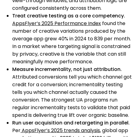
view-through windows, and attribution logic are
configured consistently across them.
Treat creative testing as a core competency.
AppsFlyer’s 2025 Performance Index
found the
number of creative variations produced by the
average app grew 40% in 2024 to 839 per month.
In a market where targeting signal is constrained
by privacy, creative is the variable that can still
meaningfully move performance.
Measure incrementality, not just attribution.
Attributed conversions tell you which channel got
credit for a conversion; incrementality testing
tells you which channel actually caused the
conversion. The strongest UA programs run
regular incrementality tests to validate that paid
spend is delivering true lift over organic baseline.
Run user acquisition and retargeting in parallel.
Per
AppsFlyer’s 2025 trends analysis
, global app