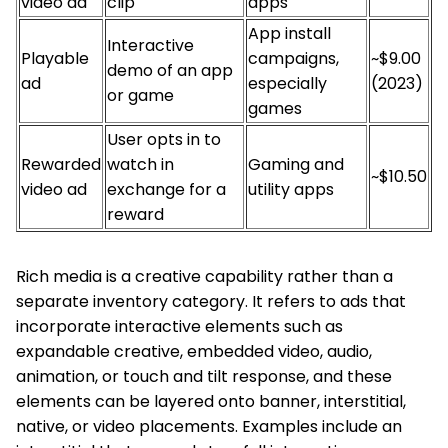
video ad
clip
apps
App install
Interactive
Playable
campaigns,
~$9.00
demo of an app
ad
especially
(2023)
or game
games
User opts in to
Rewarded
watch in
Gaming and
~$10.50
video ad
exchange for a
utility apps
reward
Rich media is a creative capability rather than a
separate inventory category. It refers to ads that
incorporate interactive elements such as
expandable creative, embedded video, audio,
animation, or touch and tilt response, and these
elements can be layered onto banner, interstitial,
native, or video placements. Examples include an