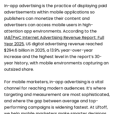
In-app advertising is the practice of displaying paid
advertisements within mobile applications so
publishers can monetize their content and
advertisers can access mobile users in high-
attention app environments. According to the
IAB/PwC Internet Advertising Revenue Report: Full
Year 2025
, US digital advertising revenue reached
$294.6 billion in 2025, a 13.9% year-over-year
increase and the highest level in the report’s 30-
year history, with mobile environments capturing an
outsized share.
For mobile marketers, in-app advertising is a vital
channel for reaching modern audiences. It’s where
targeting and measurement are most sophisticated,
and where the gap between average and top-
performing campaigns is widening fastest. At Liftoff,
we help mobile marketers make smarter decisions