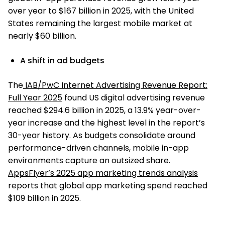
over year to $167 billion in 2025, with the United
States remaining the largest mobile market at
nearly $60 billion.
A shift in ad budgets
The
IAB/PwC Internet Advertising Revenue Report:
Full Year 2025
found US digital advertising revenue
reached $294.6 billion in 2025, a 13.9% year-over-
year increase and the highest level in the report’s
30-year history. As budgets consolidate around
performance-driven channels, mobile in-app
environments capture an outsized share.
AppsFlyer’s 2025 app marketing trends analysis
reports that global app marketing spend reached
$109 billion in 2025.