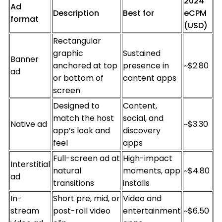
2024
Ad
Description
Best for
eCPM
format
(USD)
Rectangular
graphic
Sustained
Banner
anchored at top
presence in
~$2.80
ad
or bottom of
content apps
screen
Designed to
Content,
match the host
social, and
Native ad
~$3.30
app’s look and
discovery
feel
apps
Full-screen ad at
High-impact
Interstitial
natural
moments, app
~$4.80
ad
transitions
installs
In-
Short pre, mid, or
Video and
stream
post-roll video
entertainment
~$6.50