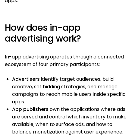
apps.
How does in-app
advertising work?
In-app advertising operates through a connected
ecosystem of four primary participants:
Advertisers
identify target audiences, build
creative, set bidding strategies, and manage
campaigns to reach mobile users inside specific
apps.
App publishers
own the applications where ads
are served and control which inventory to make
available, when to surface ads, and how to
balance monetization against user experience.