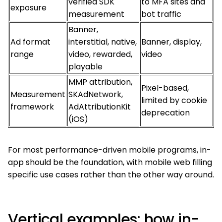
verified SDK
to MFA sites and
exposure
measurement
bot traffic
Banner,
Ad format
interstitial, native,
Banner, display,
range
video, rewarded,
video
playable
MMP attribution,
Pixel-based,
Measurement
SKAdNetwork,
limited by cookie
framework
AdAttributionKit
deprecation
(iOS)
For most performance-driven mobile programs, in-
app should be the foundation, with mobile web filling
specific use cases rather than the other way around.
Vertical examples: how in-