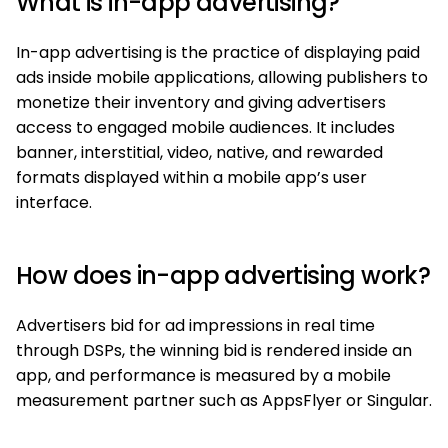
What is in-app advertising?
In-app advertising is the practice of displaying paid
ads inside mobile applications, allowing publishers to
monetize their inventory and giving advertisers
access to engaged mobile audiences. It includes
banner, interstitial, video, native, and rewarded
formats displayed within a mobile app’s user
interface.
How does in-app advertising work?
Advertisers bid for ad impressions in real time
through DSPs, the winning bid is rendered inside an
app, and performance is measured by a mobile
measurement partner such as AppsFlyer or Singular.