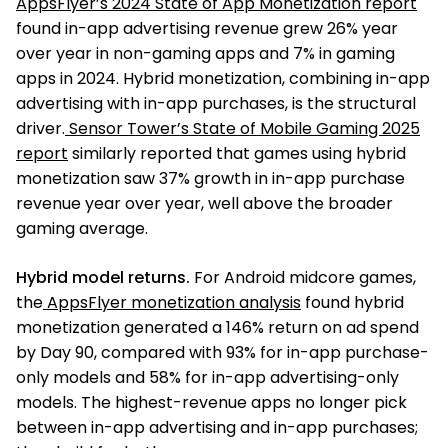
AppsFlyer’s 2024 State of App Monetization report
found in-app advertising revenue grew 26% year
over year in non-gaming apps and 7% in gaming
apps in 2024. Hybrid monetization, combining in-app
advertising with in-app purchases, is the structural
driver.
Sensor Tower’s State of Mobile Gaming 2025
report
similarly reported that games using hybrid
monetization saw 37% growth in in-app purchase
revenue year over year, well above the broader
gaming average.
Hybrid model returns.
For Android midcore games,
the
AppsFlyer monetization analysis
found hybrid
monetization generated a 146% return on ad spend
by Day 90, compared with 93% for in-app purchase-
only models and 58% for in-app advertising-only
models. The highest-revenue apps no longer pick
between in-app advertising and in-app purchases;