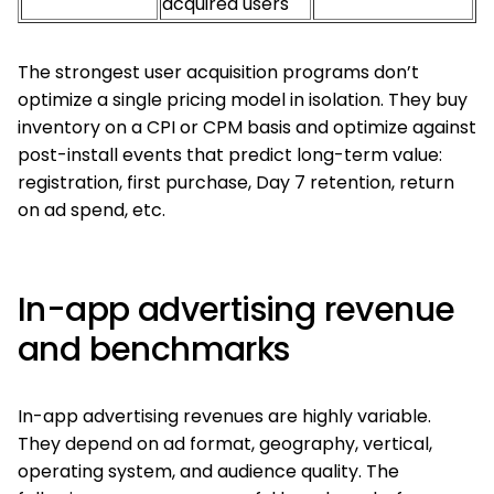
acquired users
The strongest user acquisition programs don’t
optimize a single pricing model in isolation. They buy
inventory on a CPI or CPM basis and optimize against
post-install events that predict long-term value:
registration, first purchase, Day 7 retention, return
on ad spend, etc.
In-app advertising revenue
and benchmarks
In-app advertising revenues are highly variable.
They depend on ad format, geography, vertical,
operating system, and audience quality. The