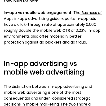
they build for both.
In-app vs mobile web engagement.
The
Business of
Apps in-app advertising guide
reports in-app ads
have a click-through rate of approximately 0.56%,
roughly double the mobile web CTR of 0.23%. In-app
environments also offer materially better
protection against ad blockers and ad fraud.
In-app advertising vs
mobile web advertising
The distinction between in-app advertising and
mobile web advertising is one of the most
consequential and under-considered strategic
decisions in mobile marketing. The two share a