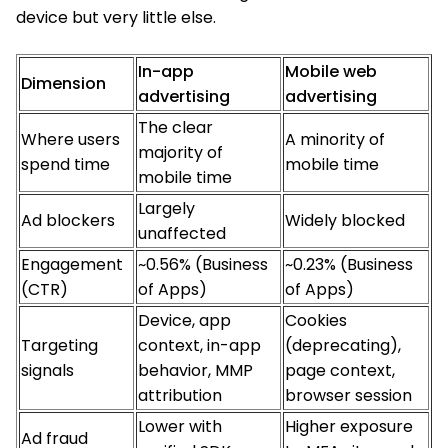
device but very little else.
In-app
Mobile web
Dimension
advertising
advertising
The clear
Where users
A minority of
majority of
spend time
mobile time
mobile time
Largely
Ad blockers
Widely blocked
unaffected
Engagement
~0.56% (Business
~0.23% (Business
(CTR)
of Apps)
of Apps)
Device, app
Cookies
Targeting
context, in-app
(deprecating),
signals
behavior, MMP
page context,
attribution
browser session
Lower with
Higher exposure
Ad fraud