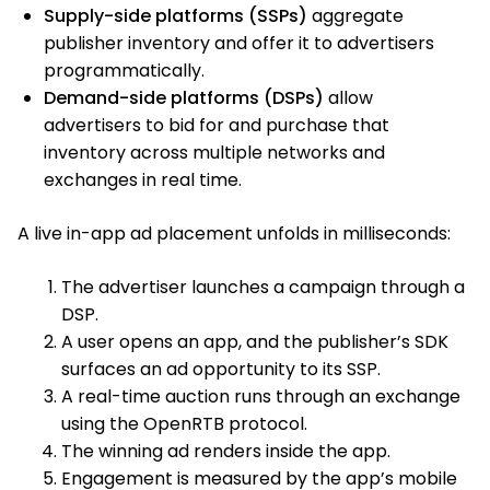
Supply-side platforms (SSPs)
aggregate
publisher inventory and offer it to advertisers
programmatically.
Demand-side platforms (DSPs)
allow
advertisers to bid for and purchase that
inventory across multiple networks and
exchanges in real time.
A live in-app ad placement unfolds in milliseconds:
The advertiser launches a campaign through a
DSP.
A user opens an app, and the publisher’s SDK
surfaces an ad opportunity to its SSP.
A real-time auction runs through an exchange
using the OpenRTB protocol.
The winning ad renders inside the app.
Engagement is measured by the app’s mobile