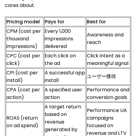
cares about.
Pricing model
Pays for
Best for
CPM (cost per
Every 1,000
Awareness and
thousand
impressions
reach
impressions)
delivered
CPC (cost per
Each click on
Click intent as a
click)
the ad
meaningful signal
CPI (cost per
A successful app
ユーザー獲得
install)
install
CPA (cost per
A specified user
Performance and
action)
action
conversion goals
A target return
Performance UA
based on
ROAS (return
campaigns
revenue
on ad spend)
focused on
generated by
revenue and LTV