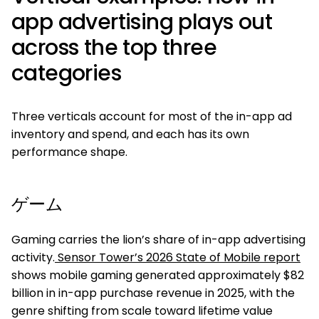
app advertising plays out
across the top three
categories
Three verticals account for most of the in-app ad
inventory and spend, and each has its own
performance shape.
ゲーム
Gaming carries the lion’s share of in-app advertising
activity.
Sensor Tower’s 2026 State of Mobile report
shows mobile gaming generated approximately $82
billion in in-app purchase revenue in 2025, with the
genre shifting from scale toward lifetime value