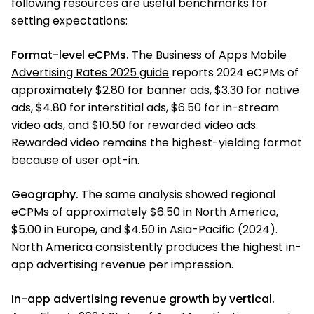
following resources are useful benchmarks for
setting expectations:
Format-level eCPMs.
The
Business of Apps Mobile
Advertising Rates 2025 guide
reports 2024 eCPMs of
approximately $2.80 for banner ads, $3.30 for native
ads, $4.80 for interstitial ads, $6.50 for in-stream
video ads, and $10.50 for rewarded video ads.
Rewarded video remains the highest-yielding format
because of user opt-in.
Geography.
The same analysis showed regional
eCPMs of approximately $6.50 in North America,
$5.00 in Europe, and $4.50 in Asia-Pacific (2024).
North America consistently produces the highest in-
app advertising revenue per impression.
In-app advertising revenue growth by vertical.