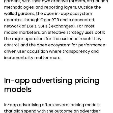
gardens, with their own creative formats, attribution
methodologies, and reporting layers. Outside the
walled gardens, the open in-app ecosystem
operates through OpenRTB and a connected
network of DSPs, SSPs ( exchanges). For most
mobile marketers, an effective strategy uses both:
the major operators for the audience reach they
control, and the open ecosystem for performance-
driven user acquisition where transparency and
incrementality matter more.
In-app advertising pricing
models
In-app advertising offers several pricing models
that align spend with the outcome an advertiser