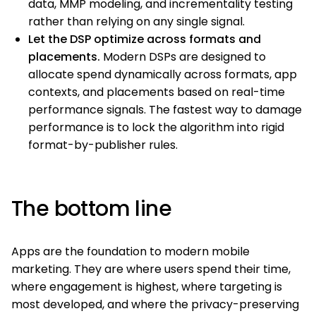
data, MMP modeling, and incrementality testing
rather than relying on any single signal.
Let the DSP optimize across formats and
placements.
Modern DSPs are designed to
allocate spend dynamically across formats, app
contexts, and placements based on real-time
performance signals. The fastest way to damage
performance is to lock the algorithm into rigid
format-by-publisher rules.
The bottom line
Apps are the foundation to modern mobile
marketing. They are where users spend their time,
where engagement is highest, where targeting is
most developed, and where the privacy-preserving