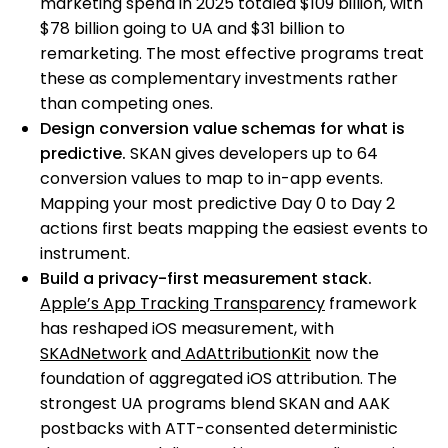
marketing spend in 2025 totaled $109 billion, with
$78 billion going to UA and $31 billion to
remarketing. The most effective programs treat
these as complementary investments rather
than competing ones.
Design conversion value schemas for what is
predictive.
SKAN gives developers up to 64
conversion values to map to in-app events.
Mapping your most predictive Day 0 to Day 2
actions first beats mapping the easiest events to
instrument.
Build a privacy-first measurement stack.
Apple’s App Tracking Transparency
framework
has reshaped iOS measurement, with
SKAdNetwork
and
AdAttributionKit
now the
foundation of aggregated iOS attribution. The
strongest UA programs blend SKAN and AAK
postbacks with ATT-consented deterministic