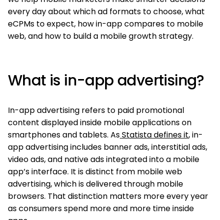
every day about which ad formats to choose, what
eCPMs to expect, how in-app compares to mobile
web, and how to build a mobile growth strategy.
What is in-app advertising?
In-app advertising refers to paid promotional
content displayed inside mobile applications on
smartphones and tablets. As
Statista defines it
, in-
app advertising includes banner ads, interstitial ads,
video ads, and native ads integrated into a mobile
app’s interface. It is distinct from mobile web
advertising, which is delivered through mobile
browsers. That distinction matters more every year
as consumers spend more and more time inside