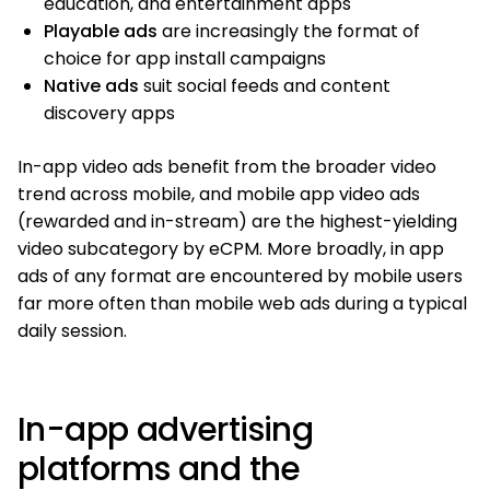
education, and entertainment apps
Playable ads
are increasingly the format of
choice for app install campaigns
Native ads
suit social feeds and content
discovery apps
In-app video ads benefit from the broader video
trend across mobile, and mobile app video ads
(rewarded and in-stream) are the highest-yielding
video subcategory by eCPM. More broadly, in app
ads of any format are encountered by mobile users
far more often than mobile web ads during a typical
daily session.
In-app advertising
platforms and the