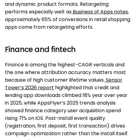
and dynamic product formats. Retargeting
performs especially well: as
Business of Apps notes
,
approximately 65% of conversions in retail shopping
apps come from retargeting efforts.
Finance and fintech
Finance is among the highest-CAGR verticals and
the one where attribution accuracy matters most
because of high customer lifetime values.
Sensor
Tower’s 2026 report
highlighted that credit and
lending app downloads climbed 18% year over year
in 2025, while AppsFlyer’s 2025 trends analysis
showed finance category user acquisition spend
rising 71% on iOS. Post-install event quality
(registration, first deposit, first transaction) drives
campaign optimization rather than the install itself.