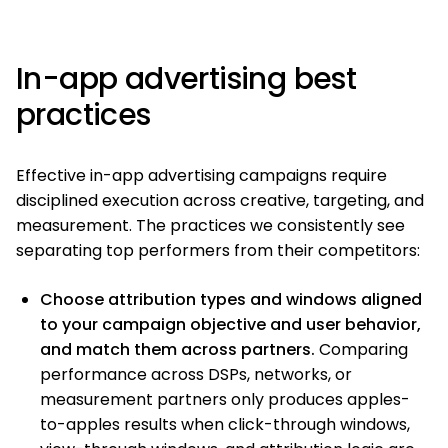
In-app advertising best
practices
Effective in-app advertising campaigns require
disciplined execution across creative, targeting, and
measurement. The practices we consistently see
separating top performers from their competitors:
Choose attribution types and windows aligned
to your campaign objective and user behavior,
and match them across partners.
Comparing
performance across DSPs, networks, or
measurement partners only produces apples-
to-apples results when click-through windows,