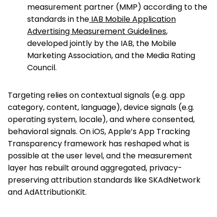
measurement partner (MMP) according to the
standards in the
IAB Mobile Application
Advertising Measurement Guidelines
,
developed jointly by the IAB, the Mobile
Marketing Association, and the Media Rating
Council.
Targeting relies on contextual signals (e.g. app
category, content, language), device signals (e.g.
operating system, locale), and where consented,
behavioral signals. On iOS, Apple’s App Tracking
Transparency framework has reshaped what is
possible at the user level, and the measurement
layer has rebuilt around aggregated, privacy-
preserving attribution standards like SKAdNetwork
and AdAttributionKit.