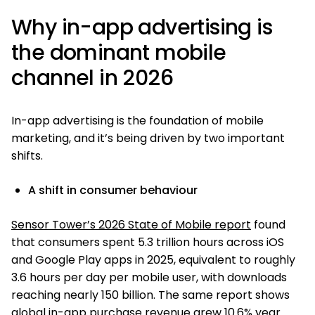
Why in-app advertising is
the dominant mobile
channel in 2026
In-app advertising is the foundation of mobile
marketing, and it’s being driven by two important
shifts.
A shift in consumer behaviour
Sensor Tower’s 2026 State of Mobile report
found
that consumers spent 5.3 trillion hours across iOS
and Google Play apps in 2025, equivalent to roughly
3.6 hours per day per mobile user, with downloads
reaching nearly 150 billion. The same report shows
global in-app purchase revenue grew 10.6% year