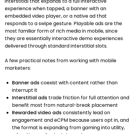
interstitial that expands to a full interactive
experience when tapped, a banner with an
embedded video player, or a native ad that
responds to a swipe gesture. Playable ads are the
most familiar form of rich media in mobile, since
they are essentially interactive demo experiences
delivered through standard interstitial slots.
A few practical notes from working with mobile
marketers:
Banner ads
coexist with content rather than
interrupt it
Interstitial ads
trade friction for full attention and
benefit most from natural-break placement
Rewarded video ads
consistently lead on
engagement and eCPM because users opt in, and
the format is expanding from gaming into utility,