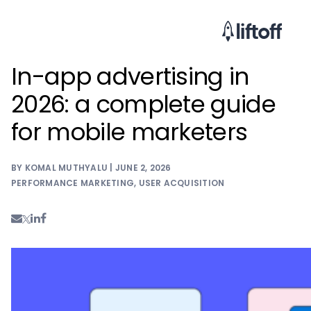
In-app advertising in
2026: a complete guide
for mobile marketers
BY KOMAL MUTHYALU | JUNE 2, 2026
PERFORMANCE MARKETING
,
USER ACQUISITION