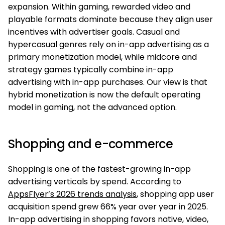
expansion. Within gaming, rewarded video and
playable formats dominate because they align user
incentives with advertiser goals. Casual and
hypercasual genres rely on in-app advertising as a
primary monetization model, while midcore and
strategy games typically combine in-app
advertising with in-app purchases. Our view is that
hybrid monetization is now the default operating
model in gaming, not the advanced option.
Shopping and e-commerce
Shopping is one of the fastest-growing in-app
advertising verticals by spend. According to
AppsFlyer’s 2026 trends analysis
, shopping app user
acquisition spend grew 66% year over year in 2025.
In-app advertising in shopping favors native, video,