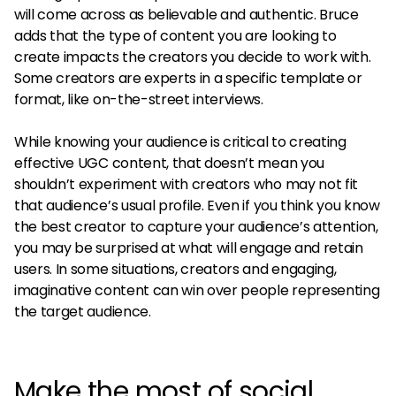
will come across as believable and authentic. Bruce
adds that the type of content you are looking to
create impacts the creators you decide to work with.
Some creators are experts in a specific template or
format, like on-the-street interviews.
While knowing your audience is critical to creating
effective UGC content, that doesn’t mean you
shouldn’t experiment with creators who may not fit
that audience’s usual profile. Even if you think you know
the best creator to capture your audience’s attention,
you may be surprised at what will engage and retain
users. In some situations, creators and engaging,
imaginative content can win over people representing
the target audience.
Make the most of social