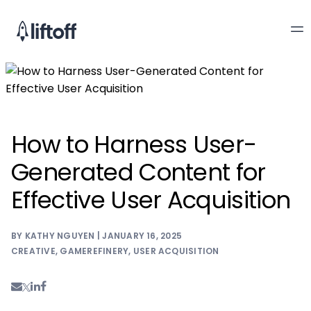
How to Harness User-
Generated Content for
Effective User Acquisition
BY KATHY NGUYEN | JANUARY 16, 2025
CREATIVE
,
GAMEREFINERY
,
USER ACQUISITION