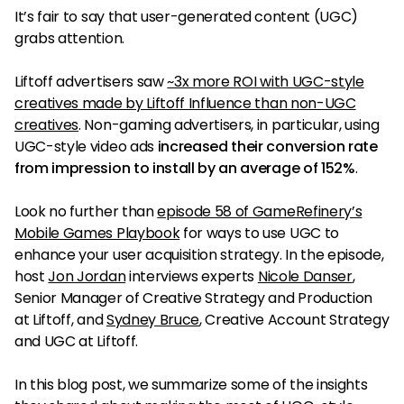
It’s fair to say that user-generated content (UGC)
grabs attention.
Liftoff advertisers saw
~3x more ROI with UGC-style
creatives made by Liftoff Influence than non-UGC
creatives
. Non-gaming advertisers, in particular, using
UGC-style video ads
increased their conversion rate
from impression to install by an average of 152%
.
Look no further than
episode 58 of GameRefinery’s
Mobile Games Playbook
for ways to use UGC to
enhance your user acquisition strategy. In the episode,
host
Jon Jordan
interviews experts
Nicole Danser
,
Senior Manager of Creative Strategy and Production
at Liftoff, and
Sydney Bruce
, Creative Account Strategy
and UGC at Liftoff.
In this blog post, we summarize some of the insights