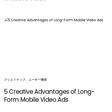
クリエイティブ、ユーザー獲得
5 Creative Advantages of Long-
Form Mobile Video Ads