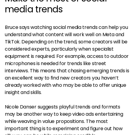
media trends
Bruce says watching social media trends can help you
understand what content will work well on Meta and
TikTok. Depending on the trend, some creators will be
considered experts, particularly when specialist
equipment is required. For example, access to outdoor
microphones is needed for trends like street
interviews. This means that chasing emerging trends is
an excellent way to find new creators you haven’t
already worked with who may be able to offer unique
insight and skills.
Nicole Danser suggests playful trends and formats
may be another way to keep video ads entertaining
while weaving in value propositions. The most
important thing is to experiment and figure out how