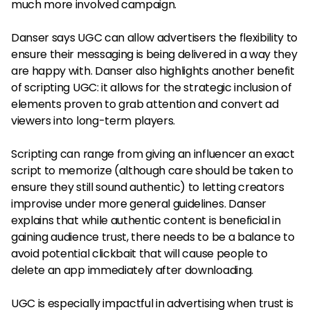
much more involved campaign.
Danser says UGC can allow advertisers the flexibility to
ensure their messaging is being delivered in a way they
are happy with. Danser also highlights another benefit
of scripting UGC: it allows for the strategic inclusion of
elements proven to grab attention and convert ad
viewers into long-term players.
Scripting can range from giving an influencer an exact
script to memorize (although care should be taken to
ensure they still sound authentic) to letting creators
improvise under more general guidelines. Danser
explains that while authentic content is beneficial in
gaining audience trust, there needs to be a balance to
avoid potential clickbait that will cause people to
delete an app immediately after downloading.
UGC is especially impactful in advertising when trust is