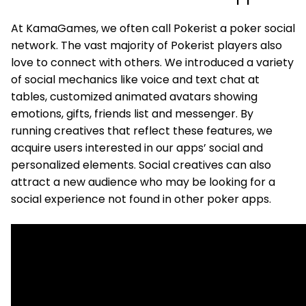
At KamaGames, we often call Pokerist a poker social
network. The vast majority of Pokerist players also
love to connect with others. We introduced a variety
of social mechanics like voice and text chat at
tables, customized animated avatars showing
emotions, gifts, friends list and messenger. By
running creatives that reflect these features, we
acquire users interested in our apps’ social and
personalized elements. Social creatives can also
attract a new audience who may be looking for a
social experience not found in other poker apps.