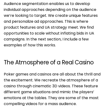
Audience segmentation enables us to develop
individual approaches depending on the audience
we’re looking to target. We create unique features
and personalize ad approaches. This is where
product features and UA strategy meet. We find
opportunities to scale without inflating bids in UA
campaigns. In the next section, I include a few
examples of how this works.
The Atmosphere of a Real Casino
Poker games and casinos are all about the thrill and
the excitement. We recreate the atmosphere of a
casino through cinematic 3D videos. These feature
different game situations and mimic the players’
emotions at the tables. They are some of the most
compelling videos for a mass audience.