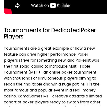
Tournaments for Dedicated Poker
Players
Tournaments are a great example of how a new
feature can drive higher performance. Poker
players strive for something new, and Pokerist was
the first social casino to introduce Multi-Table
Tournament (MTT)—an online poker tournament
with thousands of simultaneous players aiming to
reach the final table and win a huge pot. MTT is the
most famous and popular event in a real-money
casino. KamaGames MTT creative attracts a limited
cohort of poker players ready to switch from other