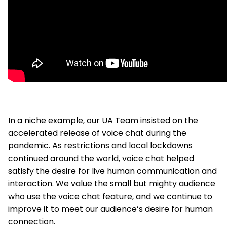
In a niche example, our UA Team insisted on the
accelerated release of voice chat during the
pandemic. As restrictions and local lockdowns
continued around the world, voice chat helped
satisfy the desire for live human communication and
interaction. We value the small but mighty audience
who use the voice chat feature, and we continue to
improve it to meet our audience’s desire for human
connection.