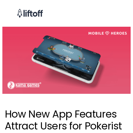
How New App Features
Attract Users for Pokerist