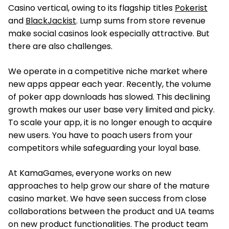
Casino vertical, owing to its flagship titles
Pokerist
and
BlackJackist
. Lump sums from store revenue
make social casinos look especially attractive. But
there are also challenges.
We operate in a competitive niche market where
new apps appear each year. Recently, the volume
of poker app downloads has slowed. This declining
growth makes our user base very limited and picky.
To scale your app, it is no longer enough to acquire
new users. You have to poach users from your
competitors while safeguarding your loyal base.
At KamaGames, everyone works on new
approaches to help grow our share of the mature
casino market. We have seen success from close
collaborations between the product and UA teams
on new product functionalities. The product team