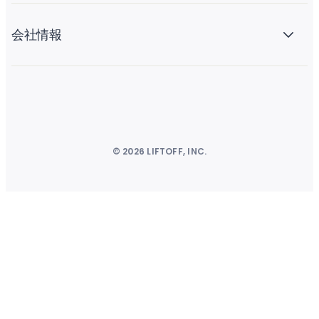
会社情報
© 2026 LIFTOFF, INC.