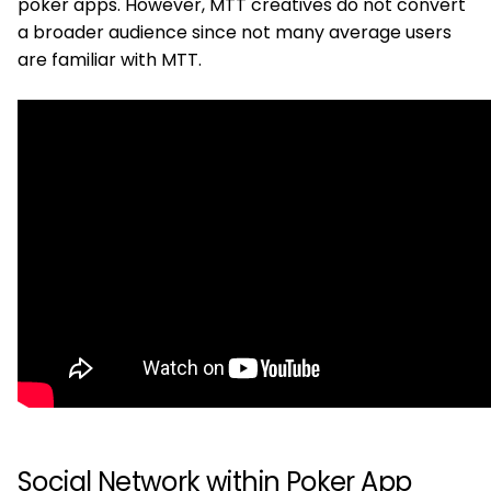
poker apps. However, MTT creatives do not convert
a broader audience since not many average users
are familiar with MTT.
Social Network within Poker App