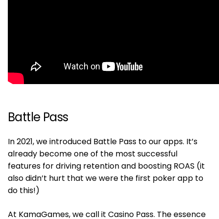
Battle Pass
In 2021, we introduced Battle Pass to our apps. It’s
already become one of the most successful
features for driving retention and boosting ROAS (it
also didn’t hurt that we were the first poker app to
do this!)
At KamaGames, we call it Casino Pass. The essence