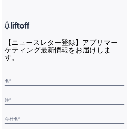
【ニュースレター登録】アプリマー
ケティング最新情報をお届けしま
す。
名
*
姓
*
会社名
*