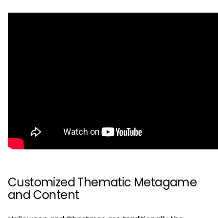
Customized Thematic Metagame
and Content