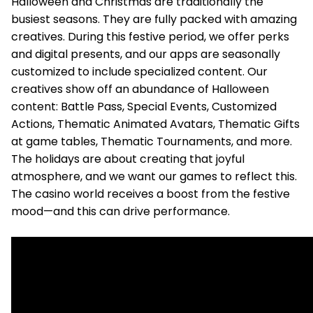
Halloween and Christmas are traditionally the
busiest seasons. They are fully packed with amazing
creatives. During this festive period, we offer perks
and digital presents, and our apps are seasonally
customized to include specialized content. Our
creatives show off an abundance of Halloween
content: Battle Pass, Special Events, Customized
Actions, Thematic Animated Avatars, Thematic Gifts
at game tables, Thematic Tournaments, and more.
The holidays are about creating that joyful
atmosphere, and we want our games to reflect this.
The casino world receives a boost from the festive
mood—and this can drive performance.