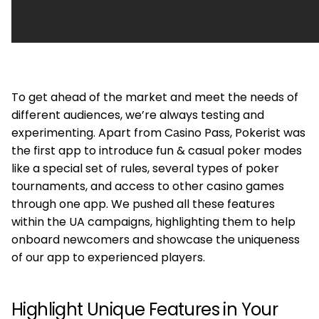
To get ahead of the market and meet the needs of
different audiences, we’re always testing and
experimenting. Apart from Cаsino Pass, Pokerist was
the first app to introduce fun & casual poker modes
like a special set of rules, several types of poker
tournaments, and access to other casino games
through one app. We pushed all these features
within the UA campaigns, highlighting them to help
onboard newcomers and showcase the uniqueness
of our app to experienced players.
Highlight Unique Features in Your