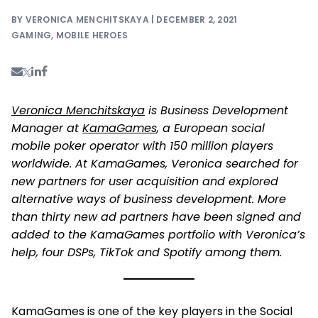
BY VERONICA MENCHITSKAYA | DECEMBER 2, 2021
GAMING
,
MOBILE HEROES
Veronica Menchitskaya
is Business Development
Manager at
KamaGames
, a European social
mobile poker operator with 150 million players
worldwide. At KamaGames, Veronica searched for
new partners for user acquisition and explored
alternative ways of business development. More
than thirty new ad partners have been signed and
added to the KamaGames portfolio with Veronica’s
help, four DSPs, TikTok and Spotify among them.
KamaGames is one of the key players in the Social