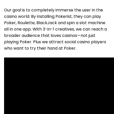
Our goal is to completely immerse the user in the
casino world. By installing Pokerist, they can play
Poker, Roulette, BlackJack and spin a slot machine
all in one app. With 3-in-1 creatives, we can reach a
broader audience that loves casinos—not just
playing Poker. Plus we attract social casino players
who want to try their hand at Poker.