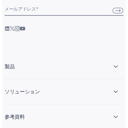
メールアドレス
*
製品
ソリューション
参考資料