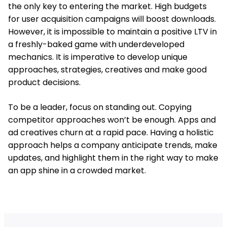
the only key to entering the market. High budgets
for user acquisition campaigns will boost downloads.
However, it is impossible to maintain a positive LTV in
a freshly-baked game with underdeveloped
mechanics. It is imperative to develop unique
approaches, strategies, creatives and make good
product decisions.
To be a leader, focus on standing out. Copying
competitor approaches won’t be enough. Apps and
ad creatives churn at a rapid pace. Having a holistic
approach helps a company anticipate trends, make
updates, and highlight them in the right way to make
an app shine in a crowded market.