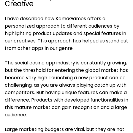
Creative
I have described how KamaGames offers a
personalized approach to different audiences by
highlighting product updates and special features in
our creatives. This approach has helped us stand out
from other apps in our genre.
The social casino app industry is constantly growing,
but the threshold for entering the global market has
become very high. Launching a new product can be
challenging, as you are always playing catch up with
competitors. But having unique features can make a
difference. Products with developed functionalities in
this mature market can gain recognition and a large
audience.
Large marketing budgets are vital, but they are not