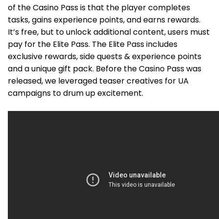
of the Casino Pass is that the player completes
tasks, gains experience points, and earns rewards.
It’s free, but to unlock additional content, users must
pay for the Elite Pass. The Elite Pass includes
exclusive rewards, side quests & experience points
and a unique gift pack. Before the Casino Pass was
released, we leveraged teaser creatives for UA
campaigns to drum up excitement.