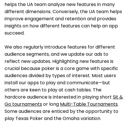
helps the UA team analyze new features in many
different dimensions. Conversely, the UA team helps
improve engagement and retention and provides
insights on how different features can help an app
succeed.
We also regularly introduce features for different
audience segments, and we update our ads to
reflect new updates. Highlighting new features is
crucial because poker is a core game with specific
audiences divided by types of interest. Most users
install our apps to play and communicate—but
others are keen to play at cash tables. The
hardcore audience is interested in playing short
Sit &
Go tournaments
or long
Multi-Table Tournaments
.
Some audiences are enticed by the opportunity to
play Texas Poker and the Omaha variation.