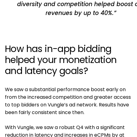
diversity and competition helped boost 
revenues by up to 40%.”
How has in-app bidding
helped your monetization
and latency goals?
We saw a substantial performance boost early on
from the increased competition and greater access
to top bidders on Vungle’s ad network. Results have
been fairly consistent since then.
With Vungle, we saw a robust Q4 with a significant
reduction in latency and increases in eCPMs by at