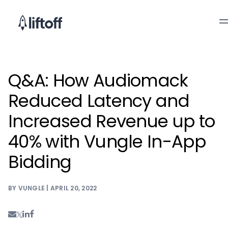
Q&A: How Audiomack
Reduced Latency and
Increased Revenue up to
40% with Vungle In-App
Bidding
BY VUNGLE | APRIL 20, 2022