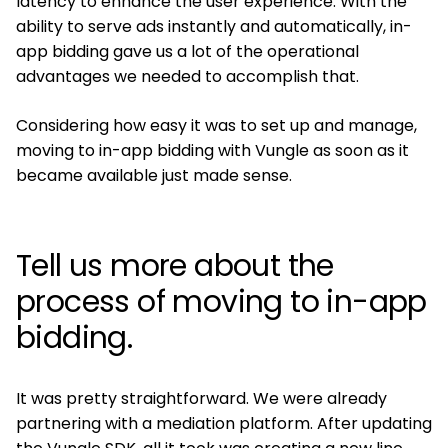
latency to enhance the user experience. With the
ability to serve ads instantly and automatically, in-
app bidding gave us a lot of the operational
advantages we needed to accomplish that.
Considering how easy it was to set up and manage,
moving to in-app bidding with Vungle as soon as it
became available just made sense.
Tell us more about the
process of moving to in-app
bidding.
It was pretty straightforward. We were already
partnering with a mediation platform. After updating