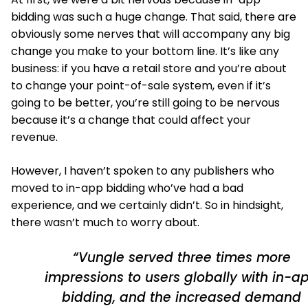
bidding was such a huge change. That said, there are
obviously some nerves that will accompany any big
change you make to your bottom line. It’s like any
business: if you have a retail store and you’re about
to change your point-of-sale system, even if it’s
going to be better, you’re still going to be nervous
because it’s a change that could affect your
revenue.
However, I haven’t spoken to any publishers who
moved to in-app bidding who’ve had a bad
experience, and we certainly didn’t. So in hindsight,
there wasn’t much to worry about.
“Vungle served three times more
impressions to users globally with in-a
bidding, and the increased demand