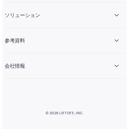
ソリューション
参考資料
会社情報
© 2026 LIFTOFF, INC.