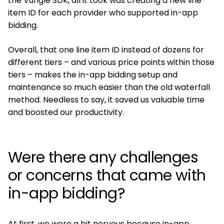
the Vungle SDK, all it took was creating a new line
item ID for each provider who supported in-app
bidding.
Overall, that one line item ID instead of dozens for
different tiers – and various price points within those
tiers – makes the in-app bidding setup and
maintenance so much easier than the old waterfall
method. Needless to say, it saved us valuable time
and boosted our productivity.
Were there any challenges
or concerns that came with
in-app bidding?
At first, we were a bit nervous because in-app