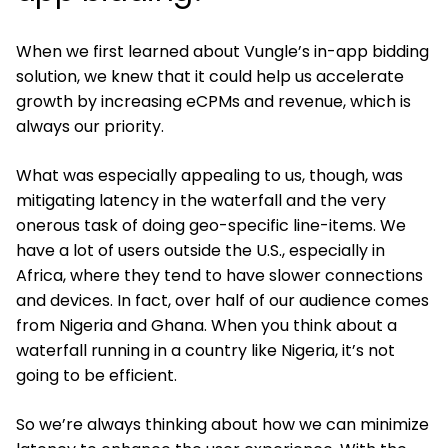
When we first learned about Vungle’s in-app bidding
solution, we knew that it could help us accelerate
growth by increasing eCPMs and revenue, which is
always our priority.
What was especially appealing to us, though, was
mitigating latency in the waterfall and the very
onerous task of doing geo-specific line-items. We
have a lot of users outside the U.S., especially in
Africa, where they tend to have slower connections
and devices. In fact, over half of our audience comes
from Nigeria and Ghana. When you think about a
waterfall running in a country like Nigeria, it’s not
going to be efficient.
So we’re always thinking about how we can minimize