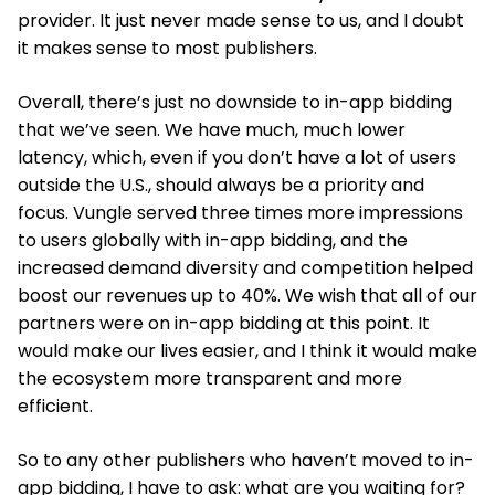
provider. It just never made sense to us, and I doubt
it makes sense to most publishers.
Overall, there’s just no downside to in-app bidding
that we’ve seen. We have much, much lower
latency, which, even if you don’t have a lot of users
outside the U.S., should always be a priority and
focus. Vungle served three times more impressions
to users globally with in-app bidding, and the
increased demand diversity and competition helped
boost our revenues up to 40%. We wish that all of our
partners were on in-app bidding at this point. It
would make our lives easier, and I think it would make
the ecosystem more transparent and more
efficient.
So to any other publishers who haven’t moved to in-
app bidding, I have to ask: what are you waiting for?