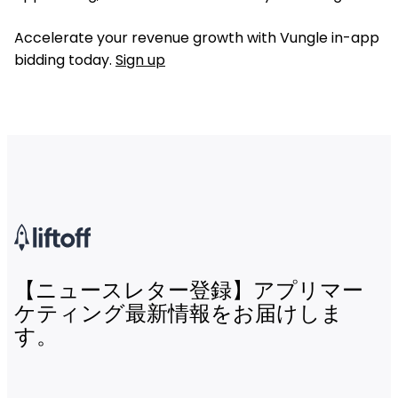
Accelerate your revenue growth with Vungle in-app
bidding today.
Sign up
【ニュースレター登録】アプリマー
ケティング最新情報をお届けしま
す。