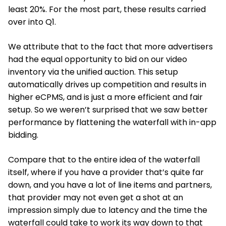
least 20%. For the most part, these results carried
over into Q1.
We attribute that to the fact that more advertisers
had the equal opportunity to bid on our video
inventory via the unified auction. This setup
automatically drives up competition and results in
higher eCPMS, and is just a more efficient and fair
setup. So we weren’t surprised that we saw better
performance by flattening the waterfall with in-app
bidding.
Compare that to the entire idea of the waterfall
itself, where if you have a provider that’s quite far
down, and you have a lot of line items and partners,
that provider may not even get a shot at an
impression simply due to latency and the time the
waterfall could take to work its way down to that