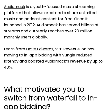
Audiomack
is a youth-focused music streaming
platform that allows creators to share unlimited
music and podcast content for free. Since it
launched in 2012, Audiomack has served billions of
streams and currently reaches over 20 million
monthly users globally.
Learn from
Dave Edwards
, SVP Revenue, on how
moving to in-app bidding with Vungle reduced
latency and boosted Audiomack’s revenue by up to
40%.
What motivated you to
switch from waterfall to in-
app bidding?