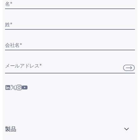
名
*
姓
*
会社名
*
メールアドレス
*
製品