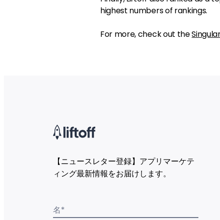
highest numbers of rankings.
For more, check out the
Singula
【ニュースレター登録】アプリマーケテ
ィング最新情報をお届けします。
名
*