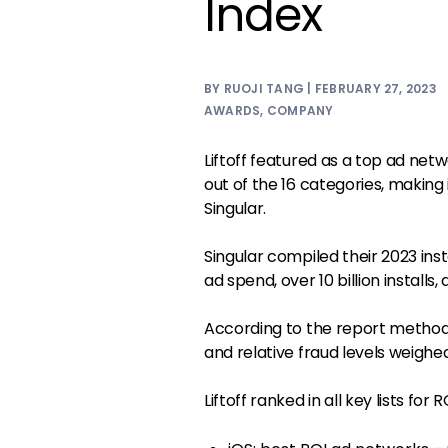
Index
BY RUOJI TANG | FEBRUARY 27, 2023
AWARDS
,
COMPANY
Liftoff featured as a top ad netw
out of the 16 categories, making
Singular.
Singular compiled their 2023 inst
ad spend, over 10 billion installs, 
According to the report methodo
and relative fraud levels weighe
Liftoff ranked in all key lists for R