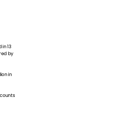
d in 13
ured by
ion in
 counts