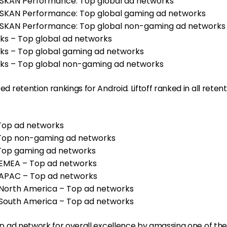
– SKAN Performance: Top global ad networks
– SKAN Performance: Top global gaming ad networks
 – SKAN Performance: Top global non-gaming ad network
rks – Top global ad networks
rks – Top global gaming ad networks
rks – Top global non-gaming ad networks
ted retention rankings for Android. Liftoff ranked in all reten
 Top ad networks
– Top non-gaming ad networks
– Top gaming ad networks
, EMEA – Top ad networks
n, APAC – Top ad networks
, North America – Top ad networks
, South America – Top ad networks
 top ad network for overall excellence by amassing one of the