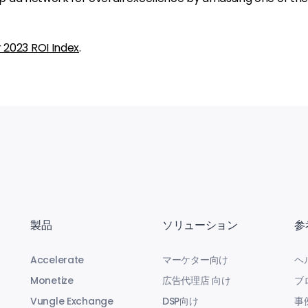
r 2023 ROI Index
.
製品
ソリューション
参
Accelerate
マーケター向け
ヘ
Monetize
広告代理店 向け
ブ
Vungle Exchange
DSP向け
事