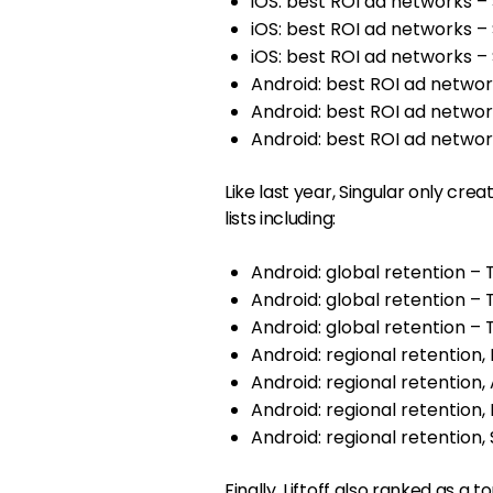
iOS: best ROI ad networks 
iOS: best ROI ad networks 
iOS: best ROI ad networks
Android: best ROI ad netwo
Android: best ROI ad netwo
Android: best ROI ad netwo
Like last year, Singular only crea
lists including:
Android: global retention –
Android: global retention 
Android: global retention 
Android: regional retention
Android: regional retentio
Android: regional retention
Android: regional retention
Finally, Liftoff also ranked as a