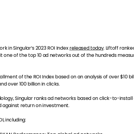
ork in Singular’s 2023 ROI Index
released today
. Liftoff ranke
 it one of the top 10 ad networks out of the hundreds meas
allment of the ROI Index based on an analysis of over $10 bill
and over 100 billion in clicks.
logy, Singular ranks ad networks based on click-to-install
d against return on investment.
OI, including: