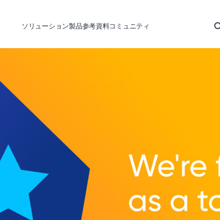
ソリューション
製品
参考資料
コミュニティ