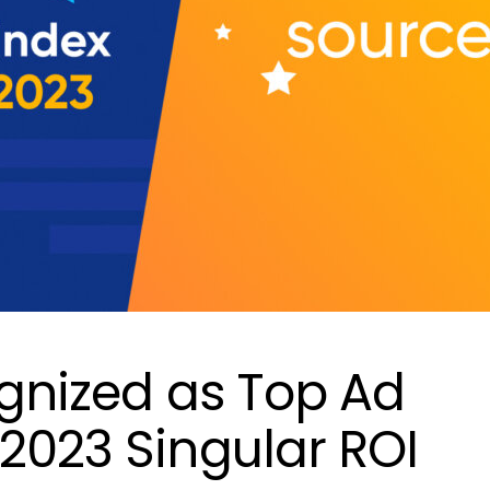
ognized as Top Ad
 2023 Singular ROI