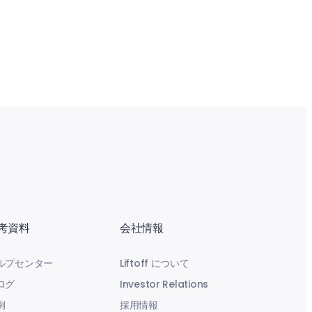
考資料
会社情報
ルプセンター
Liftoff について
ログ
Investor Relations
例
採用情報