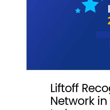
Liftoff Rec
Network in