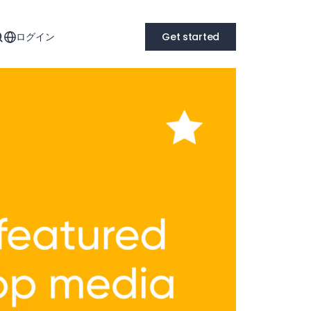
ログイン
Get started