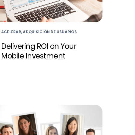
ACELERAR, ADQUISICIÓN DE USUARIOS
Delivering ROI on Your
Mobile Investment