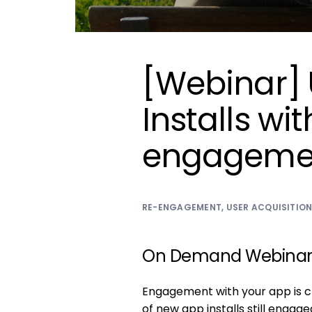
[Webinar] 
Installs wi
engageme
RE-ENGAGEMENT
,
USER ACQUISITIO
On Demand Webina
Engagement with your app is cr
of new app installs still engag