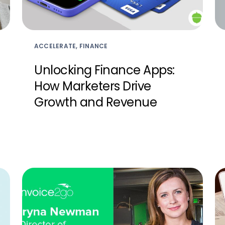
ACCELERATE, FINANCE
Unlocking Finance Apps:
How Marketers Drive
Growth and Revenue