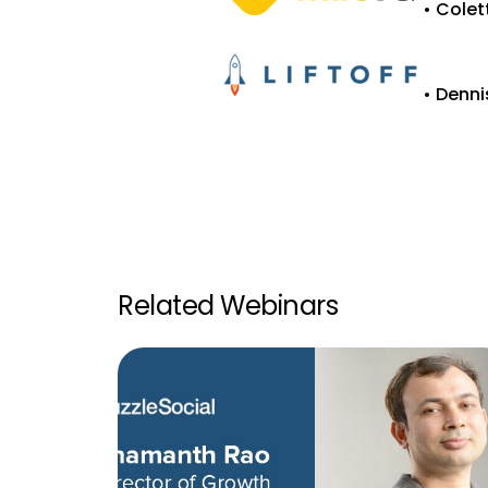
• Colet
• Denni
Related Webinars