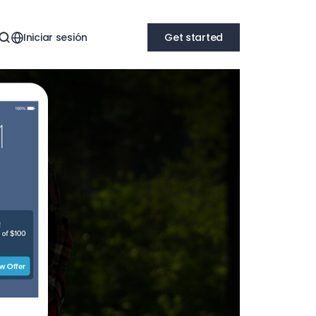
Iniciar sesión
Get started