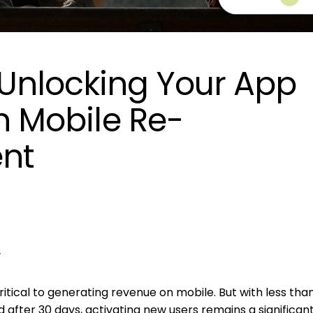
Unlocking Your App
th Mobile Re-
nt
N
r
itical to generating revenue on mobile. But with less tha
ed after 30 days, activating new users remains a significan