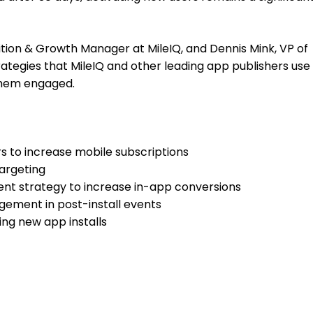
sition & Growth Manager at MileIQ, and Dennis Mink, VP of
trategies that MileIQ and other leading app publishers use
them engaged.
s to increase mobile subscriptions
targeting
nt strategy to increase in-app conversions
gement in post-install events
ing new app installs