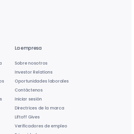
La empresa
a
Sobre nosotros
Investor Relations
os
Oportunidades laborales
Contáctenos
s
Iniciar sesión
Directrices de la marca
Liftoff Gives
Verificadores de empleo