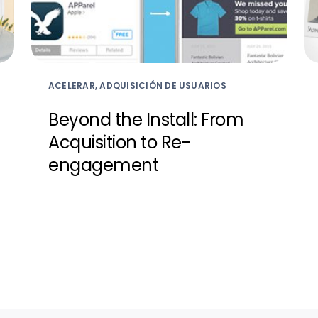
ACELERAR, ADQUISICIÓN DE USUARIOS
Beyond the Install: From
Acquisition to Re-
engagement