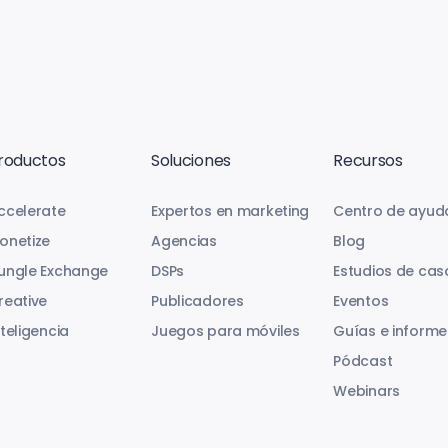
roductos
Soluciones
Recursos
ccelerate
Expertos en marketing
Centro de ayud
onetize
Agencias
Blog
ungle Exchange
DSPs
Estudios de cas
reative
Publicadores
Eventos
nteligencia
Juegos para móviles
Guías e informe
Pódcast
Webinars