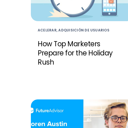
ACELERAR, ADQUISICIÓN DE USUARIOS
How Top Marketers
Prepare for the Holiday
Rush