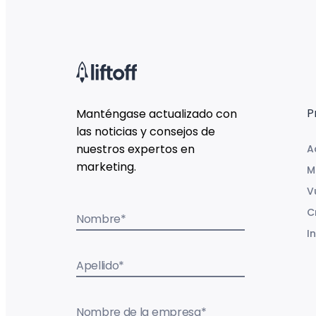
P
Manténgase actualizado con
las noticias y consejos de
nuestros expertos en
A
marketing.
M
V
C
Nombre
*
I
Apellido
*
Nombre de la empresa
*