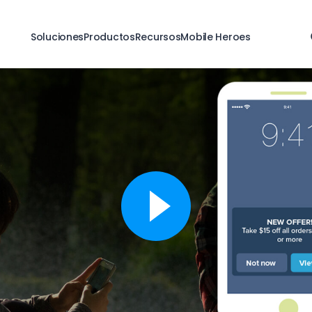
Soluciones
Productos
Recursos
Mobile Heroes