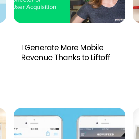
I Generate More Mobile
Revenue Thanks to Liftoff