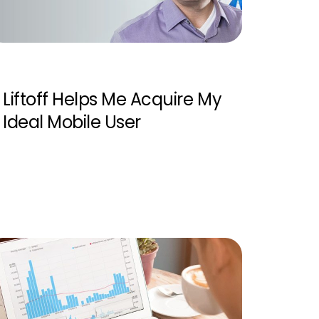
Liftoff Helps Me Acquire My
Ideal Mobile User