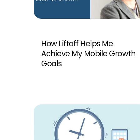
How Liftoff Helps Me
Achieve My Mobile Growth
Goals