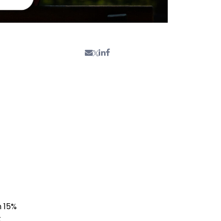
n 15%
t