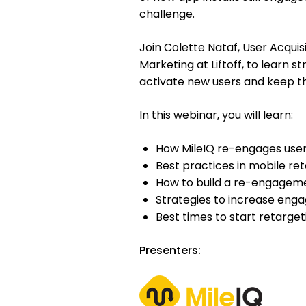
challenge.
Join Colette Nataf, User Acqui
Marketing at Liftoff, to learn s
activate new users and keep 
In this webinar, you will learn:
How MileIQ re-engages user
Best practices in mobile re
How to build a re-engageme
Strategies to increase enga
Best times to start retarget
Presenters: