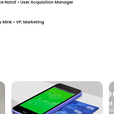
te Nataf • User Acquisition Manager
s Mink • VP, Marketing