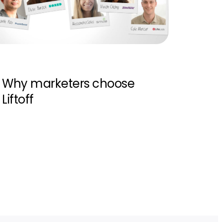
Why marketers choose
Liftoff