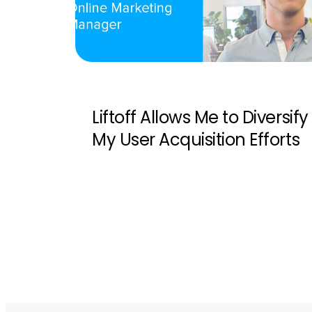
Liftoff Allows Me to Diversify
My User Acquisition Efforts