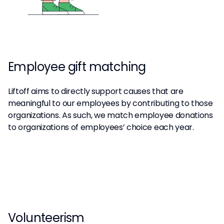
Employee gift matching
Liftoff aims to directly support causes that are
meaningful to our employees by contributing to those
organizations. As such, we match employee donations
to organizations of employees’ choice each year.
Volunteerism