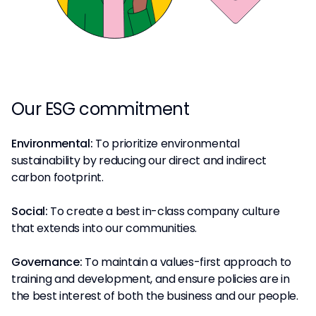
Our ESG commitment
Environmental:
To prioritize environmental
sustainability by reducing our direct and indirect
carbon footprint.
Social:
To create a best in-class company culture
that extends into our communities.
Governance:
To maintain a values-first approach to
training and development, and ensure policies are in
the best interest of both the business and our people.