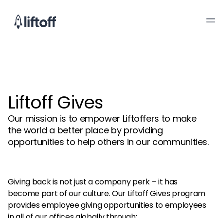
Liftoff Gives
Our mission is to empower Liftoffers to make
the world a better place by providing
opportunities to help others in our communities.
Giving back is not just a company perk – it has
become part of our culture. Our Liftoff Gives program
provides employee giving opportunities to employees
in all of our offices globally through: