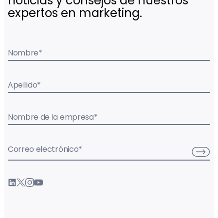
noticias y consejos de nuestros
expertos en marketing.
Nombre
*
Apellido
*
Nombre de la empresa
*
Correo electrónico
*