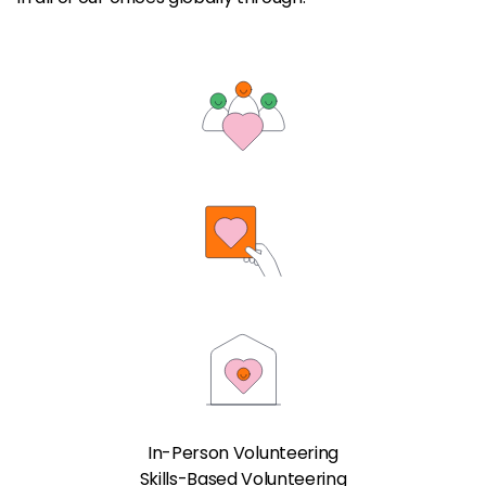
In-Person Volunteering
Skills-Based Volunteering