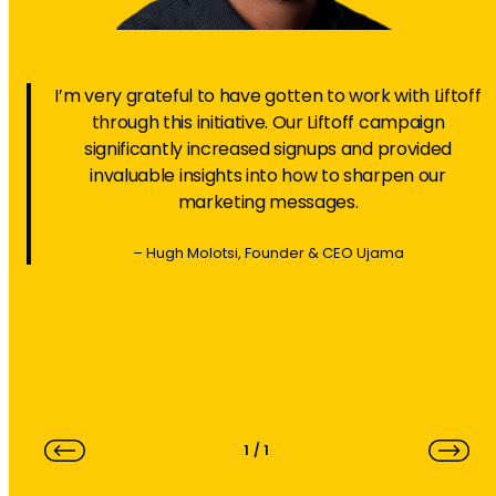
I’m very grateful to have gotten to work with Liftoff
through this initiative. Our Liftoff campaign
significantly increased signups and provided
invaluable insights into how to sharpen our
marketing messages.
– Hugh Molotsi, Founder & CEO Ujama
1
/
1