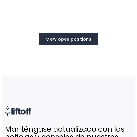
View open positions
Manténgase actualizado con las