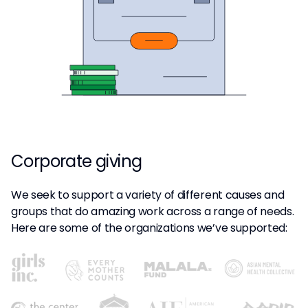
Corporate giving
We seek to support a variety of different causes and
groups that do amazing work across a range of needs.
Here are some of the organizations we’ve supported: