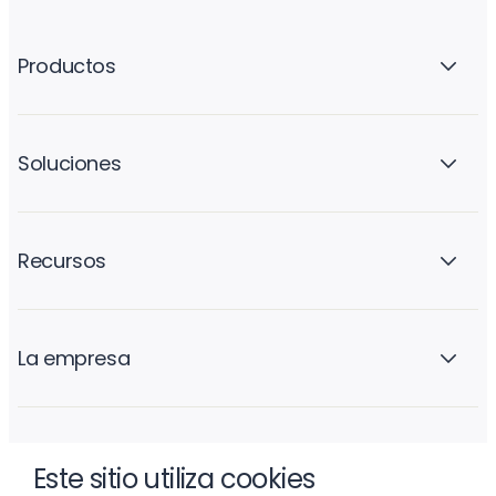
Productos
Soluciones
Recursos
La empresa
Este sitio utiliza cookies