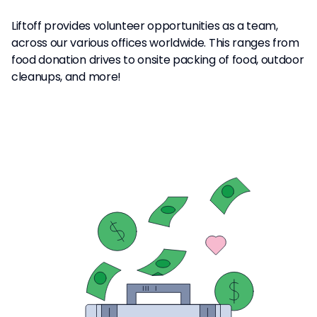
Liftoff provides volunteer opportunities as a team,
across our various offices worldwide. This ranges from
food donation drives to onsite packing of food, outdoor
cleanups, and more!