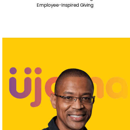
Employee-Inspired Giving