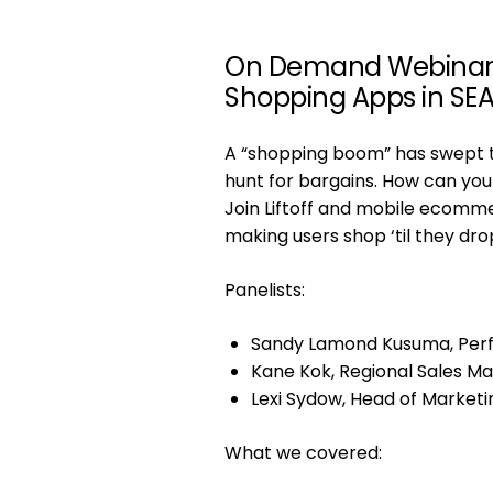
On Demand Webinar | 
Shopping Apps in SE
A “shopping boom” has swept th
hunt for bargains. How can you
Join Liftoff and mobile ecomme
making users shop ‘til they dro
Panelists:
Sandy Lamond Kusuma, Perf
Kane Kok, Regional Sales Ma
Lexi Sydow, Head of Marketi
What we covered: