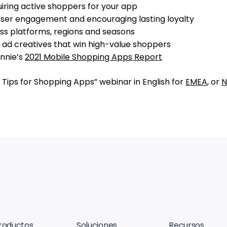
uiring active shoppers for your app
g user engagement and encouraging lasting loyalty
oss platforms, regions and seasons
g ad creatives that win high-value shoppers
Annie’s
2021 Mobile Shopping Apps Report
 Tips for Shopping Apps” webinar in English for
EMEA
, or
N
roductos
Soluciones
Recursos