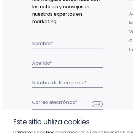
las noticias y consejos de
nuestros expertos en
A
marketing.
M
V
C
Nombre
*
I
Apellido
*
Nombre de la empresa
*
Correo electrónico
*
Este sitio utiliza cookies
Utilizamos cookies para mejorar su experiencia en nues