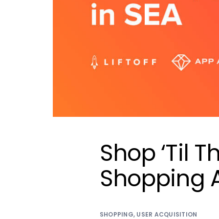
Shop ‘Til T
Shopping 
SHOPPING
,
USER ACQUISITION