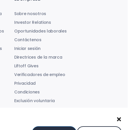
a
Sobre nosotros
Investor Relations
os
Oportunidades laborales
Contáctenos
s
Iniciar sesión
Directrices de la marca
Liftoff Gives
Verificadores de empleo
Privacidad
Condiciones
Exclusión voluntaria
Ley de Servicios Digitales
Declaración sobre la Esclavitud Moderna