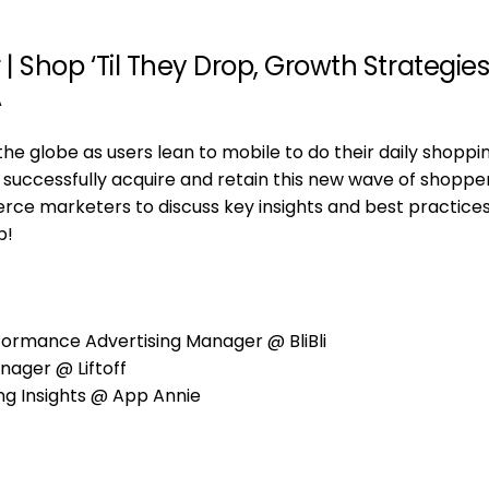
Shop ‘Til They Drop, Growth Strategies
A
e globe as users lean to mobile to do their daily shoppi
 successfully acquire and retain this new wave of shoppe
rce marketers to discuss key insights and best practices
p!
ormance Advertising Manager @ BliBli
nager @ Liftoff
ng Insights @ App Annie