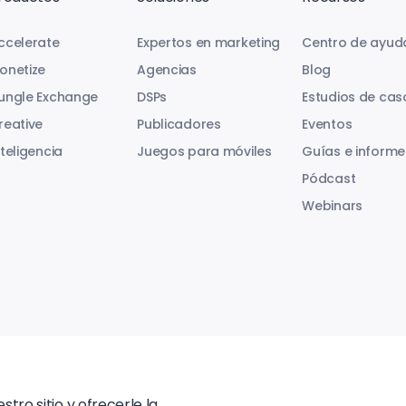
ccelerate
Expertos en marketing
Centro de ayud
onetize
Agencias
Blog
ungle Exchange
DSPs
Estudios de cas
reative
Publicadores
Eventos
nteligencia
Juegos para móviles
Guías e informe
Pódcast
Webinars
tro sitio y ofrecerle la