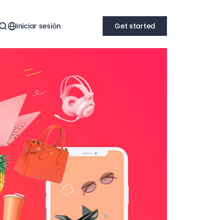
Iniciar sesión
Get started