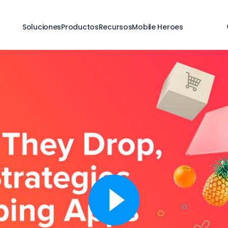
Soluciones
Productos
Recursos
Mobile Heroes