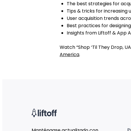
The best strategies for acq
Tips & tricks for increasin
User acquisition trends acr
Best practices for designin
Insights from Liftoff & App 
Watch “Shop ‘Til They Drop, UA
America
.
P
Manténgase actualizado con