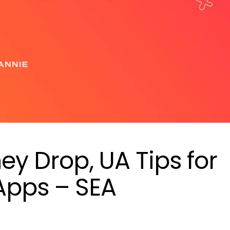
hey Drop, UA Tips for
Apps – SEA