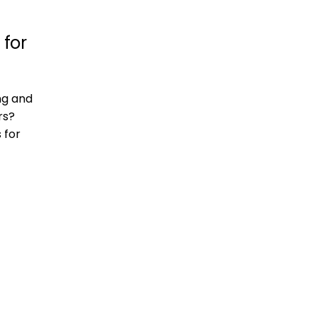
 for
ng and
rs?
 for