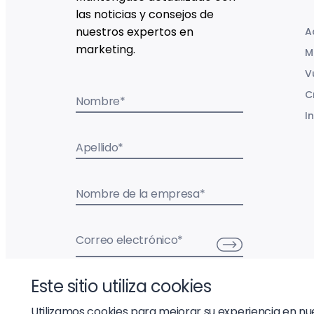
las noticias y consejos de
nuestros expertos en
A
marketing.
M
V
C
Nombre
*
I
Apellido
*
Nombre de la empresa
*
Correo electrónico
*
Este sitio utiliza cookies
Utilizamos cookies para mejorar su experiencia en nues