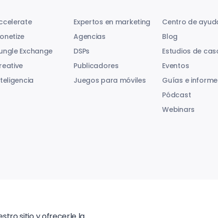
ccelerate
Expertos en marketing
Centro de ayud
onetize
Agencias
Blog
ungle Exchange
DSPs
Estudios de cas
reative
Publicadores
Eventos
nteligencia
Juegos para móviles
Guías e informe
Pódcast
Webinars
tro sitio y ofrecerle la