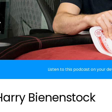
Listen to this podcast on your de
 Harry Bienenstock