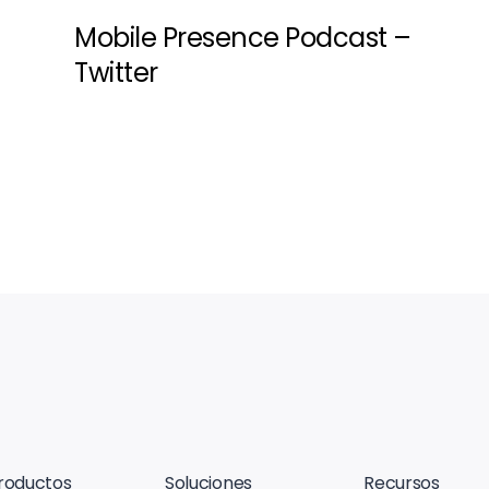
Mobile Presence Podcast –
Twitter
roductos
Soluciones
Recursos