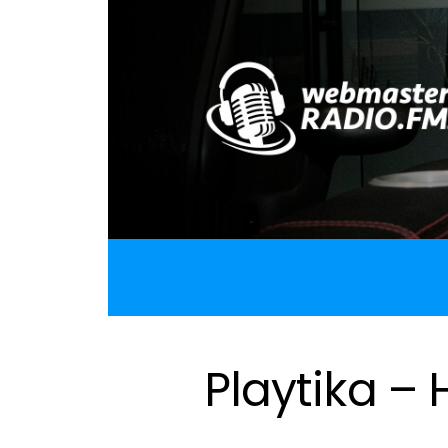
Playtika –