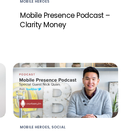
MOBILE HEROES
Mobile Presence Podcast –
Clarity Money
MOBILE HEROES, SOCIAL