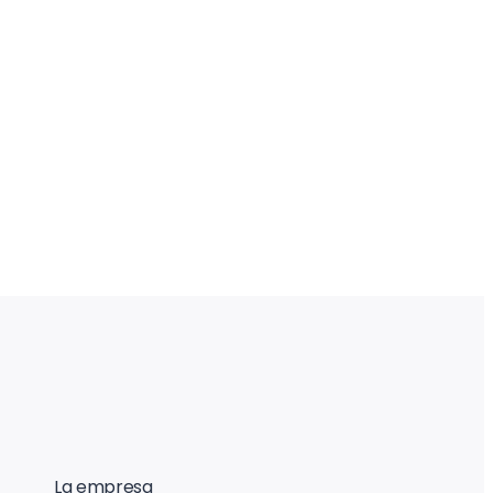
La empresa