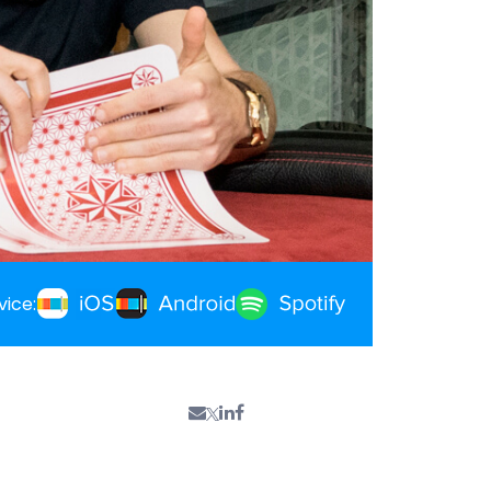
vice: