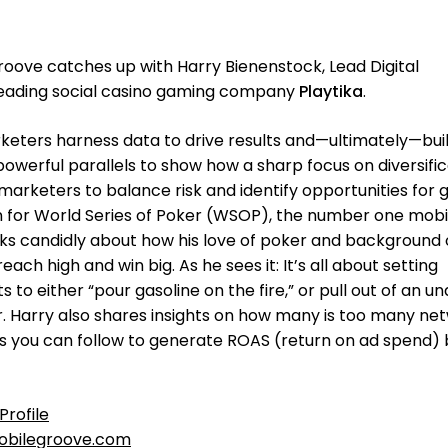
oove catches up with Harry Bienenstock, Lead Digital
eading social casino gaming company
Playtika
.
ters harness data to drive results and—ultimately—buil
powerful parallels to show how a sharp focus on diversifi
marketers to balance risk and identify opportunities for 
n for World Series of Poker (WSOP), the number one mobi
ks candidly about how his love of poker and background 
ch high and win big. As he sees it: It’s all about setting
to either “pour gasoline on the fire,” or pull out of an u
. Harry also shares insights on how many is too many ne
s you can follow to generate ROAS (return on ad spend) 
Profile
bilegroove.com