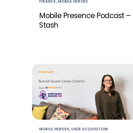
FINANCE, MOBILE HEROES
Mobile Presence Podcast –
Stash
MOBILE HEROES, USER ACQUISITION