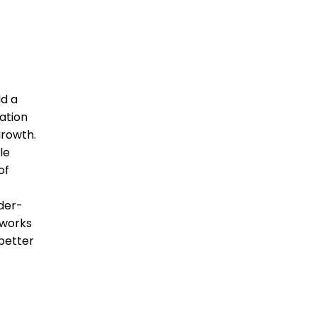
d a
cation
growth.
le
of
nder-
tworks
better