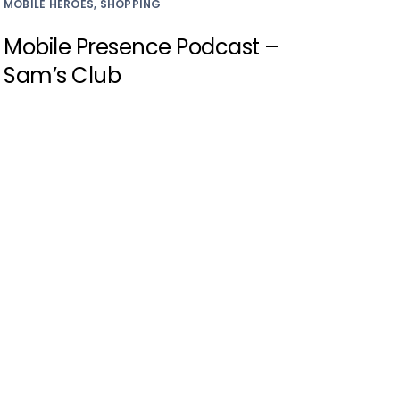
MOBILE HEROES, SHOPPING
Mobile Presence Podcast –
Sam’s Club