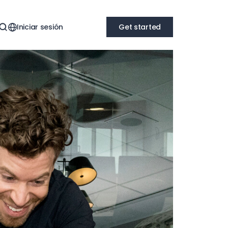
Iniciar sesión
Get started