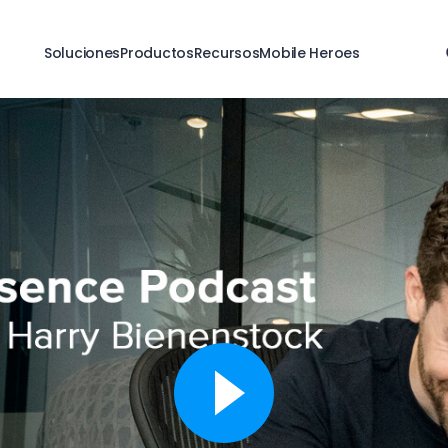
Soluciones
Productos
Recursos
Mobile Heroes