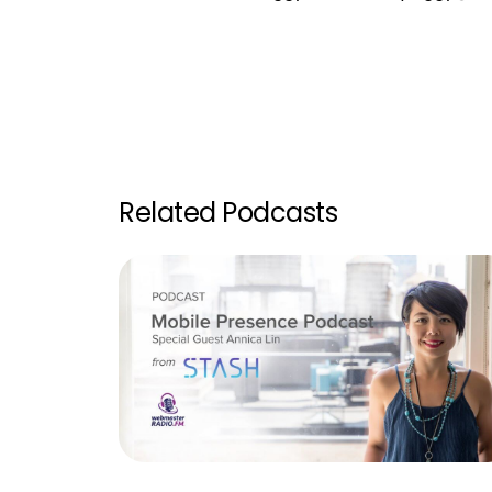
Related Podcasts