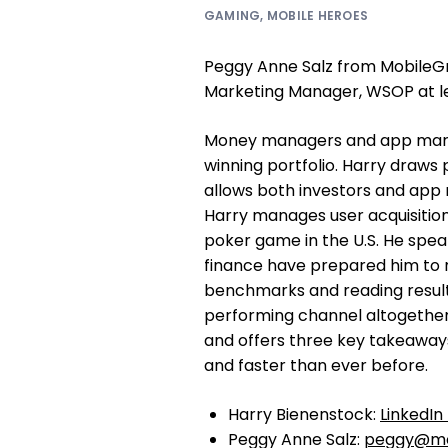
GAMING
,
MOBILE HEROES
Peggy Anne Salz from MobileGr
Marketing Manager, WSOP at l
Money managers and app marke
winning portfolio. Harry draws 
allows both investors and app 
Harry manages user acquisitio
poker game in the U.S. He spea
finance have prepared him to rea
benchmarks and reading results 
performing channel altogether
and offers three key takeaway
and faster than ever before.
Harry Bienenstock:
LinkedIn 
Peggy Anne Salz:
peggy@mo