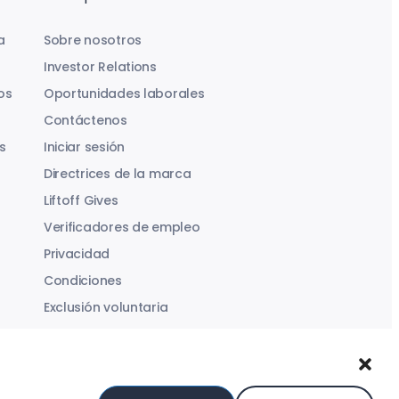
a
Sobre nosotros
Investor Relations
os
Oportunidades laborales
Contáctenos
s
Iniciar sesión
Directrices de la marca
Liftoff Gives
Verificadores de empleo
Privacidad
Condiciones
Exclusión voluntaria
Ley de Servicios Digitales
Declaración sobre la Esclavitud Moderna