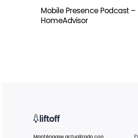
Mobile Presence Podcast –
HomeAdvisor
P
Manténgase actualizado con